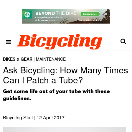
BIKES & GEAR
MAINTENANCE
Ask Bicycling: How Many Times
Can I Patch a Tube?
Get some life out of your tube with these
guidelines.
Bicycling Staff |
12 April 2017