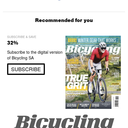
Recommended for you
SUBSCRIBE & SAVE
32%
Subscribe to the digital version
of Bicycling SA
SUBSCRIBE