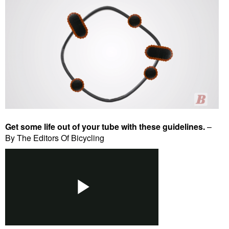
Get some life out of your tube with these guidelines.
–
By The Editors Of Bicycling