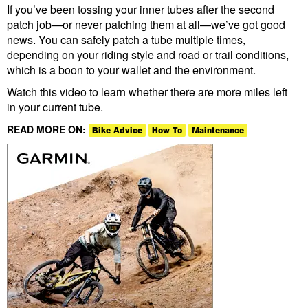
If you’ve been tossing your inner tubes after the second
patch job—or never patching them at all—we’ve got good
news. You can safely patch a tube multiple times,
depending on your riding style and road or trail conditions,
which is a boon to your wallet and the environment.
Watch this video to learn whether there are more miles left
in your current tube.
READ MORE ON:
Bike Advice
How To
Maintenance