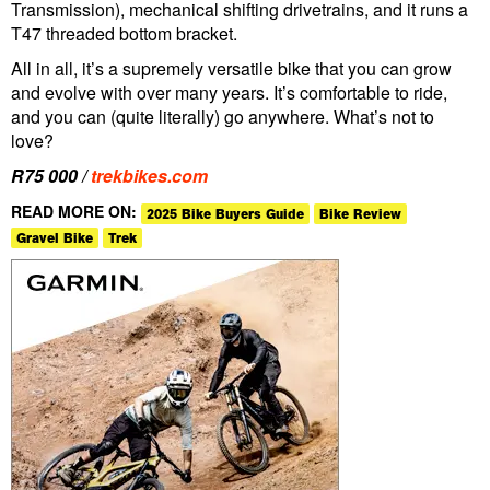
Transmission), mechanical shifting drivetrains, and it runs a
T47 threaded bottom bracket.
All in all, it’s a supremely versatile bike that you can grow
and evolve with over many years. It’s comfortable to ride,
and you can (quite literally) go anywhere. What’s not to
love?
R75 000 /
trekbikes.com
READ MORE ON:
2025 Bike Buyers Guide
Bike Review
Gravel Bike
Trek