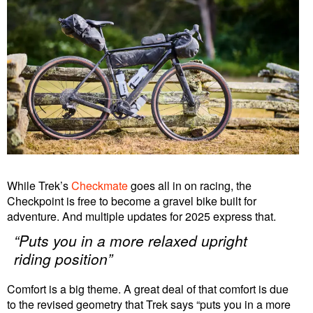
While Trek’s
Checkmate
goes all in on racing, the
Checkpoint is free to become a gravel bike built for
adventure. And multiple updates for 2025 express that.
“Puts you in a more relaxed upright
riding position”
Comfort is a big theme. A great deal of that comfort is due
to the revised geometry that Trek says “puts you in a more