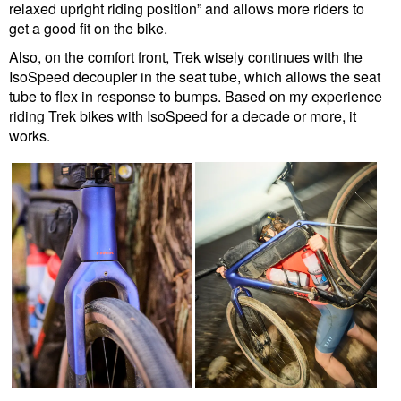
relaxed upright riding position” and allows more riders to
get a good fit on the bike.
Also, on the comfort front, Trek wisely continues with the
IsoSpeed decoupler in the seat tube, which allows the seat
tube to flex in response to bumps. Based on my experience
riding Trek bikes with IsoSpeed for a decade or more, it
works.