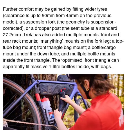
Further comfort may be gained by fitting wider tyres
(clearance is up to 50mm from 45mm on the previous
model), a suspension fork (the geometry is suspension-
corrected), or a dropper post (the seat tube is a standard
27.2mm). Trek has also added multiple mounts: front and
rear rack mounts; ‘manything’ mounts on the fork leg; a top-
tube bag mount; front triangle bag mount; a bottle/cargo
mount under the down tube; and multiple bottle mounts
inside the front triangle. The ‘optimised’ front triangle can
apparently fit massive 1-litre bottles inside, with bags.