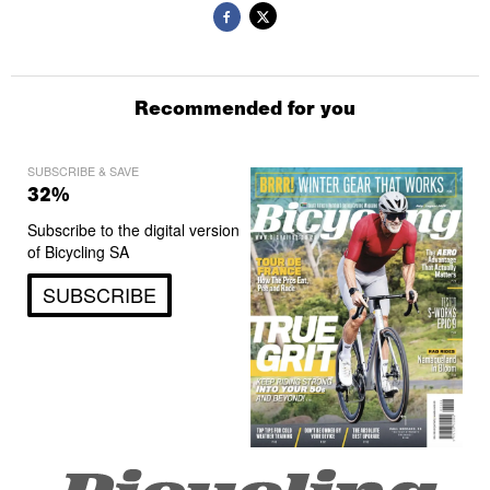
Recommended for you
SUBSCRIBE & SAVE
32%
Subscribe to the digital version
of Bicycling SA
SUBSCRIBE