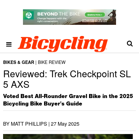
BIKES & GEAR
BIKE REVIEW
Reviewed: Trek Checkpoint SL
5 AXS
Voted Best All-Rounder Gravel Bike in the 2025
Bicycling Bike Buyer's Guide
BY MATT PHILLIPS |
27 May 2025