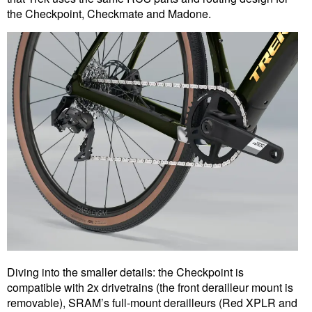
the Checkpoint, Checkmate and Madone.
Diving into the smaller details: the Checkpoint is
compatible with 2x drivetrains (the front derailleur mount is
removable), SRAM’s full-mount derailleurs (Red XPLR and