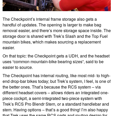
The Checkpoint’s internal frame storage also gets a
handful of updates. The opening is larger to make bag
removal easier, and there’s more storage space inside. The
storage door is shared with Trek’s Slash and the Top Fuel
mountain bikes, which makes sourcing a replacement
easier.
On that topic: the Checkpoint gets a UDH, and the headset
uses “common mountain-bike bearing sizes”, said to be
easier to source.
The Checkpoint has internal routing, like most mid- to high-
end drop-bar bikes today; but Trek’s system, I feel, is one of
the better ones. That’s because the RCS system – via
different headset covers – allows riders an integrated one-
piece cockpit, a semi-integrated two-piece system with
Trek’s RCS Pro Blendr Stem, or a standard handlebar and
stem. Having options – that’s a good thing! I’m also happy
that Trek uses the same RCS parts and routing design for