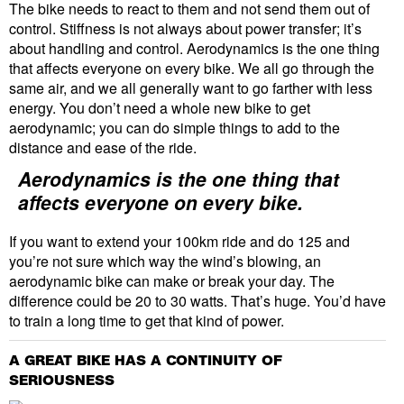
The bike needs to react to them and not send them out of
control. Stiffness is not always about power transfer; it’s
about handling and control. Aerodynamics is the one thing
that affects everyone on every bike. We all go through the
same air, and we all generally want to go farther with less
energy. You don’t need a whole new bike to get
aerodynamic; you can do simple things to add to the
distance and ease of the ride.
Aerodynamics is the one thing that
affects everyone on every bike.
If you want to extend your 100km ride and do 125 and
you’re not sure which way the wind’s blowing, an
aerodynamic bike can make or break your day. The
difference could be 20 to 30 watts. That’s huge. You’d have
to train a long time to get that kind of power.
A GREAT BIKE HAS A CONTINUITY OF
SERIOUSNESS