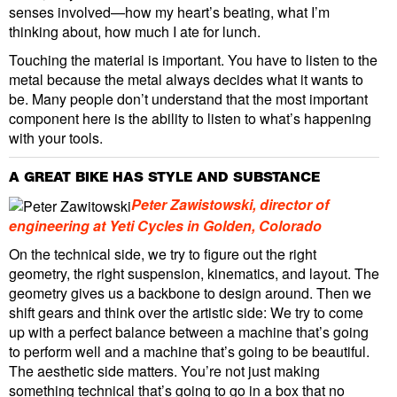
senses involved—how my heart’s beating, what I’m
thinking about, how much I ate for lunch.
Touching the material is important. You have to listen to the
metal because the metal always decides what it wants to
be. Many people don’t understand that the most important
component here is the ability to listen to what’s happening
with your tools.
A GREAT BIKE HAS STYLE AND SUBSTANCE
Peter Zawistowski, director of
engineering at Yeti Cycles in Golden, Colorado
On the technical side, we try to figure out the right
geometry, the right suspension, kinematics, and layout. The
geometry gives us a backbone to design around. Then we
shift gears and think over the artistic side: We try to come
up with a perfect balance between a machine that’s going
to perform well and a machine that’s going to be beautiful.
The aesthetic side matters. You’re not just making
something technical that’s going to go in a box that no