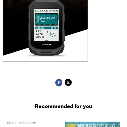
Recommended for you
SUBSCRIBE & SAVE