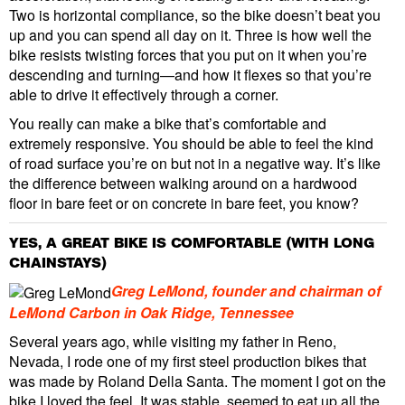
Two is horizontal compliance, so the bike doesn’t beat you
up and you can spend all day on it. Three is how well the
bike resists twisting forces that you put on it when you’re
descending and turning—and how it flexes so that you’re
able to drive it effectively through a corner.
You really can make a bike that’s comfortable and
extremely responsive. You should be able to feel the kind
of road surface you’re on but not in a negative way. It’s like
the difference between walking around on a hardwood
floor in bare feet or on concrete in bare feet, you know?
YES, A GREAT BIKE IS COMFORTABLE (WITH LONG
CHAINSTAYS)
Greg LeMond, founder and chairman of
LeMond Carbon in Oak Ridge, Tennessee
Several years ago, while visiting my father in Reno,
Nevada, I rode one of my first steel production bikes that
was made by Roland Della Santa. The moment I got on the
bike I loved the feel. It was stable, seemed to eat up all the