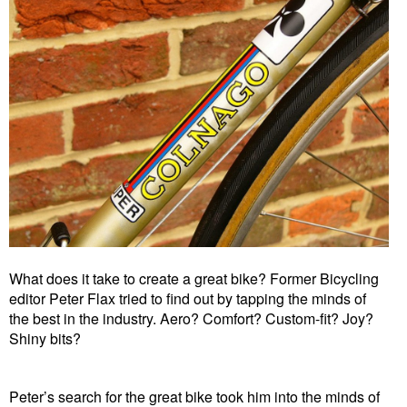
What does it take to create a great bike? Former Bicycling
editor Peter Flax tried to find out by tapping the minds of
the best in the industry. Aero? Comfort? Custom-fit? Joy?
Shiny bits?
Peter’s search for the great bike took him into the minds of