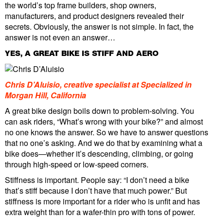
the world’s top frame builders, shop owners,
manufacturers, and product designers revealed their
secrets. Obviously, the answer is not simple. In fact, the
answer is not even an answer…
YES, A GREAT BIKE IS STIFF AND AERO
Chris D’Aluisio, creative specialist at Specialized in
Morgan Hill, California
A great bike design boils down to problem-solving. You
can ask riders, “What’s wrong with your bike?” and almost
no one knows the answer. So we have to answer questions
that no one’s asking. And we do that by examining what a
bike does—whether it’s descending, climbing, or going
through high-speed or low-speed corners.
Stiffness is important. People say: “I don’t need a bike
that’s stiff because I don’t have that much power.” But
stiffness is more important for a rider who is unfit and has
extra weight than for a wafer-thin pro with tons of power.