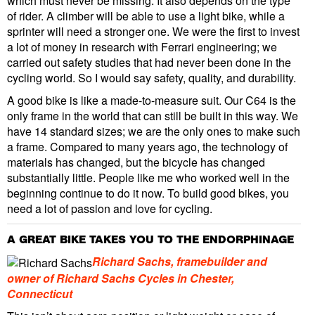
which must never be missing. It also depends on the type
of rider. A climber will be able to use a light bike, while a
sprinter will need a stronger one. We were the first to invest
a lot of money in research with Ferrari engineering; we
carried out safety studies that had never been done in the
cycling world. So I would say safety, quality, and durability.
A good bike is like a made-to-measure suit. Our C64 is the
only frame in the world that can still be built in this way. We
have 14 standard sizes; we are the only ones to make such
a frame. Compared to many years ago, the technology of
materials has changed, but the bicycle has changed
substantially little. People like me who worked well in the
beginning continue to do it now. To build good bikes, you
need a lot of passion and love for cycling.
A GREAT BIKE TAKES YOU TO THE ENDORPHINAGE
Richard Sachs, framebuilder and
owner of Richard Sachs Cycles in Chester,
Connecticut