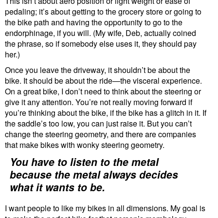
This isn’t about aero position or light weight or ease of
pedaling; it’s about getting to the grocery store or going to
the bike path and having the opportunity to go to the
endorphinage, if you will. (My wife, Deb, actually coined
the phrase, so if somebody else uses it, they should pay
her.)
Once you leave the driveway, it shouldn’t be about the
bike. It should be about the ride—the visceral experience.
On a great bike, I don’t need to think about the steering or
give it any attention. You’re not really moving forward if
you’re thinking about the bike, if the bike has a glitch in it. If
the saddle’s too low, you can just raise it. But you can’t
change the steering geometry, and there are companies
that make bikes with wonky steering geometry.
You have to listen to the metal
because the metal always decides
what it wants to be.
I want people to like my bikes in all dimensions. My goal is