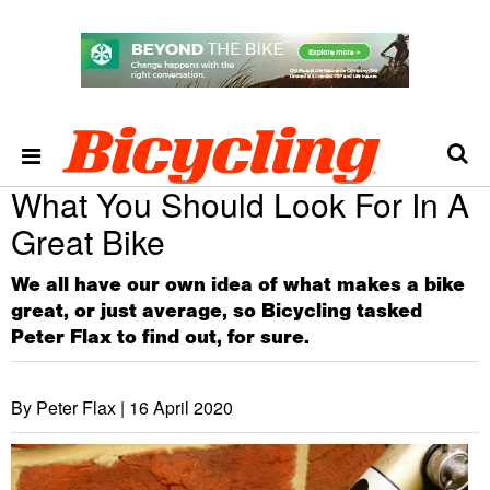
What You Should Look For In A
Great Bike
We all have our own idea of what makes a bike
great, or just average, so Bicycling tasked
Peter Flax to find out, for sure.
By Peter Flax |
16 April 2020