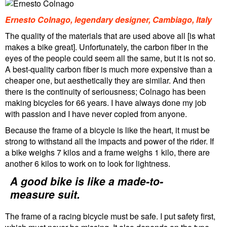
Ernesto Colnago, legendary designer, Cambiago, Italy
The quality of the materials that are used above all [is what
makes a bike great]. Unfortunately, the carbon fiber in the
eyes of the people could seem all the same, but it is not so.
A best-quality carbon fiber is much more expensive than a
cheaper one, but aesthetically they are similar. And then
there is the continuity of seriousness; Colnago has been
making bicycles for 66 years. I have always done my job
with passion and I have never copied from anyone.
Because the frame of a bicycle is like the heart, it must be
strong to withstand all the impacts and power of the rider. If
a bike weighs 7 kilos and a frame weighs 1 kilo, there are
another 6 kilos to work on to look for lightness.
A good bike is like a made-to-
measure suit.
The frame of a racing bicycle must be safe. I put safety first,