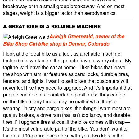
breakaway or in a small group breakaway. And on most
stages, weight is a bigger factor than aerodynamics.
A GREAT BIKE IS A RELIABLE MACHINE
Arleigh Greenwald, owner of the
Bike Shop Girl bike shop in Denver, Colorado
I look at the ideal bike as a tool, as a reliable machine,
instead of a work of art that people have to worry about. My
tagline is: “Leave the car at home.” I like bikes that leave
the shop with similar features as cars: locks, durable tires,
fenders, and lights. I want to sell bikes that customers will
never feel like they need to upgrade. And it’s important that
people can ride in a comfortable position so they can get
on the bike at any time of day no matter what they’re
wearing. In city and cargo bikes, the things I want most are
quality brakes, a drivetrain that isn’t too fancy, and durable
tires. I’ll upgrade tires at cost if the bike comes with crap—
it’s the most vulnerable part of the bike. You don’t want to
flat on a 100-pound cargo bike with your two kids in the