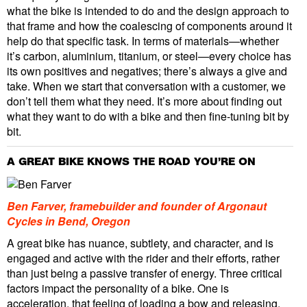
what the bike is intended to do and the design approach to
that frame and how the coalescing of components around it
help do that specific task. In terms of materials—whether
it’s carbon, aluminium, titanium, or steel—every choice has
its own positives and negatives; there’s always a give and
take. When we start that conversation with a customer, we
don’t tell them what they need. It’s more about finding out
what they want to do with a bike and then fine-tuning bit by
bit.
A GREAT BIKE KNOWS THE ROAD YOU’RE ON
Ben Farver, framebuilder and founder of Argonaut
Cycles in Bend, Oregon
A great bike has nuance, subtlety, and character, and is
engaged and active with the rider and their efforts, rather
than just being a passive transfer of energy. Three critical
factors impact the personality of a bike. One is
acceleration, that feeling of loading a bow and releasing.