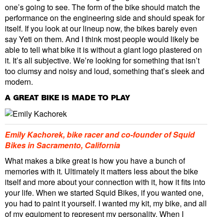
one’s going to see. The form of the bike should match the
performance on the engineering side and should speak for
itself. If you look at our lineup now, the bikes barely even
say Yeti on them. And I think most people would likely be
able to tell what bike it is without a giant logo plastered on
it. It’s all subjective. We’re looking for something that isn’t
too clumsy and noisy and loud, something that’s sleek and
modern.
A GREAT BIKE IS MADE TO PLAY
Emily Kachorek, bike racer and co-founder of Squid
Bikes in Sacramento, California
What makes a bike great is how you have a bunch of
memories with it. Ultimately it matters less about the bike
itself and more about your connection with it, how it fits into
your life. When we started Squid Bikes, if you wanted one,
you had to paint it yourself. I wanted my kit, my bike, and all
of my equipment to represent my personality. When I