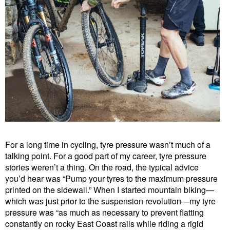
For a long time in cycling, tyre pressure wasn’t much of a
talking point. For a good part of my career, tyre pressure
stories weren’t a thing. On the road, the typical advice
you’d hear was “Pump your tyres to the maximum pressure
printed on the sidewall.” When I started mountain biking—
which was just prior to the suspension revolution—my tyre
pressure was “as much as necessary to prevent flatting
constantly on rocky East Coast rails while riding a rigid