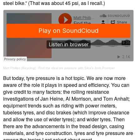
steel bike.” (That was about 45 psi, as I recall.)
Matt Phillips [Bicycling]
·
Find the ideal tire pressure with Silca’s Josh Poertner
But today, tyre pressure is a hot topic. We are now more
aware of the role it plays in speed and efficiency. You can
give credit to many factors: the rolling resistance
investigations of Jan Heine, Al Morrison, and Tom Anhalt;
equipment trends such as riding with power meters,
tubeless tyres, and disc brakes (which improve clearance
and allow the use of wider tyres); and wider tyres. Then
there are the advancements in the tread design, casing
materials, and tyre construction. tyres and tyre pressure are
among the topics I get asked about most.