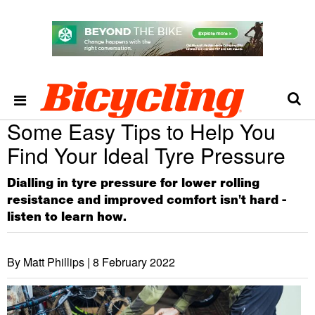
Some Easy Tips to Help You
Find Your Ideal Tyre Pressure
Dialling in tyre pressure for lower rolling
resistance and improved comfort isn't hard -
listen to learn how.
By Matt Phillips |
8 February 2022