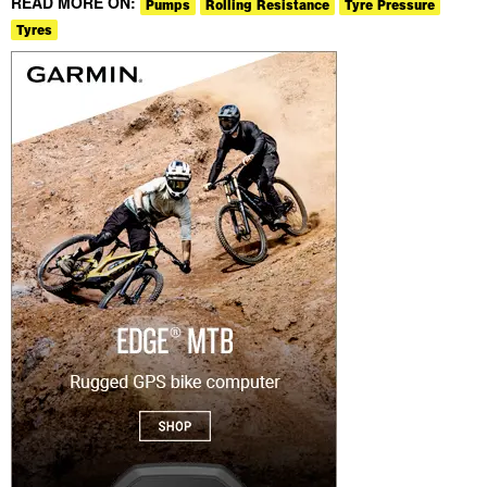
READ MORE ON:
Pumps
Rolling Resistance
Tyre Pressure
Tyres