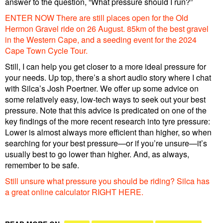
answer to the question, “What pressure should I run?”
ENTER NOW There are still places open for the Old
Hermon Gravel ride on 26 August. 85km of the best gravel
in the Western Cape, and a seeding event for the 2024
Cape Town Cycle Tour.
Still, I can help you get closer to a more ideal pressure for
your needs. Up top, there’s a short audio story where I chat
with Silca’s Josh Poertner. We offer up some advice on
some relatively easy, low-tech ways to seek out your best
pressure. Note that this advice is predicated on one of the
key findings of the more recent research into tyre pressure:
Lower is almost always more efficient than higher, so when
searching for your best pressure—or if you’re unsure—it’s
usually best to go lower than higher. And, as always,
remember to be safe.
Still unsure what pressure you should be riding? Silca has
a great online calculator RIGHT HERE.