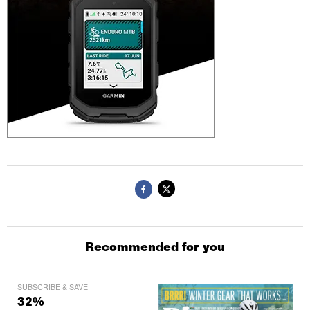
Recommended for you
SUBSCRIBE & SAVE
32%