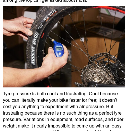
Tyre pressure is both cool and frustrating. Cool because
you can literally make your bike faster for free; it doesn’t
cost you anything to experiment with air pressure. But
frustrating because there is no such thing as a perfect tyre
pressure. Variations in equipment, road surfaces, and rider
weight make it nearly impossible to come up with an easy