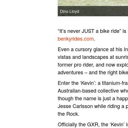
Dino Lloyd
“It’s never JUST a bike ride” i
benkyrides.com
.
Even a cursory glance at his 
vistas and landscapes at sunris
former pro rider, and now explo
adventures – and the right bike
Enter the ‘Kevin’: a titanium-f
Australian-based collective wh
though the name is just a hap
Jesse Carlsson while riding a p
the Rock.
Officially the GXR, the ‘Kevin’