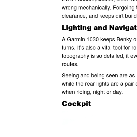
wrong mechanically. Forgoing th
clearance, and keeps dirt buil
Lighting and Navigat
A Garmin 1030 keeps Benky on 
turns. It’s also a vital tool fo
topography is so detailed, it e
routes.
Seeing and being seen are as i
while the rear lights are a pair
when riding, night or day.
Cockpit