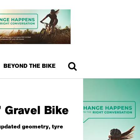
BEYOND THE BIKE
 Gravel Bike
 updated geometry, tyre