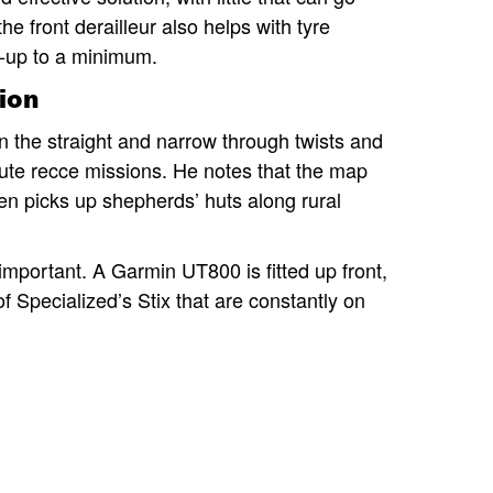
e front derailleur also helps with tyre
d-up to a minimum.
ion
the straight and narrow through twists and
r route recce missions. He notes that the map
ven picks up shepherds’ huts along rural
mportant. A Garmin UT800 is fitted up front,
 of Specialized’s Stix that are constantly on