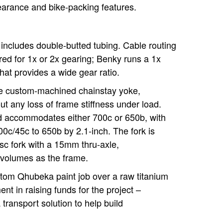
earance and bike-packing features.
includes double-butted tubing. Cable routing
red for 1x or 2x gearing; Benky runs a 1x
hat provides a wide gear ratio.
the custom-machined chainstay yoke,
ut any loss of frame stiffness under load.
d accommodates either 700c or 650b, with
c/45c to 650b by 2.1-inch. The fork is
c fork with a 15mm thru-axle,
volumes as the frame.
tom Qhubeka paint job over a raw titanium
ent in raising funds for the project –
transport solution to help build