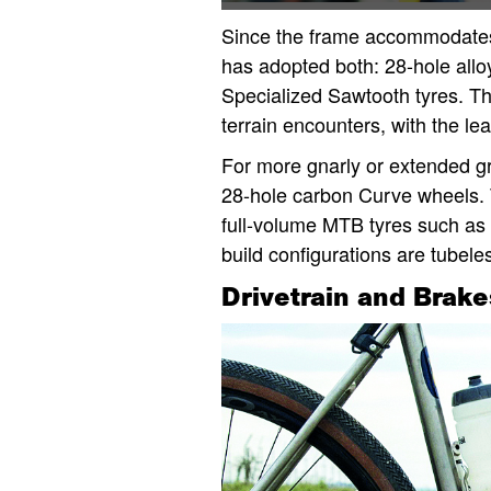
Since the frame accommodates
has adopted both: 28-hole all
Specialized Sawtooth tyres. Th
terrain encounters, with the le
For more gnarly or extended gr
28-hole carbon Curve wheels. Th
full-volume MTB tyres such as 
build configurations are tubele
Drivetrain and Brake