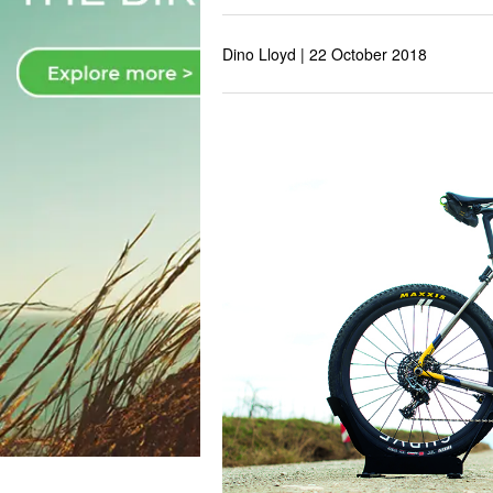
Dino Lloyd |
22 October 2018