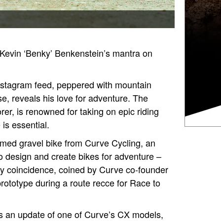
s Kevin ‘Benky’ Benkenstein’s mantra on
Instagram feed, peppered with mountain
e, reveals his love for adventure. The
rer, is renowned for taking on epic riding
 is essential.
ramed gravel bike from Curve Cycling, an
o design and create bikes for adventure –
py coincidence, coined by Curve co-founder
rototype during a route recce for Race to
 is an update of one of Curve’s CX models,