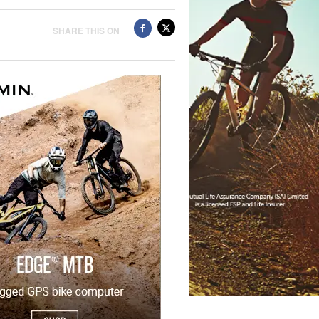
SHARE THIS ON