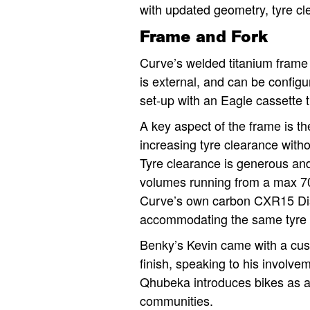
with updated geometry, tyre cl
Frame and Fork
Curve’s welded titanium frame 
is external, and can be configu
set-up with an Eagle cassette t
A key aspect of the frame is 
increasing tyre clearance witho
Tyre clearance is generous an
volumes running from a max 700
Curve’s own carbon CXR15 Dis
accommodating the same tyre 
Benky’s Kevin came with a cus
finish, speaking to his involvem
Qhubeka introduces bikes as a 
communities.