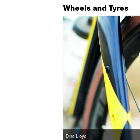
Wheels and Tyres
Dino Lloyd