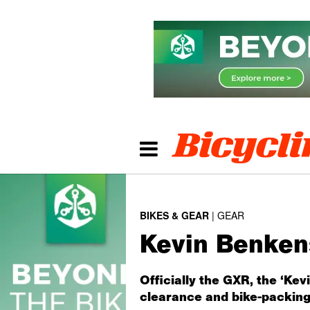
BIKES & GEAR
GEAR
Kevin Benkens
Officially the GXR, the ‘Ke
clearance and bike-packing