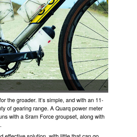
or the groader. It’s simple, and with an 11-
nty of gearing range. A Quarq power meter
uns with a Sram Force groupset, along with
.
 effective solution, with little that can go