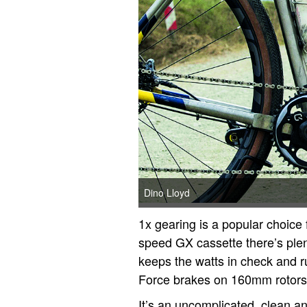
Dino Lloyd
1x gearing is a popular choice f
speed GX cassette there’s ple
keeps the watts in check and r
Force brakes on 160mm rotors
It’s an uncomplicated, clean and