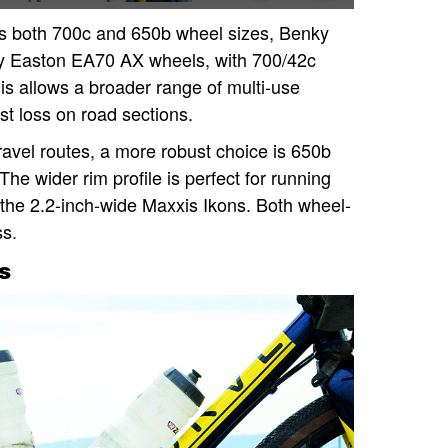
 both 700c and 650b wheel sizes, Benky
oy Easton EA70 AX wheels, with 700/42c
is allows a broader range of multi-use
ast loss on road sections.
avel routes, a more robust choice is 650b
e wider rim profile is perfect for running
the 2.2-inch-wide Maxxis Ikons. Both wheel-
ss.
s