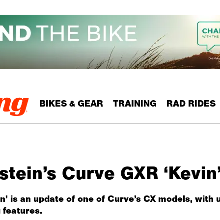
BIKES & GEAR
TRAINING
RAD RIDES
tein’s Curve GXR ‘Kevin’
vin’ is an update of one of Curve’s CX models, with
 features.