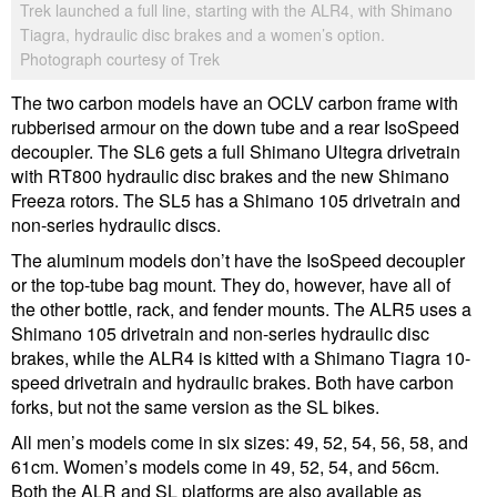
Trek launched a full line, starting with the ALR4, with Shimano
Tiagra, hydraulic disc brakes and a women’s option.
Photograph courtesy of Trek
The two carbon models have an OCLV carbon frame with
rubberised armour on the down tube and a rear IsoSpeed
decoupler. The SL6 gets a full Shimano Ultegra drivetrain
with RT800 hydraulic disc brakes and the new Shimano
Freeza rotors. The SL5 has a Shimano 105 drivetrain and
non-series hydraulic discs.
The aluminum models don’t have the IsoSpeed decoupler
or the top-tube bag mount. They do, however, have all of
the other bottle, rack, and fender mounts. The ALR5 uses a
Shimano 105 drivetrain and non-series hydraulic disc
brakes, while the ALR4 is kitted with a Shimano Tiagra 10-
speed drivetrain and hydraulic brakes. Both have carbon
forks, but not the same version as the SL bikes.
All men’s models come in six sizes: 49, 52, 54, 56, 58, and
61cm. Women’s models come in 49, 52, 54, and 56cm.
Both the ALR and SL platforms are also available as