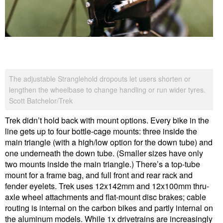
The adjustable Stranglehold dropouts let users shorten or
lengthen the wheelbase to change handling or run wider tyres.
Scott Batchelor/Trek
Trek didn’t hold back with mount options. Every bike in the
line gets up to four bottle-cage mounts: three inside the
main triangle (with a high/low option for the down tube) and
one underneath the down tube. (Smaller sizes have only
two mounts inside the main triangle.) There’s a top-tube
mount for a frame bag, and full front and rear rack and
fender eyelets. Trek uses 12x142mm and 12x100mm thru-
axle wheel attachments and flat-mount disc brakes; cable
routing is internal on the carbon bikes and partly internal on
the aluminum models. While 1x drivetrains are increasingly