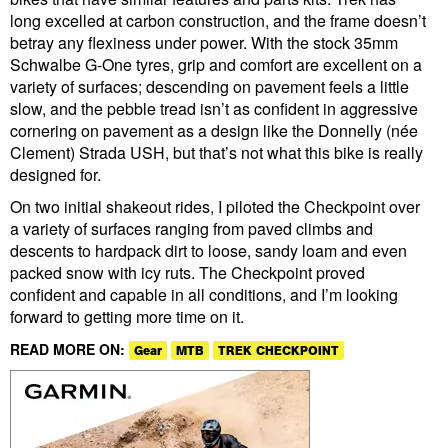
long excelled at carbon construction, and the frame doesn’t
betray any flexiness under power. With the stock 35mm
Schwalbe G-One tyres, grip and comfort are excellent on a
variety of surfaces; descending on pavement feels a little
slow, and the pebble tread isn’t as confident in aggressive
cornering on pavement as a design like the Donnelly (née
Clement) Strada USH, but that’s not what this bike is really
designed for.
On two initial shakeout rides, I piloted the Checkpoint over
a variety of surfaces ranging from paved climbs and
descents to hardpack dirt to loose, sandy loam and even
packed snow with icy ruts. The Checkpoint proved
confident and capable in all conditions, and I’m looking
forward to getting more time on it.
READ MORE ON:
Gear
MTB
TREK CHECKPOINT