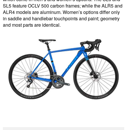
SL5 feature OCLV 500 carbon frames; while the ALR5 and
ALR4 models are aluminum. Women’s options differ only
in saddle and handlebar touchpoints and paint; geometry
and most parts are identical.