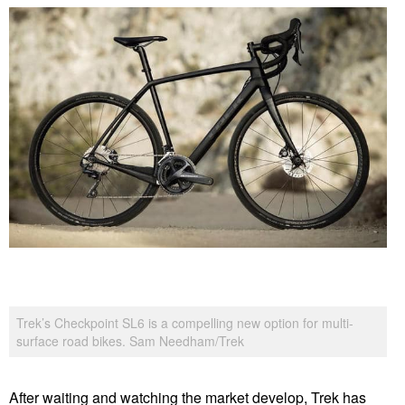
Trek’s Checkpoint SL6 is a compelling new option for multi-
surface road bikes. Sam Needham/Trek
After waiting and watching the market develop, Trek has