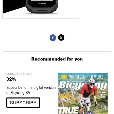
Recommended for you
SUBSCRIBE & SAVE
32%
Subscribe to the digital version
of Bicycling SA
SUBSCRIBE