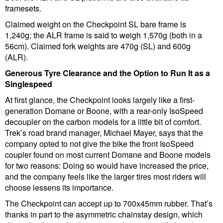
framesets.
Claimed weight on the Checkpoint SL bare frame is
1,240g; the ALR frame is said to weigh 1,570g (both in a
56cm). Claimed fork weights are 470g (SL) and 600g
(ALR).
Generous Tyre Clearance and the Option to Run It as a
Singlespeed
At first glance, the Checkpoint looks largely like a first-
generation Domane or Boone, with a rear-only IsoSpeed
decoupler on the carbon models for a little bit of comfort.
Trek’s road brand manager, Michael Mayer, says that the
company opted to not give the bike the front IsoSpeed
coupler found on most current Domane and Boone models
for two reasons: Doing so would have increased the price,
and the company feels like the larger tires most riders will
choose lessens its importance.
The Checkpoint can accept up to 700x45mm rubber. That’s
thanks in part to the asymmetric chainstay design, which