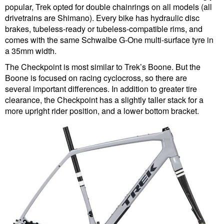
popular, Trek opted for double chainrings on all models (all
drivetrains are Shimano). Every bike has hydraulic disc
brakes, tubeless-ready or tubeless-compatible rims, and
comes with the same Schwalbe G-One multi-surface tyre in
a 35mm width.
The Checkpoint is most similar to Trek’s Boone. But the
Boone is focused on racing cyclocross, so there are
several important differences. In addition to greater tire
clearance, the Checkpoint has a slightly taller stack for a
more upright rider position, and a lower bottom bracket.