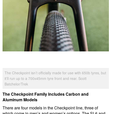
The Checkpoint isn’t officially made for use with 650b tyres, but
it’ll run up to a 700x45mm tyre front and rear. Scott
Batchelor/Trek
The Checkpoint Family Includes Carbon and
Aluminum Models
There are four models in the Checkpoint line, three of
which come in men’s and women’s options. The SL6 and