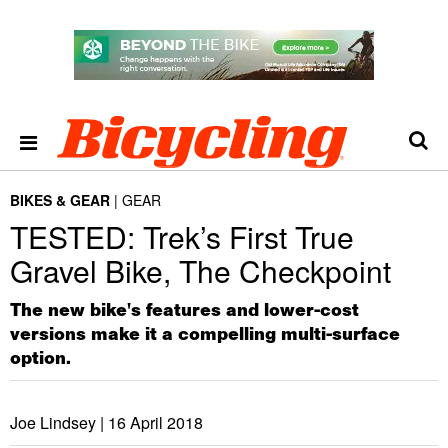
BIKES & GEAR
GEAR
TESTED: Trek’s First True
Gravel Bike, The Checkpoint
The new bike's features and lower-cost
versions make it a compelling multi-surface
option.
Joe Lindsey |
16 April 2018