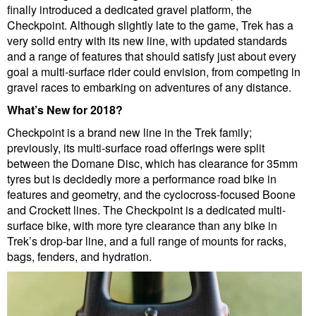
finally introduced a dedicated gravel platform, the
Checkpoint. Although slightly late to the game, Trek has a
very solid entry with its new line, with updated standards
and a range of features that should satisfy just about every
goal a multi-surface rider could envision, from competing in
gravel races to embarking on adventures of any distance.
What’s New for 2018?
Checkpoint is a brand new line in the Trek family;
previously, its multi-surface road offerings were split
between the Domane Disc, which has clearance for 35mm
tyres but is decidedly more a performance road bike in
features and geometry, and the cyclocross-focused Boone
and Crockett lines. The Checkpoint is a dedicated multi-
surface bike, with more tyre clearance than any bike in
Trek’s drop-bar line, and a full range of mounts for racks,
bags, fenders, and hydration.