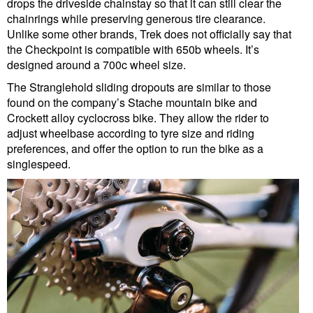
drops the driveside chainstay so that it can still clear the
chainrings while preserving generous tire clearance.
Unlike some other brands, Trek does not officially say that
the Checkpoint is compatible with 650b wheels. It’s
designed around a 700c wheel size.
The Stranglehold sliding dropouts are similar to those
found on the company’s Stache mountain bike and
Crockett alloy cyclocross bike. They allow the rider to
adjust wheelbase according to tyre size and riding
preferences, and offer the option to run the bike as a
singlespeed.