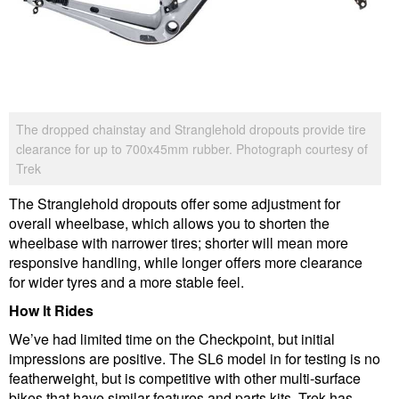
The dropped chainstay and Stranglehold dropouts provide tire
clearance for up to 700x45mm rubber. Photograph courtesy of
Trek
The Stranglehold dropouts offer some adjustment for
overall wheelbase, which allows you to shorten the
wheelbase with narrower tires; shorter will mean more
responsive handling, while longer offers more clearance
for wider tyres and a more stable feel.
How It Rides
We’ve had limited time on the Checkpoint, but initial
impressions are positive. The SL6 model in for testing is no
featherweight, but is competitive with other multi-surface
bikes that have similar features and parts kits. Trek has