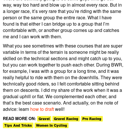
way, way too hard and blow up in almost every race. But in
a longer race, it’s very rare that you’re riding with the same
person or the same group the entire race. What I have
found is that either I can bridge up to a group that I’m
comfortable with, or another group comes up and catches
me and I can work with them.
What you see sometimes with these courses that are super
variable in terms of the terrain is someone might be really
skilled on the technical sections and might catch up to you,
but you can work together to push each other. During BWR,
for example, I was with a group for a long time, and it was
really helpful to ride with them on the downhills. They were
technically good riders, so I felt comfortable sitting behind
them on descents. I did my share of the work when it was a
gradual uphill or flat. We complemented each other, and
that’s the best case scenario. And actually, on the note of
advice: learn
how to draft
well!
READ MORE ON:
Gravel
Gravel Racing
Pro Racing
Tips And Tricks
Women In Cycling