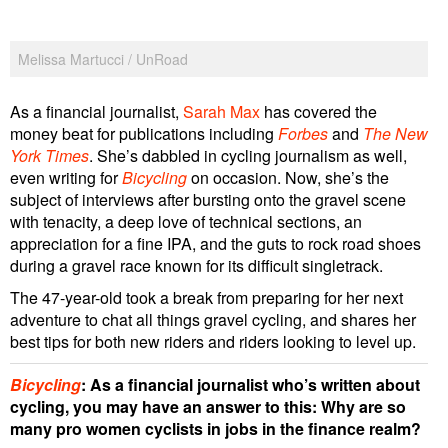
Melissa Martucci / UnRoad
As a financial journalist,
Sarah Max
has covered the
money beat for publications including
Forbes
and
The New
York Times
. She’s dabbled in cycling journalism as well,
even writing for
Bicycling
on occasion. Now, she’s the
subject of interviews after bursting onto the gravel scene
with tenacity, a deep love of technical sections, an
appreciation for a fine IPA, and the guts to rock road shoes
during a gravel race known for its difficult singletrack.
The 47-year-old took a break from preparing for her next
adventure to chat all things gravel cycling, and shares her
best tips for both new riders and riders looking to level up.
Bicycling
: As a financial journalist who’s written about
cycling, you may have an answer to this: Why are so
many pro women cyclists in jobs in the finance realm?