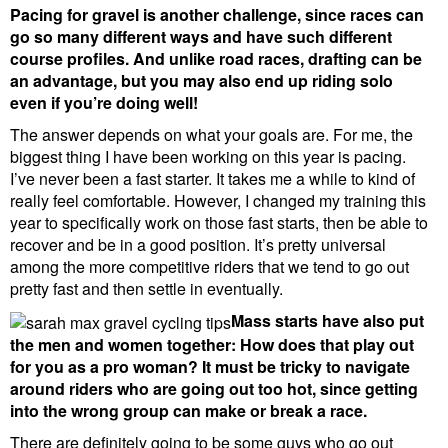
Pacing for gravel is another challenge, since races can
go so many different ways and have such different
course profiles. And unlike road races, drafting can be
an advantage, but you may also end up riding solo
even if you’re doing well!
The answer depends on what your goals are. For me, the
biggest thing I have been working on this year is pacing.
I’ve never been a fast starter. It takes me a while to kind of
really feel comfortable. However, I changed my training this
year to specifically work on those fast starts, then be able to
recover and be in a good position. It’s pretty universal
among the more competitive riders that we tend to go out
pretty fast and then settle in eventually.
Mass starts have also put
the men and women together: How does that play out
for you as a pro woman? It must be tricky to navigate
around riders who are going out too hot, since getting
into the wrong group can make or break a race.
There are definitely going to be some guys who go out