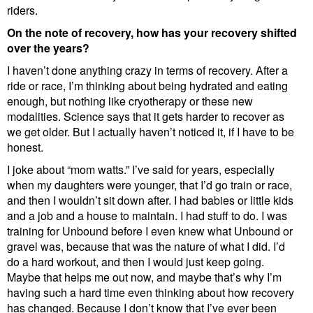
riders.
On the note of recovery, how has your recovery shifted
over the years?
I haven’t done anything crazy in terms of recovery. After a
ride or race, I’m thinking about being hydrated and eating
enough, but nothing like cryotherapy or these new
modalities. Science says that it gets harder to recover as
we get older. But I actually haven’t noticed it, if I have to be
honest.
I joke about “mom watts.” I’ve said for years, especially
when my daughters were younger, that I’d go train or race,
and then I wouldn’t sit down after. I had babies or little kids
and a job and a house to maintain. I had stuff to do. I was
training for Unbound before I even knew what Unbound or
gravel was, because that was the nature of what I did. I’d
do a hard workout, and then I would just keep going.
Maybe that helps me out now, and maybe that’s why I’m
having such a hard time even thinking about how recovery
has changed. Because I don’t know that I’ve ever been