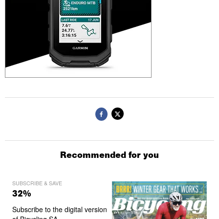
Recommended for you
SUBSCRIBE & SAVE
32%
Subscribe to the digital version