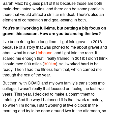
Sarah Max: I’d guess part of it is because those are both
male-dominated worlds, and there can be some parallels
there that would attract a similar mindset. There’s also an
element of competition and goal-setting in both.
You’re still working full-time, but putting a big focus on
gravel this season. How are you balancing the two?
I’ve been riding for a long time—I got into gravel in 2018
because of a story that was pitched to me about gravel and
about what is now
Unbound
, and I got into the race. It
scared me enough that I really trained in 2018: I didn’t think
I could race 200 miles (
320km
), so I worked hard to be
ready. Then I had the fitness from that, which carried me
through the rest of the year.
But then, with COVID and my own family’s transitions into
college, I wasn’t really that focused on racing the last two
years. This year, I decided to make a commitment to
training. And the way I balanced it is that I work remotely,
so when I’m home, I start working at five o’clock in the
morning and try to be done around two in the afternoon, so