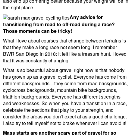
also end up cornering better because your weight will be in
the right place.
Any advice for
transitioning from road to off-road during a race?
Those moments can be tricky!
What I love about courses that change between terrains is
that they make a long race not seem long! I remember
BWR San Diego in 2018: It felt like a treasure hunt. I loved
that it was constantly changing.
What is so beautiful about gravel right now is that nobody
has grown up as a gravel cyclist. Everyone has come from
different backgrounds—they come from road backgrounds,
cyclocross backgrounds, mountain bike backgrounds,
triathlon backgrounds. Everyone has different strengths
and weaknesses. So when you have a transition in a race,
celebrate the sections that play to your strength, and
consider the areas you don’t excel at as a good challenge.
I also try to tell myself not to brake whenever I can avoid it!
Mass starts are another scary part of gravel for so