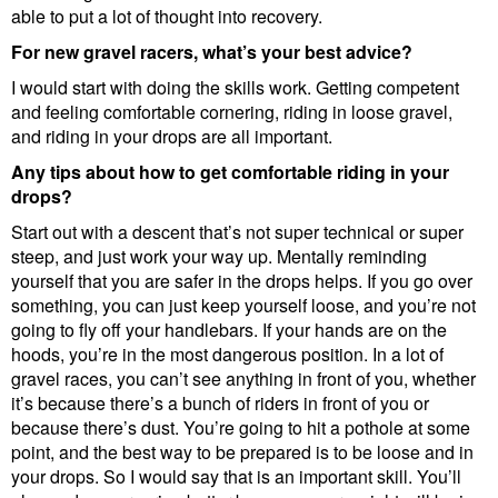
able to put a lot of thought into recovery.
For new gravel racers, what’s your best advice?
I would start with doing the skills work. Getting competent
and feeling comfortable cornering, riding in loose gravel,
and riding in your drops are all important.
Any tips about how to get comfortable riding in your
drops?
Start out with a descent that’s not super technical or super
steep, and just work your way up. Mentally reminding
yourself that you are safer in the drops helps. If you go over
something, you can just keep yourself loose, and you’re not
going to fly off your handlebars. If your hands are on the
hoods, you’re in the most dangerous position. In a lot of
gravel races, you can’t see anything in front of you, whether
it’s because there’s a bunch of riders in front of you or
because there’s dust. You’re going to hit a pothole at some
point, and the best way to be prepared is to be loose and in
your drops. So I would say that is an important skill. You’ll