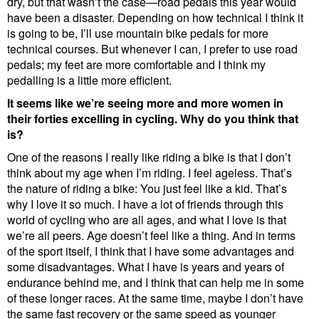
dry, but that wasn’t the case—road pedals this year would
have been a disaster. Depending on how technical I think it
is going to be, I’ll use mountain bike pedals for more
technical courses. But whenever I can, I prefer to use road
pedals; my feet are more comfortable and I think my
pedalling is a little more efficient.
It seems like we’re seeing more and more women in
their forties excelling in cycling. Why do you think that
is?
One of the reasons I really like riding a bike is that I don’t
think about my age when I’m riding. I feel ageless. That’s
the nature of riding a bike: You just feel like a kid. That’s
why I love it so much. I have a lot of friends through this
world of cycling who are all ages, and what I love is that
we’re all peers. Age doesn’t feel like a thing. And in terms
of the sport itself, I think that I have some advantages and
some disadvantages. What I have is years and years of
endurance behind me, and I think that can help me in some
of these longer races. At the same time, maybe I don’t have
the same fast recovery or the same speed as younger