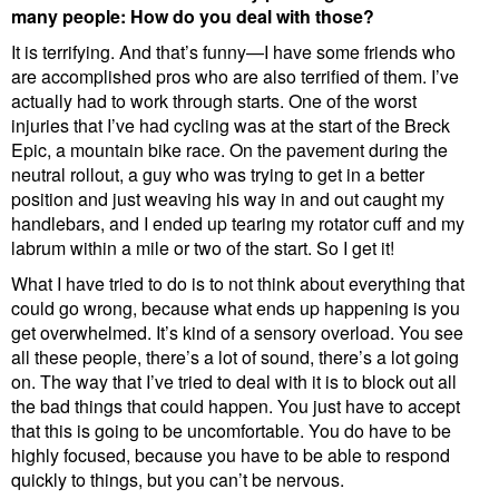
many people: How do you deal with those?
It is terrifying. And that’s funny—I have some friends who
are accomplished pros who are also terrified of them. I’ve
actually had to work through starts. One of the worst
injuries that I’ve had cycling was at the start of the Breck
Epic, a mountain bike race. On the pavement during the
neutral rollout, a guy who was trying to get in a better
position and just weaving his way in and out caught my
handlebars, and I ended up tearing my rotator cuff and my
labrum within a mile or two of the start. So I get it!
What I have tried to do is to not think about everything that
could go wrong, because what ends up happening is you
get overwhelmed. It’s kind of a sensory overload. You see
all these people, there’s a lot of sound, there’s a lot going
on. The way that I’ve tried to deal with it is to block out all
the bad things that could happen. You just have to accept
that this is going to be uncomfortable. You do have to be
highly focused, because you have to be able to respond
quickly to things, but you can’t be nervous.