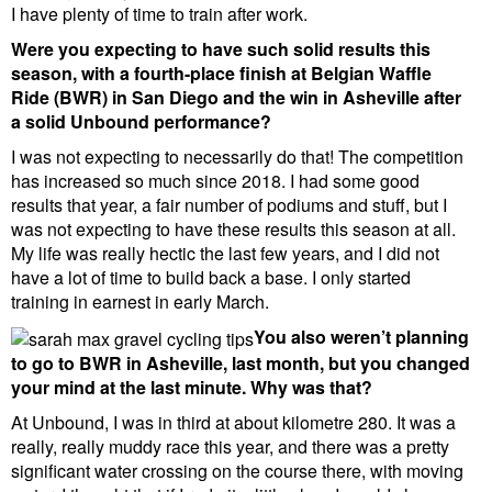
I have plenty of time to train after work.
Were you expecting to have such solid results this
season, with a fourth-place finish at Belgian Waffle
Ride (BWR) in San Diego and the win in Asheville after
a solid Unbound performance?
I was not expecting to necessarily do that! The competition
has increased so much since 2018. I had some good
results that year, a fair number of podiums and stuff, but I
was not expecting to have these results this season at all.
My life was really hectic the last few years, and I did not
have a lot of time to build back a base. I only started
training in earnest in early March.
You also weren’t planning
to go to BWR in Asheville, last month, but you changed
your mind at the last minute. Why was that?
At Unbound, I was in third at about kilometre 280. It was a
really, really muddy race this year, and there was a pretty
significant water crossing on the course there, with moving