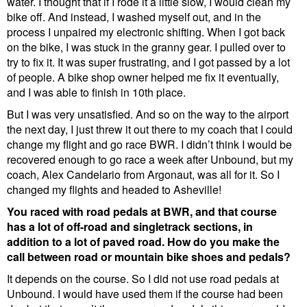
water. I thought that if I rode it a little slow, I would clean my
bike off. And instead, I washed myself out, and in the
process I unpaired my electronic shifting. When I got back
on the bike, I was stuck in the granny gear. I pulled over to
try to fix it. It was super frustrating, and I got passed by a lot
of people. A bike shop owner helped me fix it eventually,
and I was able to finish in 10th place.
But I was very unsatisfied. And so on the way to the airport
the next day, I just threw it out there to my coach that I could
change my flight and go race BWR. I didn’t think I would be
recovered enough to go race a week after Unbound, but my
coach, Alex Candelario from Argonaut, was all for it. So I
changed my flights and headed to Asheville!
You raced with road pedals at BWR, and that course
has a lot of off-road and singletrack sections, in
addition to a lot of paved road. How do you make the
call between road or mountain bike shoes and pedals?
It depends on the course. So I did not use road pedals at
Unbound. I would have used them if the course had been