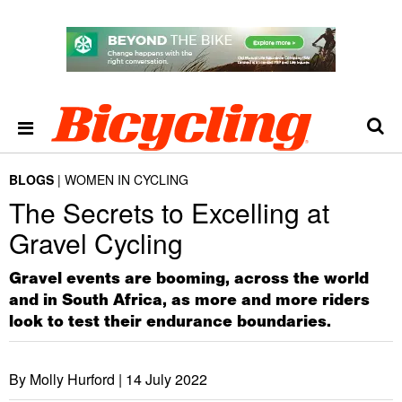
BLOGS
WOMEN IN CYCLING
The Secrets to Excelling at
Gravel Cycling
Gravel events are booming, across the world
and in South Africa, as more and more riders
look to test their endurance boundaries.
By Molly Hurford |
14 July 2022