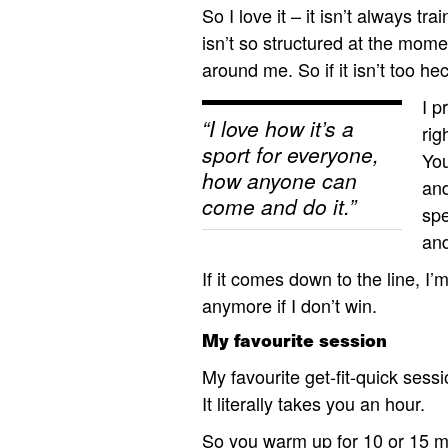
So I love it – it isn’t always tr
isn’t so structured at the mome
around me. So if it isn’t too h
I p
“I love how it’s a
rig
sport for everyone,
You
how anyone can
and
come and do it.”
spe
an
If it comes down to the line, I’
anymore if I don’t win.
My favourite session
My favourite get-fit-quick sess
It literally takes you an hour.
So you warm up for 10 or 15 mi