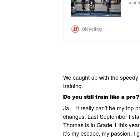
We caught up with the speedy 
training.
Do you still train like a pro?
Ja… it really can’t be my top p
changes. Last September I star
Thomas is in Grade 1 this year
it’s my escape, my passion, I 