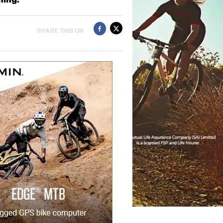
SHARE THIS ON