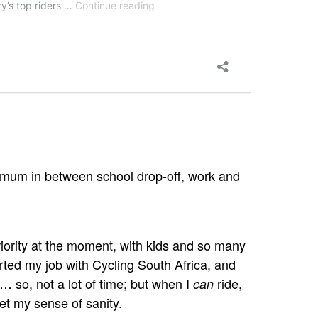
mum in between school drop-off, work and
riority at the moment, with kids and so many
ted my job with Cycling South Africa, and
… so, not a lot of time; but when I
ride,
can
get my sense of sanity.