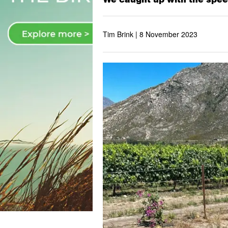
Tim Brink |
8 November 2023