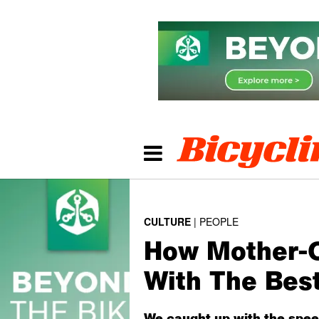
CULTURE
PEOPLE
How Mother-Of
With The Bes
We caught up with the spee