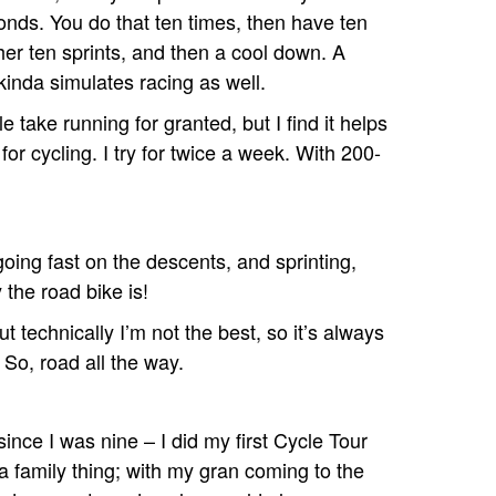
onds. You do that ten times, then have ten
her ten sprints, and then a cool down. A
kinda simulates racing as well.
e take running for granted, but I find it helps
 for cycling. I try for twice a week. With 200-
 going fast on the descents, and sprinting,
the road bike is!
t technically I’m not the best, so it’s always
 So, road all the way.
ince I was nine – I did my first Cycle Tour
a family thing; with my gran coming to the