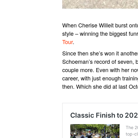
When Cherise Willeit burst ont
style – winning the biggest fun
Tour
.
Since then she’s won it another 
Schoeman’s record of seven, but
couple more. Even with her no
career, with just enough train
then.
Which she did at last Oc