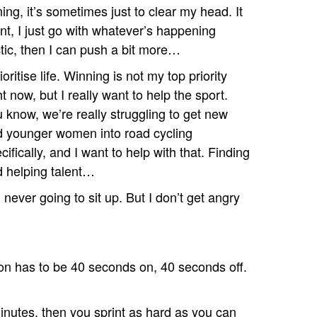
aining, it’s sometimes just to clear my head. It
nt, I just go with whatever’s happening
ectic, then I can push a bit more…
rioritise life. Winning is not my top priority
ht now, but I really want to help the sport.
 know, we’re really struggling to get new
 younger women into road cycling
cifically, and I want to help with that. Finding
d helping talent…
m never going to sit up. But I don’t get angry
ion has to be 40 seconds on, 40 seconds off.
nutes, then you sprint as hard as you can