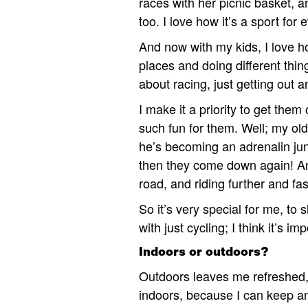
races with her picnic basket,
too. I love how it’s a sport f
And now with my kids, I love ho
places and doing different thing
about racing, just getting out 
I make it a priority to get them
such fun for them. Well; my olde
he’s becoming an adrenalin jun
then they come down again! And 
road, and riding further and fas
So it’s very special for me, to
with just cycling; I think it’s im
Indoors or outdoors?
Outdoors leaves me refreshed, 
indoors, because I can keep a