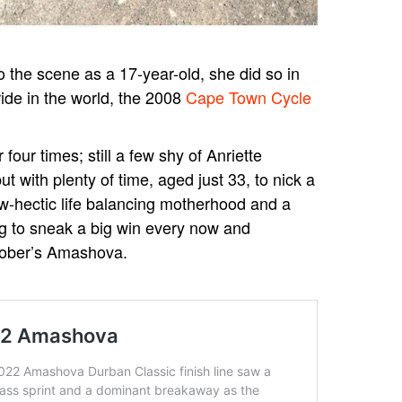
o the scene as a 17-year-old, she did so in
ride in the world, the 2008
Cape Town Cycle
four times; still a few shy of Anriette
 with plenty of time, aged just 33, to nick a
w-hectic life balancing motherhood and a
ing to sneak a big win every now and
tober’s Amashova.