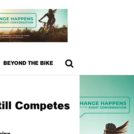
BEYOND THE BIKE
till Competes
ning.