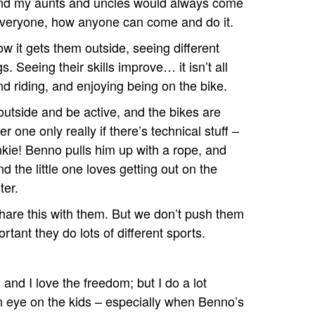
 and my aunts and uncles would always come
or everyone, how anyone can come and do it.
w it gets them outside, seeing different
s. Seeing their skills improve… it isn’t all
and riding, and enjoying being on the bike.
 outside and be active, and the bikes are
r one only really if there’s technical stuff –
kie! Benno pulls him up with a rope, and
the little one loves getting out on the
ter.
 share this with them. But we don’t push them
portant they do lots of different sports.
and I love the freedom; but I do a lot
n eye on the kids – especially when Benno’s