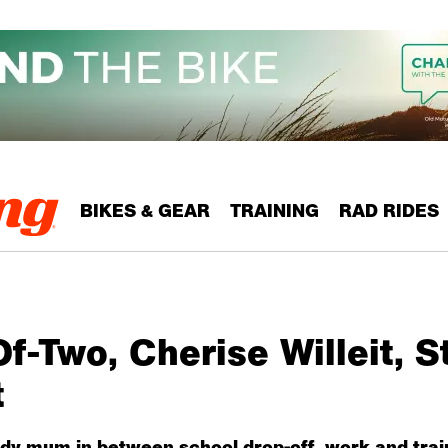
BIKES & GEAR
TRAINING
RAD RIDES
-Two, Cherise Willeit, S
t
dy mum in between school drop-off, work and trai