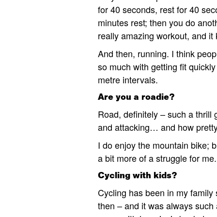
for 40 seconds, rest for 40 sec
minutes rest; then you do anot
really amazing workout, and it 
And then, running. I think peopl
so much with getting fit quickly
metre intervals.
Are you a roadie?
Road, definitely – such a thrill
and attacking… and how pretty 
I do enjoy the mountain bike; bu
a bit more of a struggle for me.
Cycling with kids?
Cycling has been in my family s
then – and it was always such 