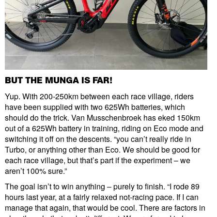
BUT THE MUNGA IS FAR!
Yup. With 200-250km between each race village, riders
have been supplied with two 625Wh batteries, which
should do the trick. Van Musschenbroek has eked 150km
out of a 625Wh battery in training, riding on Eco mode and
switching it off on the descents. “you can’t really ride in
Turbo, or anything other than Eco. We should be good for
each race village, but that’s part if the experiment – we
aren’t 100% sure.”
The goal isn’t to win anything – purely to finish. “I rode 89
hours last year, at a fairly relaxed not-racing pace. If I can
manage that again, that would be cool. There are factors in