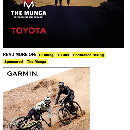
READ MORE ON:
E-Biking
E-Biks
Endurance Biking
Sponsored
The Munga