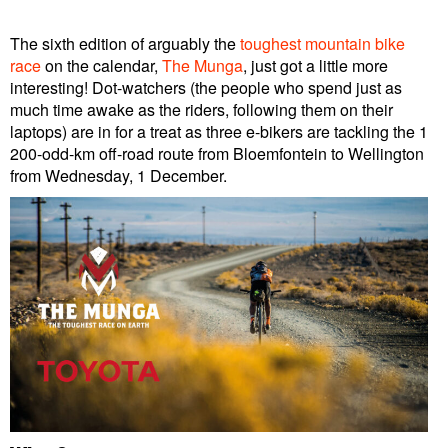
The sixth edition of arguably the
toughest mountain bike
race
on the calendar,
The Munga
, just got a little more
interesting! Dot-watchers (the people who spend just as
much time awake as the riders, following them on their
laptops) are in for a treat as three e-bikers are tackling the 1
200-odd-km off-road route from Bloemfontein to Wellington
from Wednesday, 1 December.