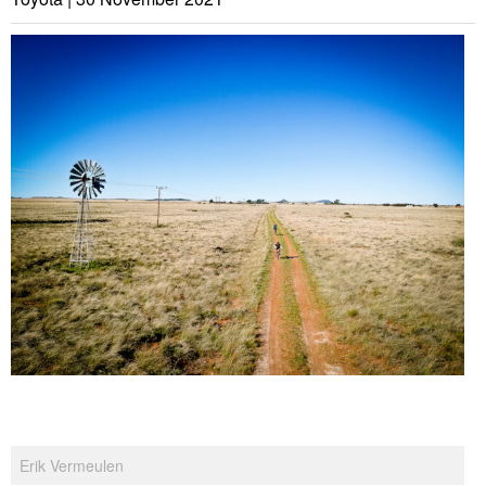
Erik Vermeulen