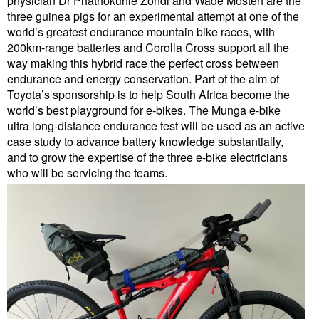
physician Dr Phathokuhle Zondi and Wade Mostert are the
three guinea pigs for an experimental attempt at one of the
world’s greatest endurance mountain bike races, with
200km-range batteries and Corolla Cross support all the
way making this hybrid race the perfect cross between
endurance and energy conservation. Part of the aim of
Toyota’s sponsorship is to help South Africa become the
world’s best playground for e-bikes. The Munga e-bike
ultra long-distance endurance test will be used as an active
case study to advance battery knowledge substantially,
and to grow the expertise of the three e-bike electricians
who will be servicing the teams.