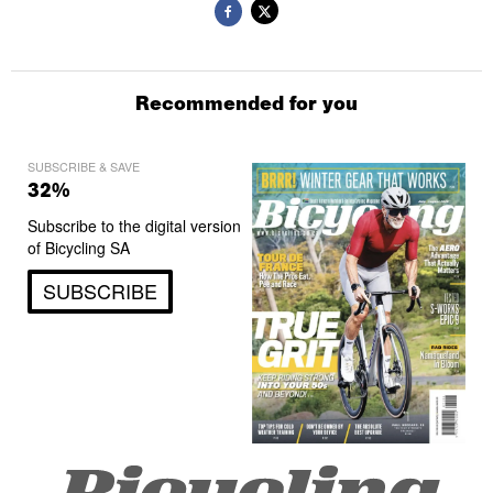
Recommended for you
SUBSCRIBE & SAVE
32%
Subscribe to the digital version
of Bicycling SA
SUBSCRIBE