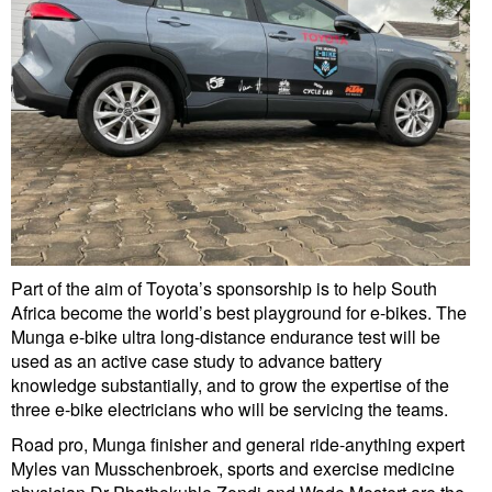
Part of the aim of Toyota’s sponsorship is to help South
Africa become the world’s best playground for e-bikes. The
Munga e-bike ultra long-distance endurance test will be
used as an active case study to advance battery
knowledge substantially, and to grow the expertise of the
three e-bike electricians who will be servicing the teams.
Road pro, Munga finisher and general ride-anything expert
Myles van Musschenbroek, sports and exercise medicine