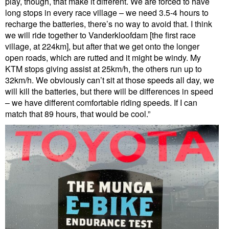
play, though, that make it different. We are forced to have
long stops in every race village – we need 3.5-4 hours to
recharge the batteries, there’s no way to avoid that. I think
we will ride together to Vanderkloofdam [the first race
village, at 224km], but after that we get onto the longer
open roads, which are rutted and it might be windy. My
KTM stops giving assist at 25km/h, the others run up to
32km/h. We obviously can’t sit at those speeds all day, we
will kill the batteries, but there will be differences in speed
– we have different comfortable riding speeds. If I can
match that 89 hours, that would be cool.”