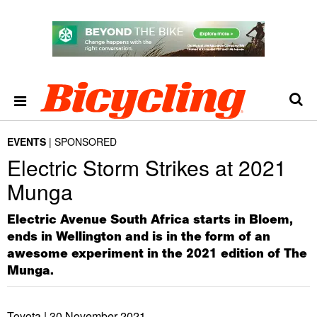
EVENTS
SPONSORED
Electric Storm Strikes at 2021
Munga
Electric Avenue South Africa starts in Bloem,
ends in Wellington and is in the form of an
awesome experiment in the 2021 edition of The
Munga.
Toyota |
30 November 2021