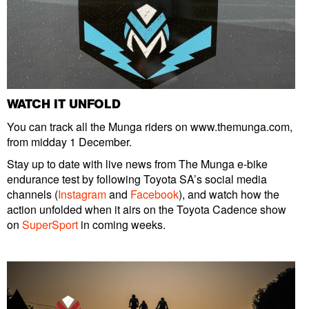
WATCH IT UNFOLD
You can track all the Munga riders on www.themunga.com,
from midday 1 December.
Stay up to date with live news from The Munga e-bike
endurance test by following Toyota SA’s social media
channels (
Instagram
and
Facebook
), and watch how the
action unfolded when it airs on the Toyota Cadence show
on
SuperSport
in coming weeks.