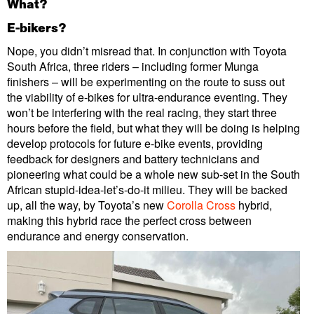
What?
E-bikers?
Nope, you didn’t misread that. In conjunction with Toyota
South Africa, three riders – including former Munga
finishers – will be experimenting on the route to suss out
the viability of e-bikes for ultra-endurance eventing. They
won’t be interfering with the real racing, they start three
hours before the field, but what they will be doing is helping
develop protocols for future e-bike events, providing
feedback for designers and battery technicians and
pioneering what could be a whole new sub-set in the South
African stupid-idea-let’s-do-it milieu. They will be backed
up, all the way, by Toyota’s new
Corolla Cross
hybrid,
making this hybrid race the perfect cross between
endurance and energy conservation.