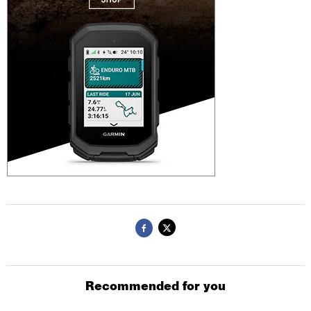
Recommended for you