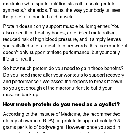
maximise what sports nutritionists call ‘muscle protein
synthesis,’” she adds. That is, the way your body utilises
the protein in food to build muscle.
Protein doesn’t only support muscle building either. You
also need it for healthy bones, an efficient metabolism,
reduced risk of high blood pressure, and it simply leaves
you satisfied after a meal. In other words, this macronutrient
doesn’t only support athletic performance, but your daily
life and health.
So how much protein do you need to gain these benefits?
Do you need more after your workouts to support recovery
and performance? We asked the experts to break it down
so you get enough of the macronutrient to build your
muscles back up.
How much protein do you need as a cyclist?
According to the Institute of Medicine, the recommended
dietary allowance (RDA) for protein is approximately 0.8
grams per kilo of bodyweight. However, once you add in