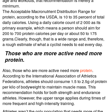
age and workouts, that recommendation is merely a
minimum.
The Acceptable Macronutrient Distribution Range for
protein, according to the USDA, is 10 to 35 percent of total
daily calories. Using a daily calorie count of 2 000 as its
primary example, which means a person should aim for
200 to 700 protein calories per day or about 50 to 175
grams.Clearly, though, that is a wide range and, therefore,
a rough estimate of what a cyclist needs to eat every day.
Those who are more active need more
protein.
Also, those who are more active need more
protein
.
According to the International Association of Athletics
Federations, athletes should consume 1.5 to 2.5g of protein
per kilo of bodyweight to maintain muscle mass. This
recommendation holds for both strength and endurance
athletes. However, the upper range applies during times of
more frequent and high-intensity training.
Athletes aren’t the only population that needs more of the