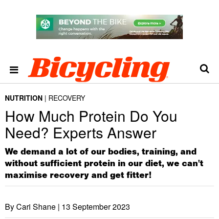
NUTRITION
RECOVERY
How Much Protein Do You
Need? Experts Answer
We demand a lot of our bodies, training, and
without sufficient protein in our diet, we can't
maximise recovery and get fitter!
By Cari Shane |
13 September 2023