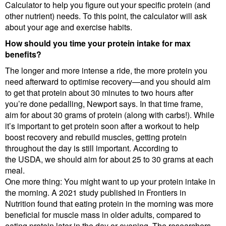
Calculator to help you figure out your specific protein (and
other nutrient) needs. To this point, the calculator will ask
about your age and exercise habits.
How should you time your protein intake for max
benefits?
The longer and more intense a ride, the more protein you
need afterward to optimise recovery—and you should aim
to get that protein about 30 minutes to two hours after
you’re done pedalling, Newport says. In that time frame,
aim for about 30 grams of protein (along with carbs!). While
it’s important to get protein soon after a workout to help
boost recovery and rebuild muscles, getting protein
throughout the day is still important. According to
the USDA, we should aim for about 25 to 30 grams at each
meal.
One more thing: You might want to up your protein intake in
the morning. A 2021 study published in Frontiers in
Nutrition found that eating protein in the morning was more
beneficial for muscle mass in older adults, compared to
eating protein later in the day or evening. The researchers