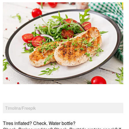
Timolina/Freepik
Tires inflated? Check. Water bottle?