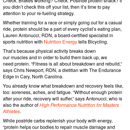
Check. Brakes working? Check. Postride protein snack? If
you didn’t check this off your list, then it’s time to pay
attention to your re-fueling strategy.
Whether training for a race or simply going out for a casual
ride, protein should be a part of every cyclist’s eating plan,
Lauren Antonucci, RDN, a board-certified specialist in
sports nutrition with
Nutrition Energy
tells Bicycling.
That’s because physical activity breaks down
our muscles and in order to build them back up, we
need protein. “Fitness is all about breakdown and rebuild,”
says Chris Newport, RDN, a dietitian with The Endurance
Edge in Cary, North Carolina.
You already know what breakdown and recovery feels like,
too: soreness, aches, and fatigue. “Without enough protein
after your ride, recovery will suffer,” says Antonucci, who is
also the author of
High Performance Nutrition for Masters
Athletes
.
While postride carbs replenish your body with energy,
“protein helps our bodies to repair muscle damage and