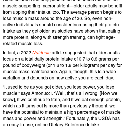
muscle-supporting macronutrient—older adults may benefit
from upping their intake, too. The average person begins to
lose muscle mass around the age of 30. So, even non-
active individuals should consider increasing their protein
intake as they get older, as studies have shown that eating
more protein, along with strength training, can fight age-
related muscle loss.
In fact, a 2022
Nutrients
article suggested that older adults
focus on a total daily protein intake of 0.7 to 0.8 grams per
pound of bodyweight (or 1.6 to 1.8 per kilogram) per day for
muscle mass maintenance. Again, though, this is a wide
variation and depends on how active you are each day.
“It used to be as you got older, you lose power, you lose
muscle,” says Antonucci. “Well, that’s all wrong. [Now we
know], if we continue to train, and if we eat enough protein,
which as it turns out is more than previously thought, we
have the potential to maintain a high percentage of muscle
mass and power and strength.” Fortunately, the USDA has
an easy-to-use, online Dietary Reference Intake