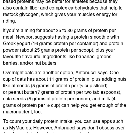
based proteins may be better for athletes because they
also contain fiber and complex carbohydrates that help to
restock glycogen, which gives your muscles energy for
riding.
If you’re aiming for about 25 to 30 grams of protein per
meal, Newport suggests having a protein smoothie with
Greek yogurt (16 grams protein per container) and protein
powder (about 25 grams protein per scoop), plus your
favourite flavourful ingredients like bananas, greens,
berries, and/or nut butters.
Overnight oats are another option, Antonucci says. One
cup of oats has about 11 grams of protein, plus adding nuts
like almonds (5 grams of protein per ¼-cup sliced)
or peanut butter(7 grams of protein per two tablespoons),
chia seeds (5 grams of protein per ounce), and milk (4
grams of protein per ½ cup) can help you get enough of the
macronutrient, too.
To count your daily protein intake, you can use apps such
as MyMacros. However, Antonucci says don’t obsess over