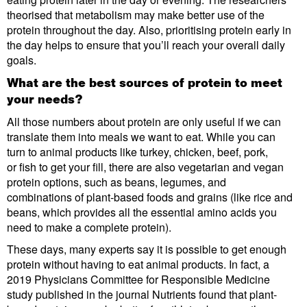
theorised that metabolism may make better use of the
protein throughout the day. Also, prioritising protein early in
the day helps to ensure that you’ll reach your overall daily
goals.
What are the best sources of protein to meet
your needs?
All those numbers about protein are only useful if we can
translate them into meals we want to eat. While you can
turn to animal products like turkey, chicken, beef, pork,
or fish to get your fill, there are also vegetarian and vegan
protein options, such as beans, legumes, and
combinations of plant-based foods and grains (like rice and
beans, which provides all the essential amino acids you
need to make a complete protein).
These days, many experts say it is possible to get enough
protein without having to eat animal products. In fact, a
2019 Physicians Committee for Responsible Medicine
study published in the journal Nutrients found that plant-