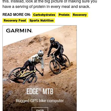
this. Instead, look at the big picture of making sure you
have a serving of protein in every meal and snack.
READ MORE ON:
Carbohydrates
Protein
Recovery
Recovery Food
Sports Nutrition