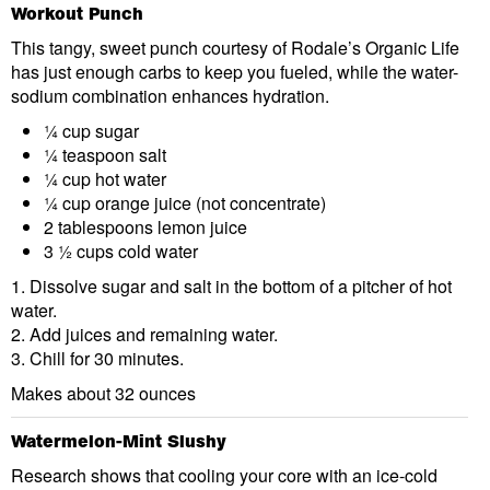
Workout Punch
This tangy, sweet punch courtesy of Rodale’s Organic Life
has just enough carbs to keep you fueled, while the water-
sodium combination enhances hydration.
¼ cup sugar
¼ teaspoon salt
¼ cup hot water
¼ cup orange juice (not concentrate)
2 tablespoons lemon juice
3 ½ cups cold water
1. Dissolve sugar and salt in the bottom of a pitcher of hot
water.
2. Add juices and remaining water.
3. Chill for 30 minutes.
Makes about 32 ounces
Watermelon-Mint Slushy
Research shows that cooling your core with an ice-cold