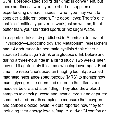
Sure, a prepackaged sports drink mix is convenient, but
there are times—when you’re short on supplies or
experiencing stomach issues—when you may want to
consider a different option. The good news: There’s one
that is scientifically proven to work just as well as, if not
better than, your standard sports drink: sugar water.
In a sports drink study published in American Journal of
Physiology—Endocrinology and Metabolism, researchers
had 14 endurance-trained male cyclists drink either a
sucrose (table sugar) drink or a glucose drink before and
during a three-hour ride in a blind study. Two weeks later,
they did it again, only this time switching beverages. Each
time, the researchers used an imaging technique called
magnetic resonance spectroscopy (MRS) to monitor how
much glycogen the riders had stored in their livers and
muscles before and after riding. They also drew blood
samples to check glucose and lactate levels and captured
some exhaled-breath samples to measure their oxygen
and carbon dioxide levels. Riders reported how they felt,
including their energy levels, fatigue, and/or GI comfort or