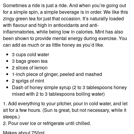
Sometimes a ride is just a ride. And when you’re going out
for a simple spin, a simple beverage is in order. We like this
zingy green tea for just that occasion. It’s naturally loaded
with flavour and high in antioxidants and anti-
inflammatories, while being low in calories. Mint has also
been shown to provide mental energy during exercise. You
can add as much or as little honey as you’d like.
3 cups cold water
3 bags green tea
2 slices of lemon
1-inch piece of ginger, peeled and mashed
2 sprigs of mint
Dash of honey simple syrup (2 to 3 tablespoons honey
mixed with 2 to 3 tablespoons boiling water)
1. Add everything to your pitcher, pour in cold water, and let
sit for a few hours. (Sun is great, but not necessary, while it
steeps.)
2. Pour over ice or refrigerate until chilled.
Makes about 750ml