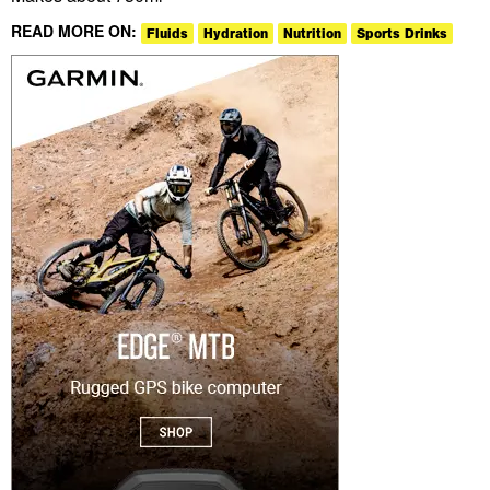
READ MORE ON:
Fluids
Hydration
Nutrition
Sports Drinks