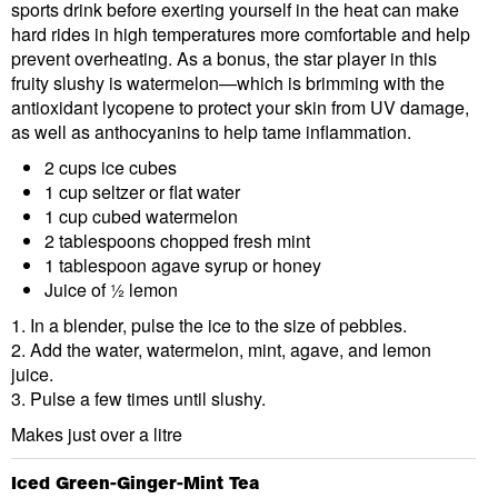
sports drink before exerting yourself in the heat can make
hard rides in high temperatures more comfortable and help
prevent overheating. As a bonus, the star player in this
fruity slushy is watermelon—which is brimming with the
antioxidant lycopene to protect your skin from UV damage,
as well as anthocyanins to help tame inflammation.
2 cups ice cubes
1 cup seltzer or flat water
1 cup cubed watermelon
2 tablespoons chopped fresh mint
1 tablespoon agave syrup or honey
Juice of ½ lemon
1. In a blender, pulse the ice to the size of pebbles.
2. Add the water, watermelon, mint, agave, and lemon
juice.
3. Pulse a few times until slushy.
Makes just over a litre
Iced Green-Ginger-Mint Tea