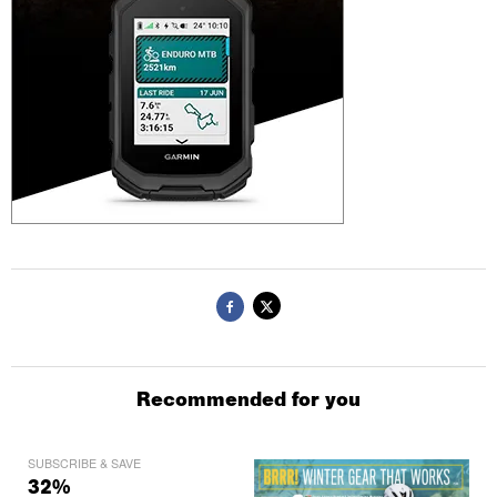
Recommended for you
SUBSCRIBE & SAVE
32%