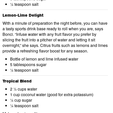
¼ teaspoon salt
Lemon-Lime Delight
With a minute of preparation the night before, you can have
a tasty sports drink base ready to roll when you are, says
Bonci. “Infuse water with any fruit flavor you prefer by
slicing the fruit into a pitcher of water and letting it sit
overnight,” she says. Citrus fruits such as lemons and limes
provide a refreshing flavor boost for any season.
Bottle of lemon and lime infused water
5 tablespoons sugar
¼ teaspoon salt
Tropical Blend
2 ½ cups water
1 cup coconut water (good for extra potassium)
¼ cup sugar
¼ teaspoon salt