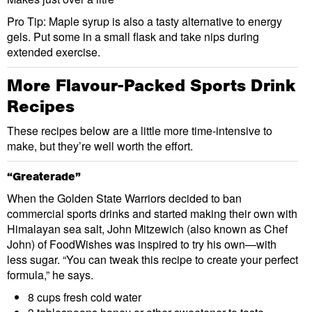
Pro Tip: Maple syrup is also a tasty alternative to energy
gels. Put some in a small flask and take nips during
extended exercise.
More Flavour-Packed Sports Drink
Recipes
These recipes below are a little more time-intensive to
make, but they’re well worth the effort.
“Greaterade”
When the Golden State Warriors decided to ban
commercial sports drinks and started making their own with
Himalayan sea salt, John Mitzewich (also known as Chef
John) of FoodWishes was inspired to try his own—with
less sugar. “You can tweak this recipe to create your perfect
formula,” he says.
8 cups fresh cold water