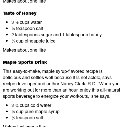
Makes about one litre
Taste of Honey
3 ½ cups water
¼ teaspoon salt
2 tablespoons sugar and 1 tablespoon honey
¼ cup pineapple juice
Makes about one litre
Maple Sports Drink
This easy-to-make, maple syrup-flavored recipe is
delicious and settles well because it is not acidic, says
recipe developer and author Nancy Clark, R.D. “When you
are working out for more than an hour, enjoy this all-natural
sports beverage to energize your workouts,” she says.
3 ¾ cups cold water
¼ cup pure maple syrup
¼ teaspoon salt
Makes just over a litre