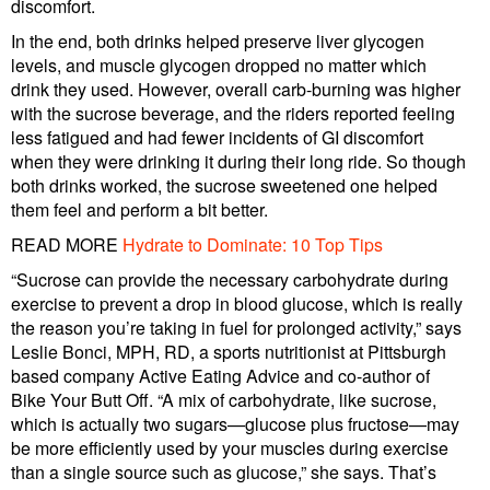
discomfort.
In the end, both drinks helped preserve liver glycogen
levels, and muscle glycogen dropped no matter which
drink they used. However, overall carb-burning was higher
with the sucrose beverage, and the riders reported feeling
less fatigued and had fewer incidents of GI discomfort
when they were drinking it during their long ride. So though
both drinks worked, the sucrose sweetened one helped
them feel and perform a bit better.
READ MORE
Hydrate to Dominate: 10 Top Tips
“Sucrose can provide the necessary carbohydrate during
exercise to prevent a drop in blood glucose, which is really
the reason you’re taking in fuel for prolonged activity,” says
Leslie Bonci, MPH, RD, a sports nutritionist at Pittsburgh
based company Active Eating Advice and co-author of
Bike Your Butt Off. “A mix of carbohydrate, like sucrose,
which is actually two sugars—glucose plus fructose—may
be more efficiently used by your muscles during exercise
than a single source such as glucose,” she says. That’s