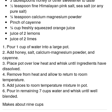
3 tablespoons honey or other sweetener to taste
½ teaspoon fine Himalayan pink salt, sea salt (or any
pure salt)
¾ teaspoon calcium magnesium powder
Pinch of cayenne
¾ cup freshly squeezed orange juice
juice of 2 lemons
juice of 2 limes
1. Pour 1 cup of water into a large pot.
2. Add honey, salt, calcium-magnesium powder, and
cayenne.
3. Place pot over low heat and whisk until ingredients have
dissolved.
4. Remove from heat and allow to return to room
temperature.
5. Add juices to room temperature mixture in pot.
6. Pour in remaining 7 cups water and whisk until well
blended.
Makes about nine cups