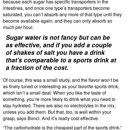
because each sugar has specific transporters in the
intestines, and once one type’s transporters become
saturated, you can’t absorb any more of that type until they
become available again, and they can only absorb so
much per hour.
Sugar water is not fancy but can be
as effective, and if you add a couple
of shakes of salt you have a drink
that’s comparable to a sports drink at
a fraction of the cost.
Of course, this was a small study, and the flavor won’t be
as finely tuned or interesting as your favorite sports drink,
which isn’t a small deal: When you like the taste of
something, you’re more likely to drink what you need to
stay hydrated. There are also no electrolytes in the mix,
unless you add them. But that, too, is well within your
grasp, says Bonci. And it’s really cost effective.
“The carbohydrate is the cheapest part of the sports drink,”