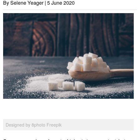
By Selene Yeager |
5 June 2020
Designed by 8photo Freepik