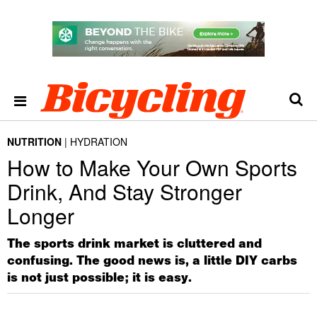
NUTRITION
HYDRATION
How to Make Your Own Sports
Drink, And Stay Stronger
Longer
The sports drink market is cluttered and
confusing. The good news is, a little DIY carbs
is not just possible; it is easy.