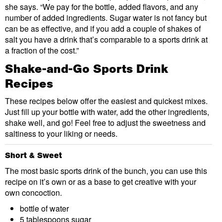
she says. “We pay for the bottle, added flavors, and any
number of added ingredients. Sugar water is not fancy but
can be as effective, and if you add a couple of shakes of
salt you have a drink that’s comparable to a sports drink at
a fraction of the cost.”
Shake-and-Go Sports Drink
Recipes
These recipes below offer the easiest and quickest mixes.
Just fill up your bottle with water, add the other ingredients,
shake well, and go! Feel free to adjust the sweetness and
saltiness to your liking or needs.
Short & Sweet
The most basic sports drink of the bunch, you can use this
recipe on it’s own or as a base to get creative with your
own concoction.
bottle of water
5 tablespoons sugar