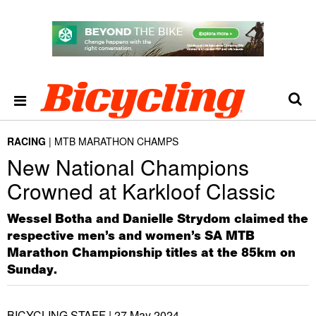
RACING
MTB MARATHON CHAMPS
New National Champions
Crowned at Karkloof Classic
Wessel Botha and Danielle Strydom claimed the
respective men’s and women’s SA MTB
Marathon Championship titles at the 85km on
Sunday.
BICYCLING STAFF |
27 May 2024