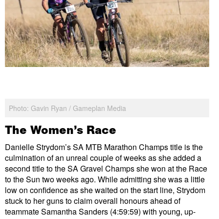
Photo: Gavin Ryan / Gameplan Media
The Women’s Race
Danielle Strydom’s SA MTB Marathon Champs title is the
culmination of an unreal couple of weeks as she added a
second title to the SA Gravel Champs she won at the Race
to the Sun two weeks ago. While admitting she was a little
low on confidence as she waited on the start line, Strydom
stuck to her guns to claim overall honours ahead of
teammate Samantha Sanders (4:59:59) with young, up-