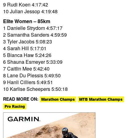
9 Rudi Koen 4:17:42
10 Julian Jessop 4:19:48
Elite Women – 85km
1 Danielle Strydom 4:57:17
2 Samantha Sanders 4:59:59
3 Tyler Jacobs 5:08:23
4 Sarah Hill 5:17:01
5 Bianca Haw 5:24:26
6 Shauna Esmeyer 5:33:09
7 Caitlin Mee 5:42:40
8 Lane Du Plessis 5:49:50
9 Hanli Cilliers 5:49:51
10 Karlise Scheepers 5:50:18
READ MORE ON:
Marathon Champs
MTB Marathon Champs
Pro Racing