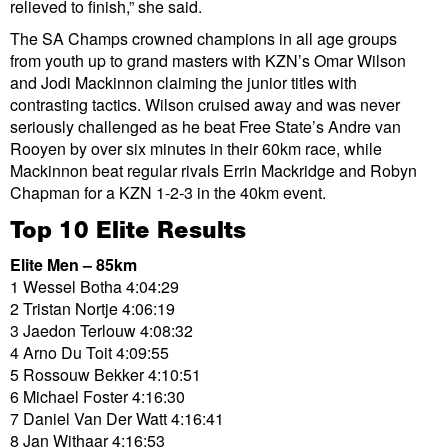
relieved to finish,” she said.
The SA Champs crowned champions in all age groups
from youth up to grand masters with KZN’s Omar Wilson
and Jodi Mackinnon claiming the junior titles with
contrasting tactics. Wilson cruised away and was never
seriously challenged as he beat Free State’s Andre van
Rooyen by over six minutes in their 60km race, while
Mackinnon beat regular rivals Errin Mackridge and Robyn
Chapman for a KZN 1-2-3 in the 40km event.
Top 10 Elite Results
Elite Men – 85km
1 Wessel Botha 4:04:29
2 Tristan Nortje 4:06:19
3 Jaedon Terlouw 4:08:32
4 Arno Du Toit 4:09:55
5 Rossouw Bekker 4:10:51
6 Michael Foster 4:16:30
7 Daniel Van Der Watt 4:16:41
8 Jan Withaar 4:16:53