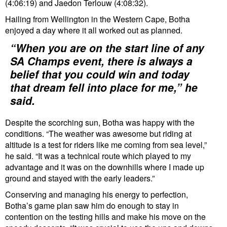
(4:06:19) and Jaedon Terlouw (4:08:32).
Hailing from Wellington in the Western Cape, Botha
enjoyed a day where it all worked out as planned.
“When you are on the start line of any
SA Champs event, there is always a
belief that you could win and today
that dream fell into place for me,” he
said.
Despite the scorching sun, Botha was happy with the
conditions. “The weather was awesome but riding at
altitude is a test for riders like me coming from sea level,”
he said. “It was a technical route which played to my
advantage and it was on the downhills where I made up
ground and stayed with the early leaders.”
Conserving and managing his energy to perfection,
Botha’s game plan saw him do enough to stay in
contention on the testing hills and make his move on the