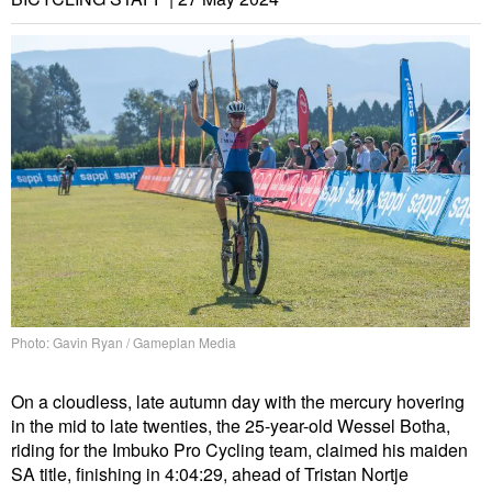
Photo: Gavin Ryan / Gameplan Media
On a cloudless, late autumn day with the mercury hovering
in the mid to late twenties, the 25-year-old Wessel Botha,
riding for the Imbuko Pro Cycling team, claimed his maiden
SA title, finishing in 4:04:29, ahead of Tristan Nortje