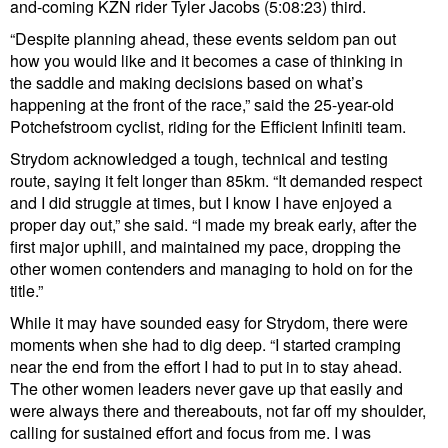
and-coming KZN rider Tyler Jacobs (5:08:23) third.
“Despite planning ahead, these events seldom pan out
how you would like and it becomes a case of thinking in
the saddle and making decisions based on what’s
happening at the front of the race,” said the 25-year-old
Potchefstroom cyclist, riding for the Efficient Infiniti team.
Strydom acknowledged a tough, technical and testing
route, saying it felt longer than 85km. “It demanded respect
and I did struggle at times, but I know I have enjoyed a
proper day out,” she said. “I made my break early, after the
first major uphill, and maintained my pace, dropping the
other women contenders and managing to hold on for the
title.”
While it may have sounded easy for Strydom, there were
moments when she had to dig deep. “I started cramping
near the end from the effort I had to put in to stay ahead.
The other women leaders never gave up that easily and
were always there and thereabouts, not far off my shoulder,
calling for sustained effort and focus from me. I was