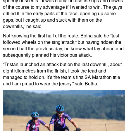
speedy descents. “It was crucial to use the ups and downs
of the course to my advantage if I wanted to win. The guys
drilled it in the early parts of the race, opening up some
gaps, but I caught up and stuck with them on the
downhills,” he said.
Not knowing the first half of the route, Botha said he “just
followed wheels on the singletrack,” but having ridden the
second half the previous day, he knew what lay ahead and
subsequently planned his victorious attack.
“Tristan launched an attack but on the last downhill, about
eight kilometres from the finish, I took the lead and
managed to hold on. It’s the team’s first SA Marathon title
and I am proud to wear the jersey,” said Botha.