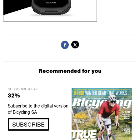
Recommended for you
SUBSCRIBE & SAVE
32%
Subscribe to the digital version
of Bicycling SA
SUBSCRIBE