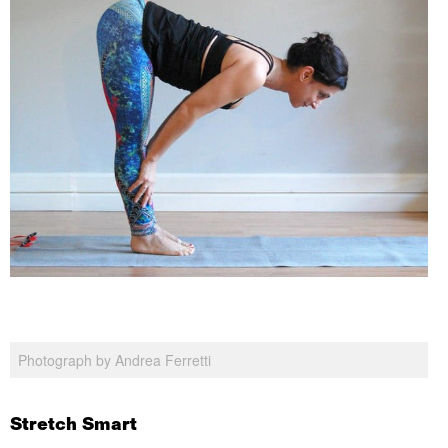
Photograph by Andrea Ferretti
Stretch Smart