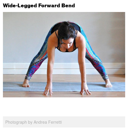
Wide-Legged Forward Bend
Photograph by Andrea Ferretti