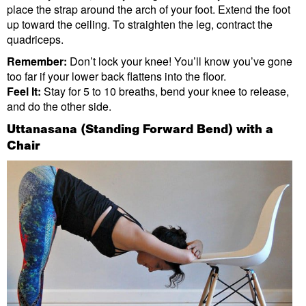
place the strap around the arch of your foot. Extend the foot
up toward the ceiling. To straighten the leg, contract the
quadriceps.
Remember:
Don’t lock your knee! You’ll know you’ve gone
too far if your lower back flattens into the floor.
Feel It:
Stay for 5 to 10 breaths, bend your knee to release,
and do the other side.
Uttanasana (Standing Forward Bend) with a
Chair