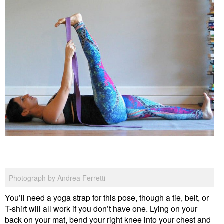
Photograph by Andrea Ferretti
You’ll need a yoga strap for this pose, though a tie, belt, or
T-shirt will all work if you don’t have one. Lying on your
back on your mat, bend your right knee into your chest and