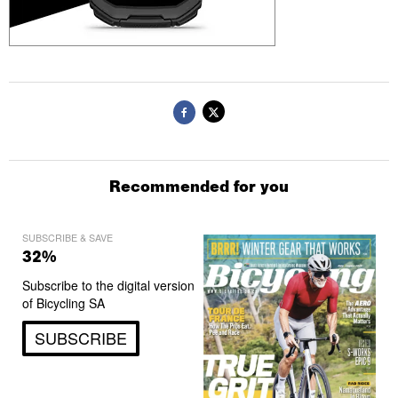
Recommended for you
SUBSCRIBE & SAVE
32%
Subscribe to the digital version
of Bicycling SA
SUBSCRIBE