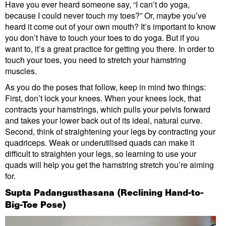
Have you ever heard someone say, “I can’t do yoga,
because I could never touch my toes?” Or, maybe you’ve
heard it come out of your own mouth? It’s important to know
you don’t have to touch your toes to do yoga. But if you
want to, it’s a great practice for getting you there. In order to
touch your toes, you need to stretch your hamstring
muscles.
As you do the poses that follow, keep in mind two things:
First, don’t lock your knees. When your knees lock, that
contracts your hamstrings, which pulls your pelvis forward
and takes your lower back out of its ideal, natural curve.
Second, think of straightening your legs by contracting your
quadriceps. Weak or underutilised quads can make it
difficult to straighten your legs, so learning to use your
quads will help you get the hamstring stretch you’re aiming
for.
Supta Padangusthasana (Reclining Hand-to-
Big-Toe Pose)