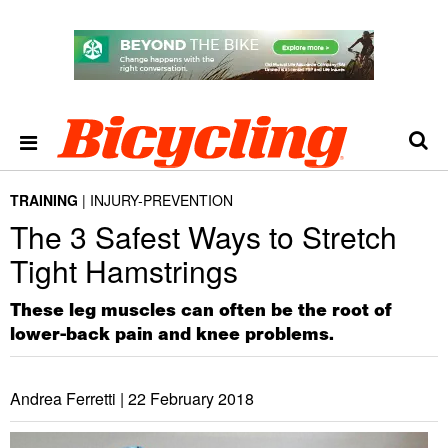
TRAINING
INJURY-PREVENTION
The 3 Safest Ways to Stretch
Tight Hamstrings
These leg muscles can often be the root of
lower-back pain and knee problems.
Andrea Ferretti |
22 February 2018