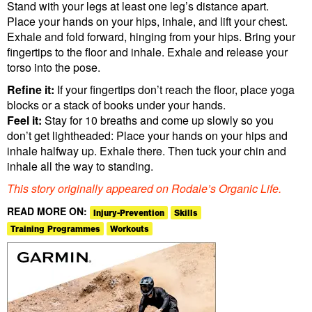
Stand with your legs at least one leg’s distance apart.
Place your hands on your hips, inhale, and lift your chest.
Exhale and fold forward, hinging from your hips. Bring your
fingertips to the floor and inhale. Exhale and release your
torso into the pose.
Refine it:
If your fingertips don’t reach the floor, place yoga
blocks or a stack of books under your hands.
Feel it:
Stay for 10 breaths and come up slowly so you
don’t get lightheaded: Place your hands on your hips and
inhale halfway up. Exhale there. Then tuck your chin and
inhale all the way to standing.
This story originally appeared on Rodale’s Organic Life.
READ MORE ON:
Injury-Prevention
Skills
Training Programmes
Workouts