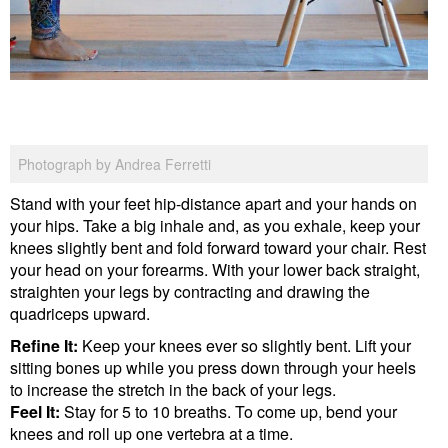
Photograph by Andrea Ferretti
Stand with your feet hip-distance apart and your hands on
your hips. Take a big inhale and, as you exhale, keep your
knees slightly bent and fold forward toward your chair. Rest
your head on your forearms. With your lower back straight,
straighten your legs by contracting and drawing the
quadriceps upward.
Refine It:
Keep your knees ever so slightly bent. Lift your
sitting bones up while you press down through your heels
to increase the stretch in the back of your legs.
Feel It:
Stay for 5 to 10 breaths. To come up, bend your
knees and roll up one vertebra at a time.