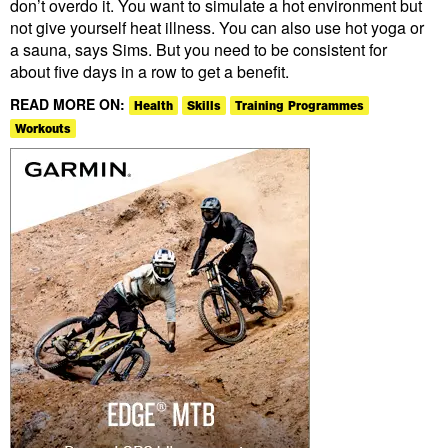
don’t overdo it. You want to simulate a hot environment but
not give yourself heat illness. You can also use hot yoga or
a sauna, says Sims. But you need to be consistent for
about five days in a row to get a benefit.
READ MORE ON:
Health
Skills
Training Programmes
Workouts