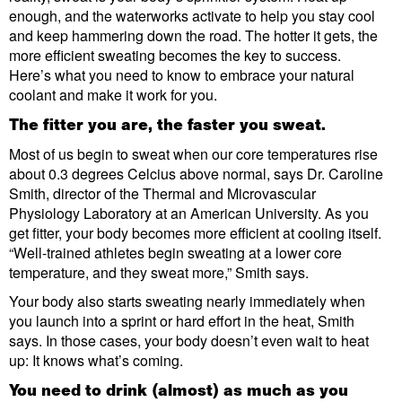
enough, and the waterworks activate to help you stay cool
and keep hammering down the road. The hotter it gets, the
more efficient sweating becomes the key to success.
Here’s what you need to know to embrace your natural
coolant and make it work for you.
The fitter you are, the faster you sweat.
Most of us begin to sweat when our core temperatures rise
about 0.3 degrees Celcius above normal, says Dr. Caroline
Smith, director of the Thermal and Microvascular
Physiology Laboratory at an American University. As you
get fitter, your body becomes more efficient at cooling itself.
“Well-trained athletes begin sweating at a lower core
temperature, and they sweat more,” Smith says.
Your body also starts sweating nearly immediately when
you launch into a sprint or hard effort in the heat, Smith
says. In those cases, your body doesn’t even wait to heat
up: It knows what’s coming.
You need to drink (almost) as much as you