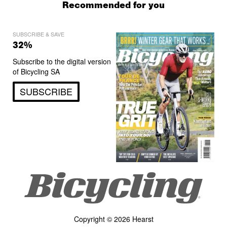
Recommended for you
SUBSCRIBE & SAVE
32%
Subscribe to the digital version
of Bicycling SA
SUBSCRIBE
Copyright © 2026 Hearst