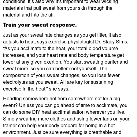
conditions. It’s also why it’s important to wear wicking
materials that pull sweat from your skin through the
material and into the air.
Train your sweat response.
Just as your sweat rate changes as you get fitter, it also
adjusts to heat, says exercise physiologist Dr. Stacy Sims.
“As you acclimate to the heat, your total blood volume
increases, and your heart rate and body temperature get
lower at any given exertion. You start sweating earlier and
sweat more, so you can better cool yourself. The
composition of your sweat changes, so you lose fewer
electrolytes as you sweat. All are key for sustaining
exercise in the heat,” she says.
Heading somewhere hot from somewhere not for a big
event? Unless you can go ahead of time to acclimate, you
can do some DIY heat acclimatisation wherever you live.
Simply wearing more clothes and using fewer fans on your
trainer can help your body prepare for being in a hot
environment. Just be sure everything is breathable and