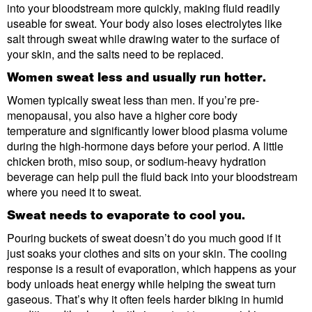
into your bloodstream more quickly, making fluid readily
useable for sweat. Your body also loses electrolytes like
salt through sweat while drawing water to the surface of
your skin, and the salts need to be replaced.
Women sweat less and usually run hotter.
Women typically sweat less than men. If you’re pre-
menopausal, you also have a higher core body
temperature and significantly lower blood plasma volume
during the high-hormone days before your period. A little
chicken broth, miso soup, or sodium-heavy hydration
beverage can help pull the fluid back into your bloodstream
where you need it to sweat.
Sweat needs to evaporate to cool you.
Pouring buckets of sweat doesn’t do you much good if it
just soaks your clothes and sits on your skin. The cooling
response is a result of evaporation, which happens as your
body unloads heat energy while helping the sweat turn
gaseous. That’s why it often feels harder biking in humid