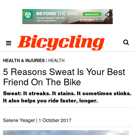
HEALTH & INJURIES
HEALTH
5 Reasons Sweat Is Your Best
Friend On The Bike
Sweat: It streaks. It stains. It sometimes stinks.
It also helps you ride faster, longer.
Selene Yeager |
1 October 2017