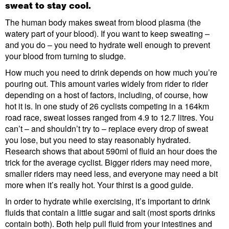
sweat to stay cool.
The human body makes sweat from blood plasma (the
watery part of your blood). If you want to keep sweating –
and you do – you need to hydrate well enough to prevent
your blood from turning to sludge.
How much you need to drink depends on how much you’re
pouring out. This amount varies widely from rider to rider
depending on a host of factors, including, of course, how
hot it is. In one study of 26 cyclists competing in a 164km
road race, sweat losses ranged from 4.9 to 12.7 litres. You
can’t – and shouldn’t try to – replace every drop of sweat
you lose, but you need to stay reasonably hydrated.
Research shows that about 590ml of fluid an hour does the
trick for the average cyclist. Bigger riders may need more,
smaller riders may need less, and everyone may need a bit
more when it’s really hot. Your thirst is a good guide.
In order to hydrate while exercising, it’s important to drink
fluids that contain a little sugar and salt (most sports drinks
contain both). Both help pull fluid from your intestines and