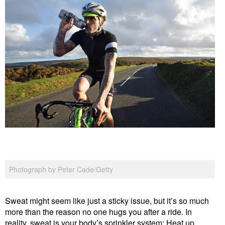
Photograph by Peter Cade/Getty
Sweat might seem like just a sticky issue, but it’s so much
more than the reason no one hugs you after a ride. In
reality, sweat is your body’s sprinkler system: Heat up