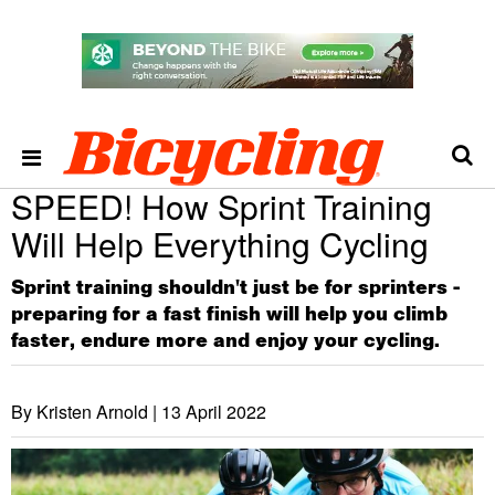
SPEED! How Sprint Training
Will Help Everything Cycling
Sprint training shouldn't just be for sprinters -
preparing for a fast finish will help you climb
faster, endure more and enjoy your cycling.
By Kristen Arnold |
13 April 2022