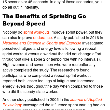
15 seconds or 45 seconds. In any of these scenarios, you
go all out in intensity.
The Benefits of Sprinting Go
Beyond Speed
Not only do
sprint workouts
improve sprint power, but they
can also improve
endurance
. A study published in 2016 in
Medicine and Science in Sports and Exercise
investigated
perceived fatigue and energy levels following a repeat
sprint workout versus a workout that did not change effort
throughout (like a zone 2 or tempo ride with no intervals).
Eight women and seven men who were recreationally
active completed the study. The researchers found
participants who completed a repeat sprint workout
reported both lesser feelings of fatigue and increased
energy levels throughout the day when compared to those
who did the steady-state workout.
Another study published in 2005 in the
Journal of Applied
Physiology
investigated the influence sprint training had on