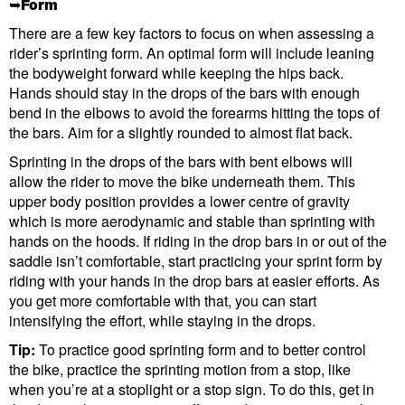
➥Form
There are a few key factors to focus on when assessing a
rider’s sprinting form. An optimal form will include leaning
the bodyweight forward while keeping the hips back.
Hands should stay in the drops of the bars with enough
bend in the elbows to avoid the forearms hitting the tops of
the bars. Aim for a slightly rounded to almost flat back.
Sprinting in the drops of the bars with bent elbows will
allow the rider to move the bike underneath them. This
upper body position provides a lower centre of gravity
which is more aerodynamic and stable than sprinting with
hands on the hoods. If riding in the drop bars in or out of the
saddle isn’t comfortable, start practicing your sprint form by
riding with your hands in the drop bars at easier efforts. As
you get more comfortable with that, you can start
intensifying the effort, while staying in the drops.
Tip:
To practice good sprinting form and to better control
the bike, practice the sprinting motion from a stop, like
when you’re at a stoplight or a stop sign. To do this, get in