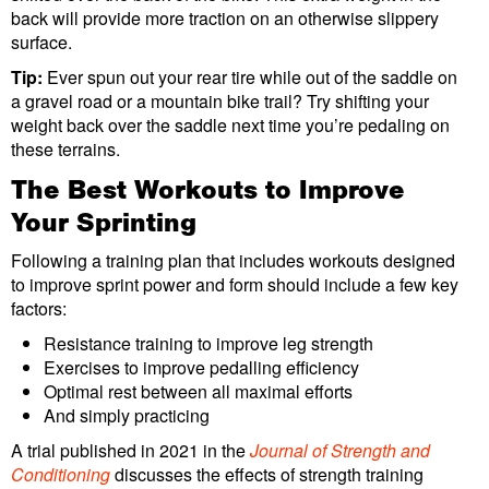
back will provide more traction on an otherwise slippery
surface.
Tip:
Ever spun out your rear tire while out of the saddle on
a gravel road or a mountain bike trail? Try shifting your
weight back over the saddle next time you’re pedaling on
these terrains.
The Best Workouts to Improve
Your Sprinting
Following a training plan that includes workouts designed
to improve sprint power and form should include a few key
factors:
Resistance training to improve leg strength
Exercises to improve pedalling efficiency
Optimal rest between all maximal efforts
And simply practicing
A trial published in 2021 in the
Journal of Strength and
Conditioning
discusses the effects of strength training