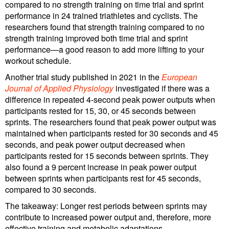
compared to no strength training on time trial and sprint
performance in 24 trained triathletes and cyclists. The
researchers found that strength training compared to no
strength training improved both time trial and sprint
performance—a good reason to add more lifting to your
workout schedule.
Another trial study published in 2021 in the
European
Journal of Applied Physiology
investigated if there was a
difference in repeated 4-second peak power outputs when
participants rested for 15, 30, or 45 seconds between
sprints. The researchers found that peak power output was
maintained when participants rested for 30 seconds and 45
seconds, and peak power output decreased when
participants rested for 15 seconds between sprints. They
also found a 9 percent increase in peak power output
between sprints when participants rest for 45 seconds,
compared to 30 seconds.
The takeaway: Longer rest periods between sprints may
contribute to increased power output and, therefore, more
effective training and metabolic adaptations.