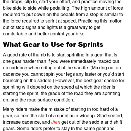
the drops, clip in, start your effort, and practice moving the
bike side to side while pedalling. The high amount of force
required to put down on the pedals from a stop is similar to
the force required to sprint at speed. Practicing this motion
out of stop signs and lights is a great way to get
comfortable and better control your bike.
What Gear to Use for Sprints
A good rule of thumb is to start sprinting in a gear that is
one gear harder than if you were immediately maxed out
on cadence when riding out of the saddle. (Maxing out on
cadence you cannot spin your legs any faster or you’d start
bouncing on the saddle.) However, the best gear choice for
sprinting will depend on the speed at which the rider is
starting the sprint, the grade of the road they are sprinting
on, and the road surface condition.
Many riders make the mistake of starting in too hard of a
gear, so treat the start of a sprint as a windup. Start seated,
increase cadence, and
then
get out of the saddle and shift
gears. Some riders prefer to stay in the same gear and