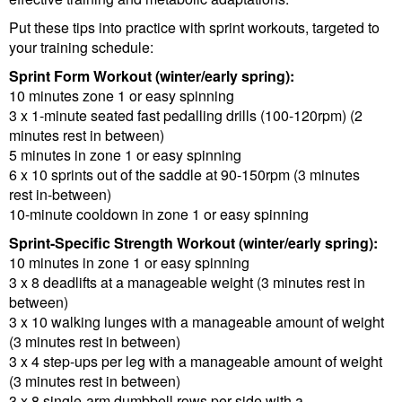
Put these tips into practice with sprint workouts, targeted to
your training schedule:
Sprint Form Workout (winter/early spring):
10 minutes zone 1 or easy spinning
3 x 1-minute seated fast pedalling drills (100-120rpm) (2
minutes rest in between)
5 minutes in zone 1 or easy spinning
6 x 10 sprints out of the saddle at 90-150rpm (3 minutes
rest in-between)
10-minute cooldown in zone 1 or easy spinning
Sprint-Specific Strength Workout (winter/early spring):
10 minutes in zone 1 or easy spinning
3 x 8 deadlifts at a manageable weight (3 minutes rest in
between)
3 x 10 walking lunges with a manageable amount of weight
(3 minutes rest in between)
3 x 4 step-ups per leg with a manageable amount of weight
(3 minutes rest in between)
3 x 8 single-arm dumbbell rows per side with a