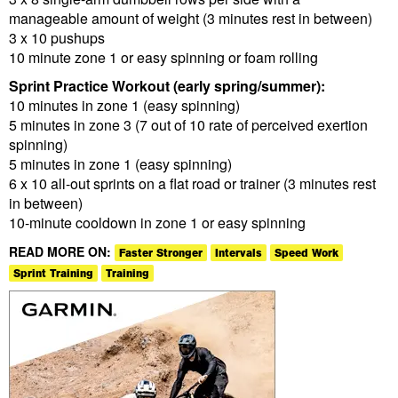
manageable amount of weight (3 minutes rest in between)
3 x 10 pushups
10 minute zone 1 or easy spinning or foam rolling
Sprint Practice Workout (early spring/summer):
10 minutes in zone 1 (easy spinning)
5 minutes in zone 3 (7 out of 10 rate of perceived exertion
spinning)
5 minutes in zone 1 (easy spinning)
6 x 10 all-out sprints on a flat road or trainer (3 minutes rest
in between)
10-minute cooldown in zone 1 or easy spinning
READ MORE ON:
Faster Stronger
Intervals
Speed Work
Sprint Training
Training