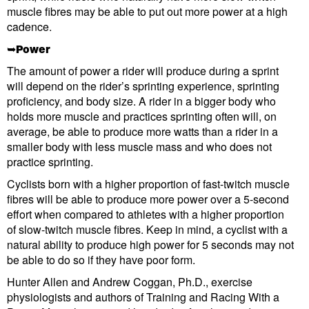
muscle fibres may be able to put out more power at a high
cadence.
➥Power
The amount of power a rider will produce during a sprint
will depend on the rider’s sprinting experience, sprinting
proficiency, and body size. A rider in a bigger body who
holds more muscle and practices sprinting often will, on
average, be able to produce more watts than a rider in a
smaller body with less muscle mass and who does not
practice sprinting.
Cyclists born with a higher proportion of fast-twitch muscle
fibres will be able to produce more power over a 5-second
effort when compared to athletes with a higher proportion
of slow-twitch muscle fibres. Keep in mind, a cyclist with a
natural ability to produce high power for 5 seconds may not
be able to do so if they have poor form.
Hunter Allen and Andrew Coggan, Ph.D., exercise
physiologists and authors of Training and Racing With a