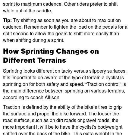
sprint to maximum cadence. Other riders prefer to shift
while out of the saddle.
Tip:
Try shifting as soon as you are about to max out on
cadence. Remember to lighten the load on the pedals for a
split second to allow the gears to shift more easily than
when shifting during a sprint.
How Sprinting Changes on
Different Terrains
Sprinting looks different on tacky versus slippery surfaces.
It is important to be aware of the type of terrain a cyclist is
sprinting on for both safety and speed. “Traction control” is
the main difference between sprinting on various terrains,
according to coach Allison.
Traction is defined by the ability of the bike’s tires to grip
the surface and propel the bike forward. The looser the
road surface, such as on dirt roads or gravel roads, the
more important it will be to have the cyclist’s bodyweight
shifted over the back of the bike. This extra weight in the