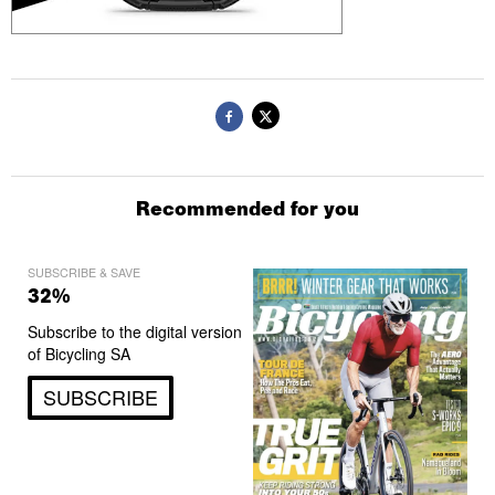
Recommended for you
SUBSCRIBE & SAVE
32%
Subscribe to the digital version
of Bicycling SA
SUBSCRIBE