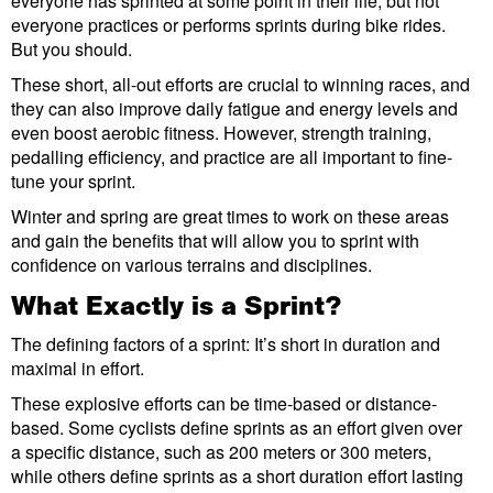
everyone has sprinted at some point in their life, but not
everyone practices or performs sprints during bike rides.
But you should.
These short, all-out efforts are crucial to winning races, and
they can also improve daily fatigue and energy levels and
even boost aerobic fitness. However, strength training,
pedalling efficiency, and practice are all important to fine-
tune your sprint.
Winter and spring are great times to work on these areas
and gain the benefits that will allow you to sprint with
confidence on various terrains and disciplines.
What Exactly is a Sprint?
The defining factors of a sprint: It’s short in duration and
maximal in effort.
These explosive efforts can be time-based or distance-
based. Some cyclists define sprints as an effort given over
a specific distance, such as 200 meters or 300 meters,
while others define sprints as a short duration effort lasting