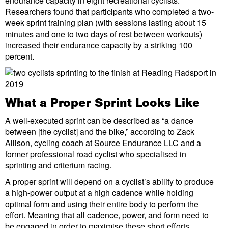
endurance capacity in eight recreational cyclists.
Researchers found that participants who completed a two-
week sprint training plan (with sessions lasting about 15
minutes and one to two days of rest between workouts)
increased their endurance capacity by a striking 100
percent.
What a Proper Sprint Looks Like
A well-executed sprint can be described as “a dance
between [the cyclist] and the bike,” according to Zack
Allison, cycling coach at Source Endurance LLC and a
former professional road cyclist who specialised in
sprinting and criterium racing.
A proper sprint will depend on a cyclist’s ability to produce
a high-power output at a high cadence while holding
optimal form and using their entire body to perform the
effort. Meaning that all cadence, power, and form need to
be engaged in order to maximise these short efforts.