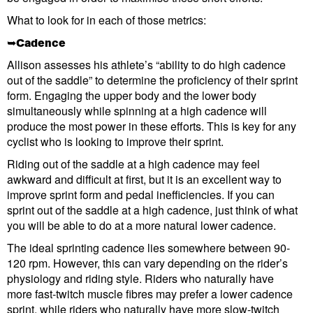
What to look for in each of those metrics:
➥Cadence
Allison assesses his athlete’s “ability to do high cadence
out of the saddle” to determine the proficiency of their sprint
form. Engaging the upper body and the lower body
simultaneously while spinning at a high cadence will
produce the most power in these efforts. This is key for any
cyclist who is looking to improve their sprint.
Riding out of the saddle at a high cadence may feel
awkward and difficult at first, but it is an excellent way to
improve sprint form and pedal inefficiencies. If you can
sprint out of the saddle at a high cadence, just think of what
you will be able to do at a more natural lower cadence.
The ideal sprinting cadence lies somewhere between 90-
120 rpm. However, this can vary depending on the rider’s
physiology and riding style. Riders who naturally have
more fast-twitch muscle fibres may prefer a lower cadence
sprint, while riders who naturally have more slow-twitch