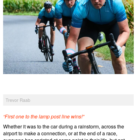
Trevor Raab
“First one to the lamp post line wins!”
Whether it was to the car during a rainstorm, across the
airport to make a connection, or at the end of a race,