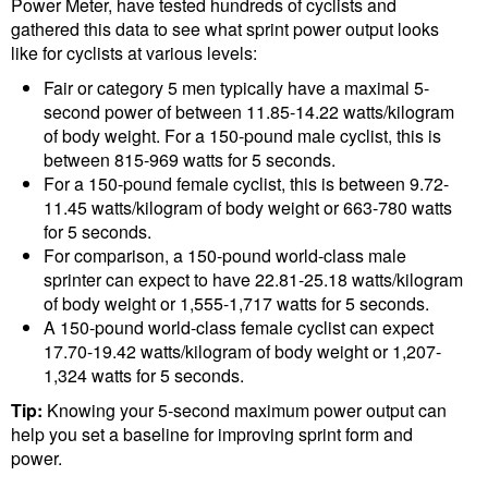
Power Meter, have tested hundreds of cyclists and
gathered this data to see what sprint power output looks
like for cyclists at various levels:
Fair or category 5 men typically have a maximal 5-
second power of between 11.85-14.22 watts/kilogram
of body weight. For a 150-pound male cyclist, this is
between 815-969 watts for 5 seconds.
For a 150-pound female cyclist, this is between 9.72-
11.45 watts/kilogram of body weight or 663-780 watts
for 5 seconds.
For comparison, a 150-pound world-class male
sprinter can expect to have 22.81-25.18 watts/kilogram
of body weight or 1,555-1,717 watts for 5 seconds.
A 150-pound world-class female cyclist can expect
17.70-19.42 watts/kilogram of body weight or 1,207-
1,324 watts for 5 seconds.
Tip:
Knowing your 5-second maximum power output can
help you set a baseline for improving sprint form and
power.