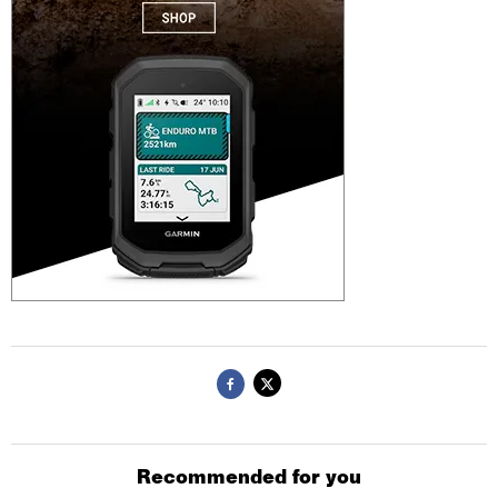
Recommended for you