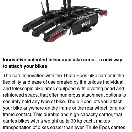
Innovative patented telescopic bike arms – a new way
to attach your bikes
The core innovation with the Thule Epos bike carrier is the
flexibility and ease of use created by the unique individual,
and telescopic bike arms equipped with pivoting head and
reinforced straps, that offer numerous attachment options to
securely hold any type of bike. Thule Epos lets you attach
your bike anywhere on the frame or the rear wheel for a no-
frame contact. This durable and high-capacity carrier, that
carries bikes with a weight up to 30 kg each, makes
transportation of bikes easier than ever. Thule Epos carries