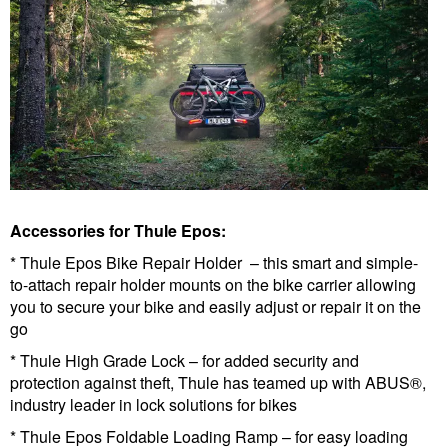
Accessories for Thule Epos:
* Thule Epos Bike Repair Holder – this smart and simple-
to-attach repair holder mounts on the bike carrier allowing
you to secure your bike and easily adjust or repair it on the
go
* Thule High Grade Lock – for added security and
protection against theft, Thule has teamed up with ABUS®,
industry leader in lock solutions for bikes
* Thule Epos Foldable Loading Ramp – for easy loading