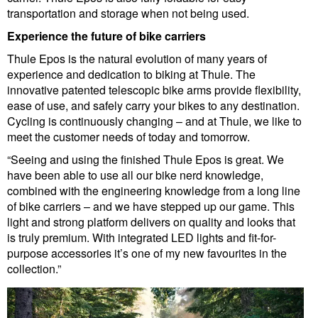
transportation and storage when not being used.
Experience the future of bike carriers
Thule Epos is the natural evolution of many years of
experience and dedication to biking at Thule. The
innovative patented telescopic bike arms provide flexibility,
ease of use, and safely carry your bikes to any destination.
Cycling is continuously changing – and at Thule, we like to
meet the customer needs of today and tomorrow.
“Seeing and using the finished Thule Epos is great. We
have been able to use all our bike nerd knowledge,
combined with the engineering knowledge from a long line
of bike carriers – and we have stepped up our game. This
light and strong platform delivers on quality and looks that
is truly premium. With integrated LED lights and fit-for-
purpose accessories it’s one of my new favourites in the
collection.”