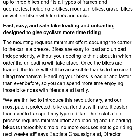
up to three bikes and fits all types of frames and
geometries, including e-bikes, mountain bikes, gravel bikes
as well as bikes with fenders and racks.
Fast, easy, and safe bike loading and unloading –
designed to give cyclists more time riding
The mounting requires minimum effort, securing the carrier
to the car is a breeze. Bikes are easy to load and unload
independently, without you needing to think about in which
order the unloading will take place. Once the bikes are
loaded, the trunk will still be accessible thanks to the smart
tilting mechanism. Handling your bikes is easier and faster
than ever before, so you can spend more time enjoying
those bike rides with friends and family.
“We are thrilled to introduce this revolutionary, and our
most patent protected, bike carrier that will make it easier
than ever to transport any type of bike. The installation
process requires minimal effort and loading and unloading
bikes is incredibly simple no more excuses not to go riding
next weekend!” says Baptiste Chaussignand, Director