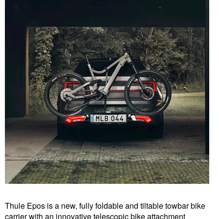
Thule Epos is a new, fully foldable and tiltable towbar bike
carrier with an innovative telescopic bike attachment