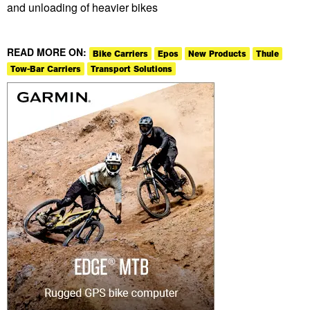
and unloading of heavier bikes
READ MORE ON:
Bike Carriers
Epos
New Products
Thule
Tow-Bar Carriers
Transport Solutions