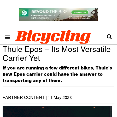
Thule Epos – Its Most Versatile
Carrier Yet
If you are running a few different bikes, Thule's
new Epos carrier could have the answer to
transporting any of them.
PARTNER CONTENT |
11 May 2023