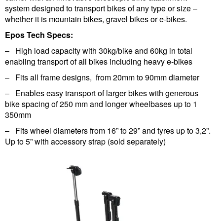
system designed to transport bikes of any type or size –
whether it is mountain bikes, gravel bikes or e-bikes.
Epos Tech Specs:
– High load capacity with 30kg/bike and 60kg in total
enabling transport of all bikes including heavy e-bikes
– Fits all frame designs, from 20mm to 90mm diameter
– Enables easy transport of larger bikes with generous
bike spacing of 250 mm and longer wheelbases up to 1
350mm
– Fits wheel diameters from 16” to 29” and tyres up to 3,2”.
Up to 5” with accessory strap (sold separately)