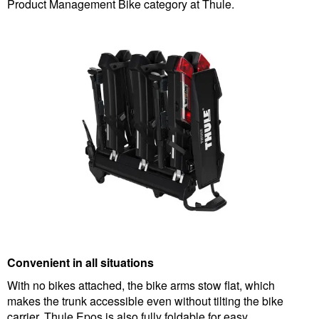
Product Management Bike category at Thule.
Convenient in all situations
With no bikes attached, the bike arms stow flat, which
makes the trunk accessible even without tilting the bike
carrier. Thule Epos is also fully foldable for easy