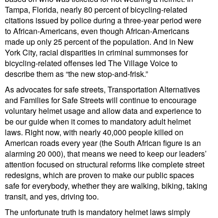
Tampa, Florida, nearly 80 percent of bicycling-related
citations issued by police during a three-year period were
to African-Americans, even though African-Americans
made up only 25 percent of the population. And in New
York City, racial disparities in criminal summonses for
bicycling-related offenses led The Village Voice to
describe them as “the new stop-and-frisk.”
As advocates for safe streets, Transportation Alternatives
and Families for Safe Streets will continue to encourage
voluntary helmet usage and allow data and experience to
be our guide when it comes to mandatory adult helmet
laws. Right now, with nearly 40,000 people killed on
American roads every year (the South African figure is an
alarming 20 000), that means we need to keep our leaders’
attention focused on structural reforms like complete street
redesigns, which are proven to make our public spaces
safe for everybody, whether they are walking, biking, taking
transit, and yes, driving too.
The unfortunate truth is mandatory helmet laws simply