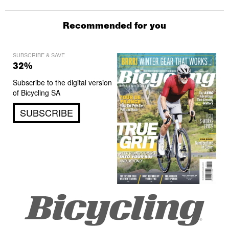
Recommended for you
SUBSCRIBE & SAVE
32%
Subscribe to the digital version
of Bicycling SA
SUBSCRIBE