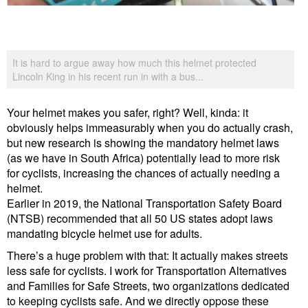
It is hard to argue away how much this helmet protected
Lincoln King in his recent run in with a bus...
Your helmet makes you safer, right? Well, kinda: it
obviously helps immeasurably when you do actually crash,
but new research is showing the mandatory helmet laws
(as we have in South Africa) potentially lead to more risk
for cyclists, increasing the chances of actually needing a
helmet.
Earlier in 2019, the National Transportation Safety Board
(NTSB) recommended that all 50 US states adopt laws
mandating bicycle helmet use for adults.
There’s a huge problem with that: It actually makes streets
less safe for cyclists. I work for Transportation Alternatives
and Families for Safe Streets, two organizations dedicated
to keeping cyclists safe. And we directly oppose these