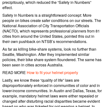
precipitously, which reduced the “Safety in Numbers”
effect.
Safety in Numbers is a straightforward concept: More
people on bikes create safer conditions on our streets. The
National Association of City Transportation Officials
(NACTO), which represents professional planners from 81
cities from around the United States, pointed this out in
their own pushback on NTSB’s recommendations.
As far as killing bike-share systems, look no further than
Seattle, Washington. After they implemented similar
policies, their bike share system floundered. The same has
been seen in cities across Australia.
READ MORE
How to fit your helmet properly
Lastly, we know these “quality of life” laws are
disproportionately enforced in communities of color and in
lower-income communities. In Austin and Dallas, Texas, for
example, mandatory helmet laws were either repealed or
changed after disturbing racial disparities became evident
based on who was ticketed for not wearing a helmet. In