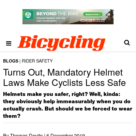
BLOGS
RIDER SAFETY
Turns Out, Mandatory Helmet
Laws Make Cyclists Less Safe
Helmets make you safer, right? Well, kinda:
they obviously help immeasurably when you do
actually crash. But should we be forced to wear
them?
By Thomas Devito |
6 December 2019