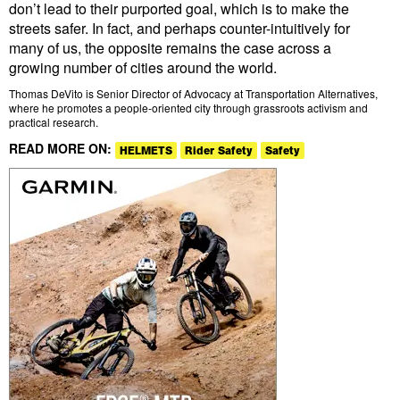
don’t lead to their purported goal, which is to make the
streets safer. In fact, and perhaps counter-intuitively for
many of us, the opposite remains the case across a
growing number of cities around the world.
Thomas DeVito is Senior Director of Advocacy at Transportation Alternatives,
where he promotes a people-oriented city through grassroots activism and
practical research.
READ MORE ON:
HELMETS
Rider Safety
Safety