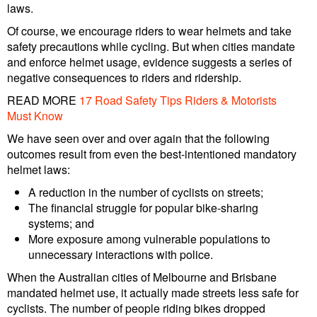
laws.
Of course, we encourage riders to wear helmets and take
safety precautions while cycling. But when cities mandate
and enforce helmet usage, evidence suggests a series of
negative consequences to riders and ridership.
READ MORE
17 Road Safety Tips Riders & Motorists
Must Know
We have seen over and over again that the following
outcomes result from even the best-intentioned mandatory
helmet laws:
A reduction in the number of cyclists on streets;
The financial struggle for popular bike-sharing
systems; and
More exposure among vulnerable populations to
unnecessary interactions with police.
When the Australian cities of Melbourne and Brisbane
mandated helmet use, it actually made streets less safe for
cyclists. The number of people riding bikes dropped