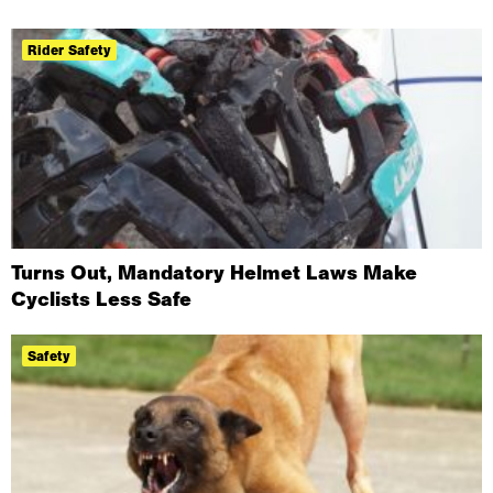
Rider Safety
Turns Out, Mandatory Helmet Laws Make
Cyclists Less Safe
Safety