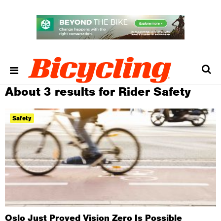
About 3 results for Rider Safety
Safety
Oslo Just Proved Vision Zero Is Possible