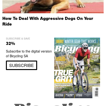
How To Deal With Aggressive Dogs On Your
Ride
SUBSCRIBE & SAVE
32%
Subscribe to the digital version
of Bicycling SA
SUBSCRIBE