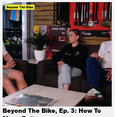
Beyond The Bike
Beyond The Bike, Ep. 3: How To