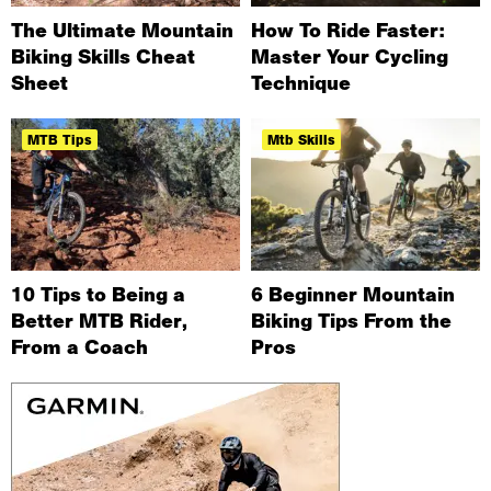
The Ultimate Mountain
How To Ride Faster:
Biking Skills Cheat
Master Your Cycling
Sheet
Technique
MTB Tips
Mtb Skills
10 Tips to Being a
6 Beginner Mountain
Better MTB Rider,
Biking Tips From the
From a Coach
Pros