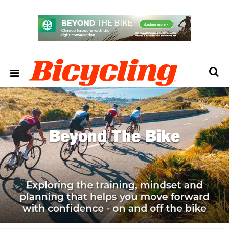
Beyond The Bike