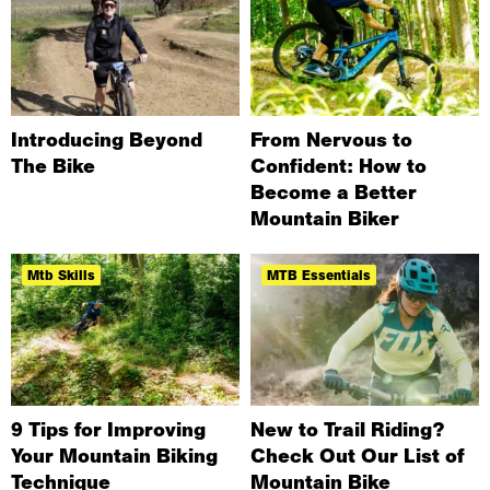
Introducing Beyond
From Nervous to
The Bike
Confident: How to
Become a Better
Mountain Biker
Mtb Skills
MTB Essentials
9 Tips for Improving
New to Trail Riding?
Your Mountain Biking
Check Out Our List of
Technique
Mountain Bike