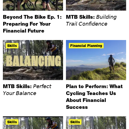
Beyond The Bike Ep. 1:
MTB Skills: 𝘉𝘶𝘪𝘭𝘥𝘪𝘯𝘨
Preparing For Your
𝘛𝘳𝘢𝘪𝘭 𝘊𝘰𝘯𝘧𝘪𝘥𝘦𝘯𝘤𝘦
Financial Future
Skills
Financial Planning
MTB Skills: 𝘗𝘦𝘳𝘧𝘦𝘤𝘵
Plan to Perform: What
𝘠𝘰𝘶𝘳 𝘉𝘢𝘭𝘢𝘯𝘤𝘦
Cycling Teaches Us
About Financial
Success
Skills
Skills