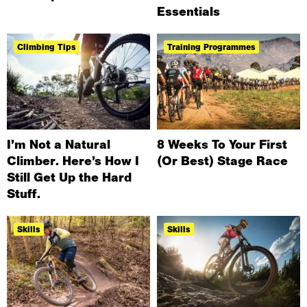
Essentials
Climbing Tips
Training Programmes
I’m Not a Natural
8 Weeks To Your First
Climber. Here’s How I
(Or Best) Stage Race
Still Get Up the Hard
Stuff.
Skills
Skills