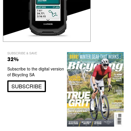
SUBSCRIBE & SAVE
32%
Subscribe to the digital version
of Bicycling SA
SUBSCRIBE