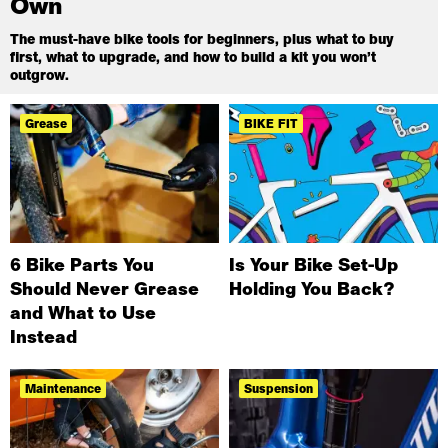
Own
The must-have bike tools for beginners, plus what to buy
first, what to upgrade, and how to build a kit you won’t
outgrow.
Grease
BIKE FIT
6 Bike Parts You
Is Your Bike Set-Up
Should Never Grease
Holding You Back?
and What to Use
Instead
Maintenance
Suspension