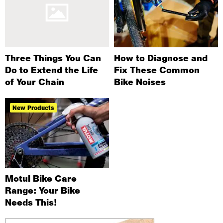
Three Things You Can
How to Diagnose and
Do to Extend the Life
Fix These Common
of Your Chain
Bike Noises
New Products
Motul Bike Care
Range: Your Bike
Needs This!