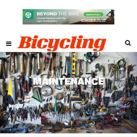
MAINTENANCE