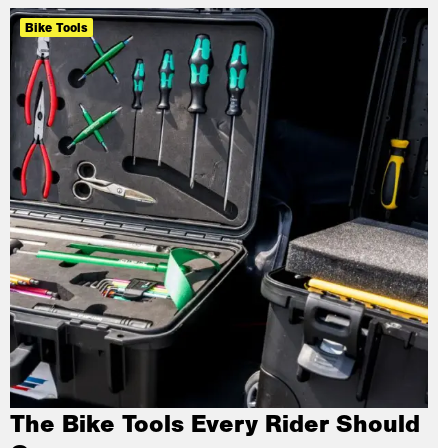
Bike Tools
The Bike Tools Every Rider Should