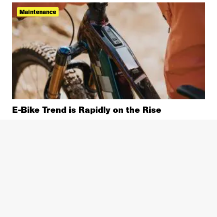
Maintenance
E-Bike Trend is Rapidly on the Rise
Bike Repair