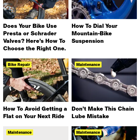
Does Your Bike Use
How To Dial Your
Presta or Schrader
Mountain-Bike
Valves? Here’s How To
Suspension
Choose the Right One.
Bike Repair
Maintenance
How To Avoid Getting a
Don’t Make This Chain
Flat on Your Next Ride
Lube Mistake
Maintenance
Maintenance