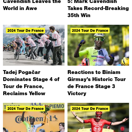
Cavendish Leaves the
5: Mark Cavendish
World in Awe
Takes Record-Breaking
35th Win
2024 Tour De France
2024 Tour De France
Tadej Pogačar
Reactions to Biniam
Dominates Stage 4 of
Girmay’s Historic Tour
Tour de France,
de France Stage 3
Reclaims Yellow
Victory
2024 Tour De France
2024 Tour De France