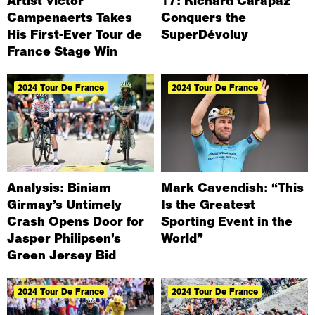
Artist Victor
17: Richard Carapaz
Campenaerts Takes
Conquers the
His First-Ever Tour de
SuperDévoluy
France Stage Win
2024 Tour De France
2024 Tour De France
Analysis: Biniam
Mark Cavendish: “This
Girmay’s Untimely
Is the Greatest
Crash Opens Door for
Sporting Event in the
Jasper Philipsen’s
World”
Green Jersey Bid
2024 Tour De France
2024 Tour De France