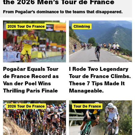
the 2026 Men’s Tour de France
From Pogačar’s dominance to the teams that disappeared.
2026 Tour De France
Climbing
Pogačar Equals Tour
I Rode Two Legendary
de France Record as
Tour de France Climbs.
Van der Poel Wins
These 7 Tips Made It
Thrilling Paris Finale
Manageable.
2026 Tour De France
Tour De France