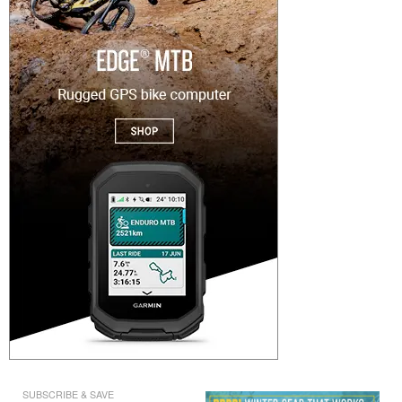
SUBSCRIBE & SAVE