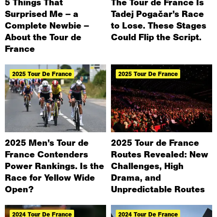
5 Things That
The Tour de France Is
Surprised Me – a
Tadej Pogačar’s Race
Complete Newbie –
to Lose. These Stages
About the Tour de
Could Flip the Script.
France
2025 Tour De France
2025 Tour De France
2025 Men’s Tour de
2025 Tour de France
France Contenders
Routes Revealed: New
Power Rankings. Is the
Challenges, High
Race for Yellow Wide
Drama, and
Open?
Unpredictable Routes
2024 Tour De France
2024 Tour De France