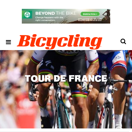
TOUR DE FRANCE