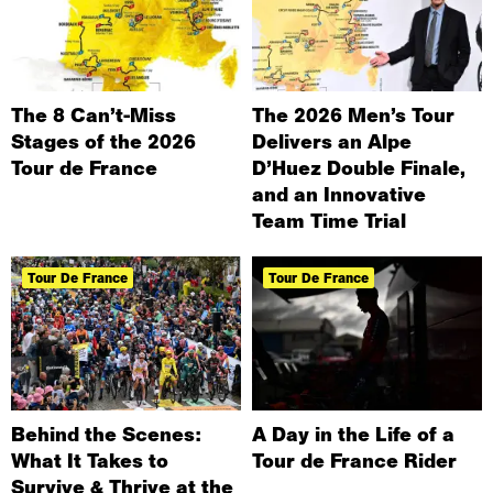
The 8 Can’t-Miss
The 2026 Men’s Tour
Stages of the 2026
Delivers an Alpe
Tour de France
D’Huez Double Finale,
and an Innovative
Team Time Trial
Tour De France
Tour De France
Behind the Scenes:
A Day in the Life of a
What It Takes to
Tour de France Rider
Survive & Thrive at the