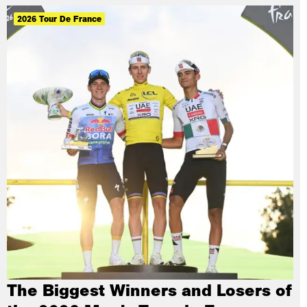
2026 Tour De France
The Biggest Winners and Losers of