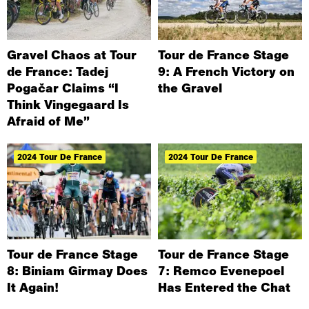
Gravel Chaos at Tour
Tour de France Stage
de France: Tadej
9: A French Victory on
Pogačar Claims “I
the Gravel
Think Vingegaard Is
Afraid of Me”
2024 Tour De France
2024 Tour De France
Tour de France Stage
Tour de France Stage
8: Biniam Girmay Does
7: Remco Evenepoel
It Again!
Has Entered the Chat