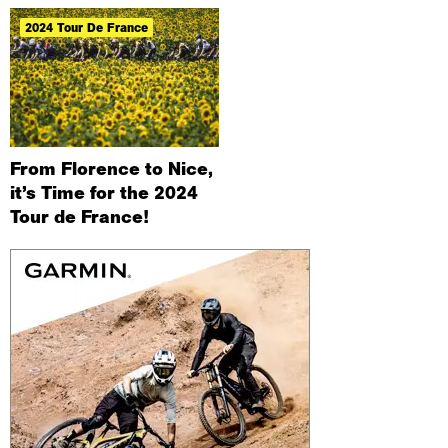
2024 Tour De France
From Florence to Nice,
it’s Time for the 2024
Tour de France!