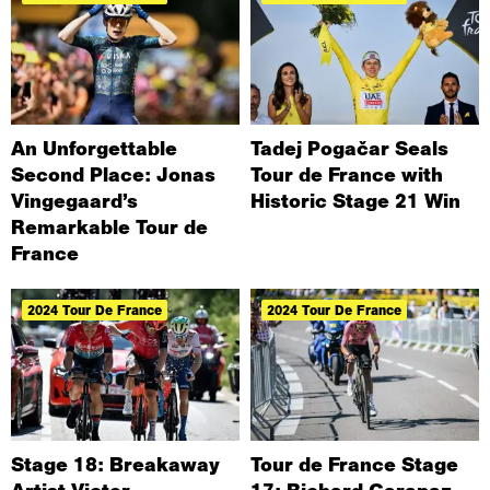
An Unforgettable
Tadej Pogačar Seals
Second Place: Jonas
Tour de France with
Vingegaard’s
Historic Stage 21 Win
Remarkable Tour de
France
2024 Tour De France
2024 Tour De France
Stage 18: Breakaway
Tour de France Stage