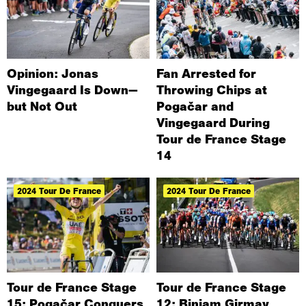
Opinion: Jonas
Fan Arrested for
Vingegaard Is Down—
Throwing Chips at
but Not Out
Pogačar and
Vingegaard During
Tour de France Stage
14
2024 Tour De France
2024 Tour De France
Tour de France Stage
Tour de France Stage
15: Pogačar Conquers
12: Biniam Girmay