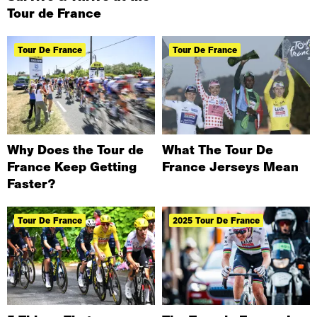
Tour de France
Tour De France
Tour De France
Why Does the Tour de
What The Tour De
France Keep Getting
France Jerseys Mean
Faster?
Tour De France
2025 Tour De France