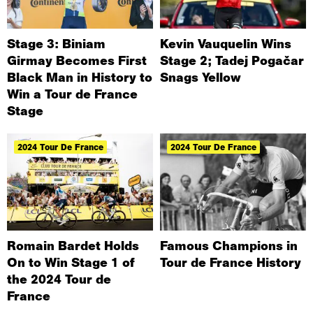
Stage 3: Biniam
Kevin Vauquelin Wins
Girmay Becomes First
Stage 2; Tadej Pogačar
Black Man in History to
Snags Yellow
Win a Tour de France
Stage
2024 Tour De France
2024 Tour De France
Romain Bardet Holds
Famous Champions in
On to Win Stage 1 of
Tour de France History
the 2024 Tour de
France