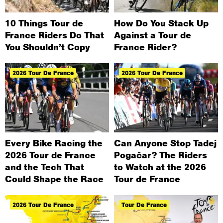
10 Things Tour de
How Do You Stack Up
France Riders Do That
Against a Tour de
You Shouldn’t Copy
France Rider?
2026 Tour De France
2026 Tour De France
Every Bike Racing the
Can Anyone Stop Tadej
2026 Tour de France
Pogačar? The Riders
and the Tech That
to Watch at the 2026
Could Shape the Race
Tour de France
2026 Tour De France
Tour De France