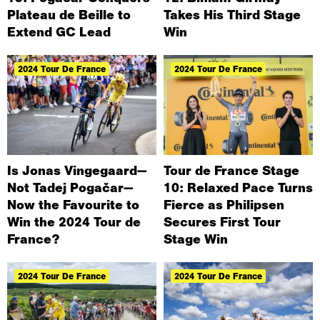
Plateau de Beille to
Takes His Third Stage
Extend GC Lead
Win
2024 Tour De France
2024 Tour De France
Is Jonas Vingegaard—
Tour de France Stage
Not Tadej Pogačar—
10: Relaxed Pace Turns
Now the Favourite to
Fierce as Philipsen
Win the 2024 Tour de
Secures First Tour
France?
Stage Win
2024 Tour De France
2024 Tour De France