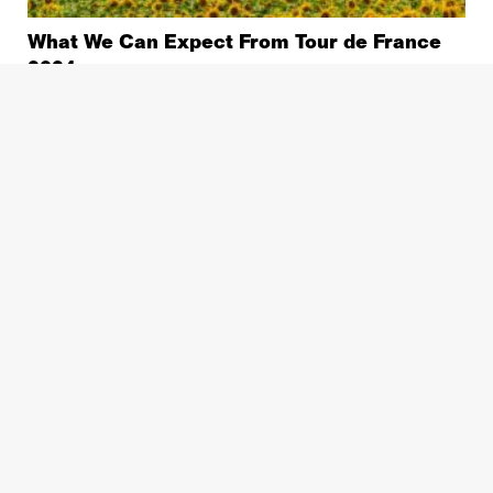
What We Can Expect From Tour de France
2024
Pro Racing
Why is The Tour de France Getting Faster?
Stage Preview