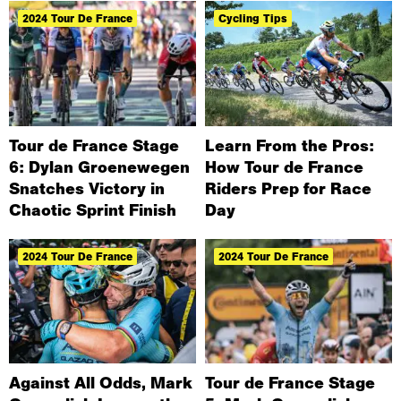
2024 Tour De France
Cycling Tips
Tour de France Stage
Learn From the Pros:
6: Dylan Groenewegen
How Tour de France
Snatches Victory in
Riders Prep for Race
Chaotic Sprint Finish
Day
2024 Tour De France
2024 Tour De France
Against All Odds, Mark
Tour de France Stage