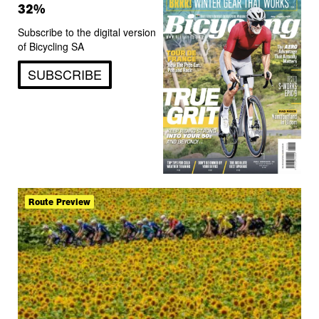
32%
Subscribe to the digital version
of Bicycling SA
SUBSCRIBE
Route Preview