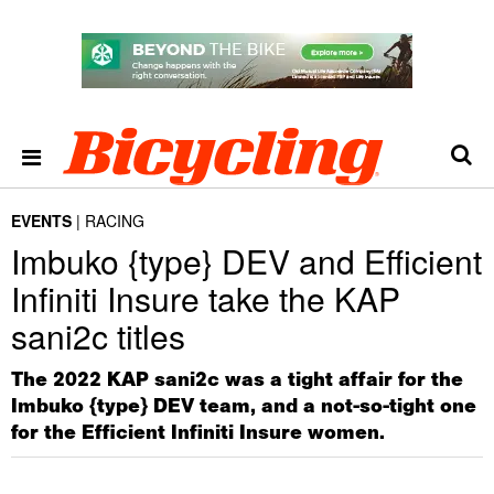
EVENTS
RACING
Imbuko {type} DEV and Efficient
Infiniti Insure take the KAP
sani2c titles
The 2022 KAP sani2c was a tight affair for the
Imbuko {type} DEV team, and a not-so-tight one
for the Efficient Infiniti Insure women.