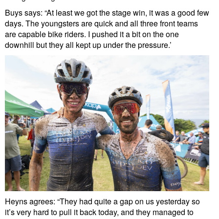
Buys says: “At least we got the stage win, it was a good few
days. The youngsters are quick and all three front teams
are capable bike riders. I pushed it a bit on the one
downhill but they all kept up under the pressure.’
Heyns agrees: “They had quite a gap on us yesterday so
it’s very hard to pull it back today, and they managed to