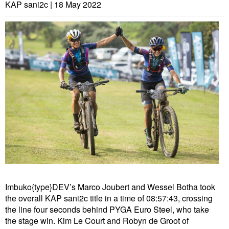
KAP sani2c |
18 May 2022
Imbuko{type}DEV’s Marco Joubert and Wessel Botha took
the overall KAP sani2c title in a time of 08:57:43, crossing
the line four seconds behind PYGA Euro Steel, who take
the stage win. Kim Le Court and Robyn de Groot of