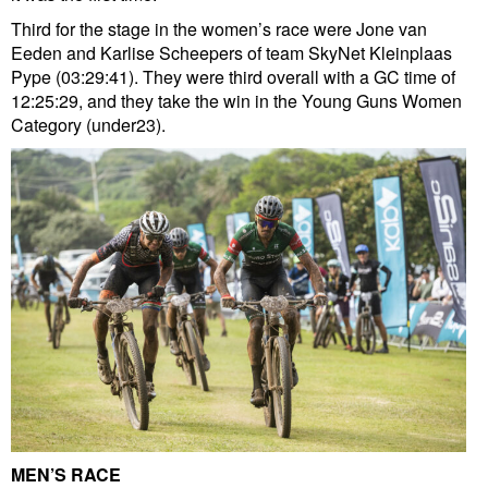
Third for the stage in the women’s race were Jone van
Eeden and Karlise Scheepers of team SkyNet Kleinplaas
Pype (03:29:41). They were third overall with a GC time of
12:25:29, and they take the win in the Young Guns Women
Category (under23).
MEN’S RACE