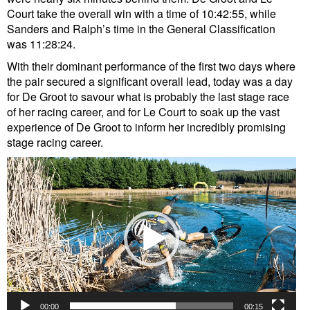
Court take the overall win with a time of 10:42:55, while
Sanders and Ralph’s time in the General Classification
was 11:28:24.
With their dominant performance of the first two days where
the pair secured a significant overall lead, today was a day
for De Groot to savour what is probably the last stage race
of her racing career, and for Le Court to soak up the vast
experience of De Groot to inform her incredibly promising
stage racing career.
Video
Player
00:00
00:15