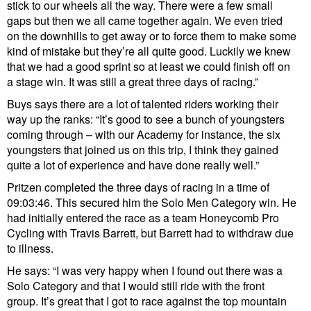
stick to our wheels all the way. There were a few small
gaps but then we all came together again. We even tried
on the downhills to get away or to force them to make some
kind of mistake but they’re all quite good. Luckily we knew
that we had a good sprint so at least we could finish off on
a stage win. It was still a great three days of racing.”
Buys says there are a lot of talented riders working their
way up the ranks: “It’s good to see a bunch of youngsters
coming through – with our Academy for instance, the six
youngsters that joined us on this trip, I think they gained
quite a lot of experience and have done really well.”
Pritzen completed the three days of racing in a time of
09:03:46. This secured him the Solo Men Category win. He
had initially entered the race as a team Honeycomb Pro
Cycling with Travis Barrett, but Barrett had to withdraw due
to illness.
He says: “I was very happy when I found out there was a
Solo Category and that I would still ride with the front
group. It’s great that I got to race against the top mountain