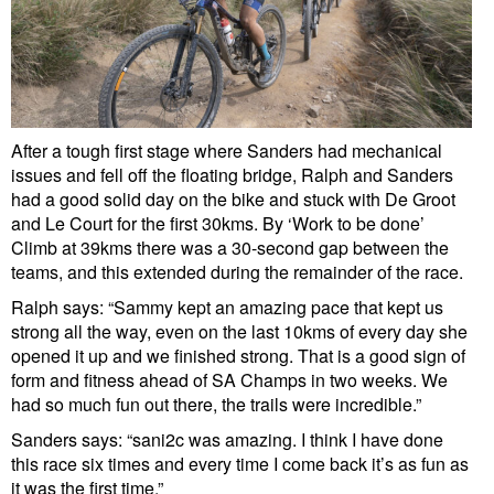
After a tough first stage where Sanders had mechanical
issues and fell off the floating bridge, Ralph and Sanders
had a good solid day on the bike and stuck with De Groot
and Le Court for the first 30kms. By ‘Work to be done’
Climb at 39kms there was a 30-second gap between the
teams, and this extended during the remainder of the race.
Ralph says: “Sammy kept an amazing pace that kept us
strong all the way, even on the last 10kms of every day she
opened it up and we finished strong. That is a good sign of
form and fitness ahead of SA Champs in two weeks. We
had so much fun out there, the trails were incredible.”
Sanders says: “sani2c was amazing. I think I have done
this race six times and every time I come back it’s as fun as
it was the first time.”