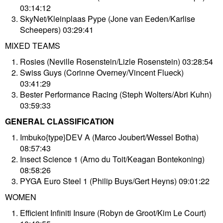
03:14:12
SkyNet/Kleinplaas Pype (Jone van Eeden/Karlise
Scheepers) 03:29:41
MIXED TEAMS
Rosies (Neville Rosenstein/Lizle Rosenstein) 03:28:54
Swiss Guys (Corinne Overney/Vincent Flueck)
03:41:29
Bester Performance Racing (Steph Wolters/Abri Kuhn)
03:59:33
GENERAL CLASSIFICATION
Imbuko{type}DEV A (Marco Joubert/Wessel Botha)
08:57:43
Insect Science 1 (Arno du Toit/Keagan Bontekoning)
08:58:26
PYGA Euro Steel 1 (Philip Buys/Gert Heyns) 09:01:22
WOMEN
Efficient Infiniti Insure (Robyn de Groot/Kim Le Court)