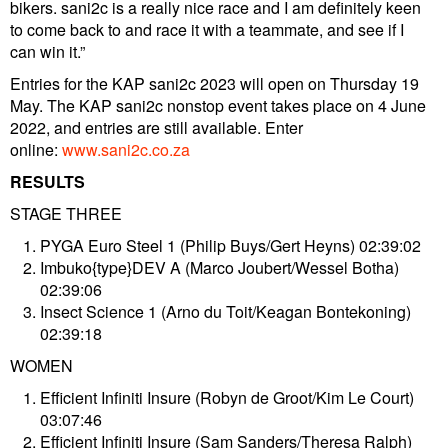
bikers. sani2c is a really nice race and I am definitely keen
to come back to and race it with a teammate, and see if I
can win it.”
Entries for the KAP sani2c 2023 will open on Thursday 19
May. The KAP sani2c nonstop event takes place on 4 June
2022, and entries are still available. Enter
online:
www.sani2c.co.za
RESULTS
STAGE THREE
PYGA Euro Steel 1 (Philip Buys/Gert Heyns) 02:39:02
Imbuko{type}DEV A (Marco Joubert/Wessel Botha)
02:39:06
Insect Science 1 (Arno du Toit/Keagan Bontekoning)
02:39:18
WOMEN
Efficient Infiniti Insure (Robyn de Groot/Kim Le Court)
03:07:46
Efficient Infiniti Insure (Sam Sanders/Theresa Ralph)