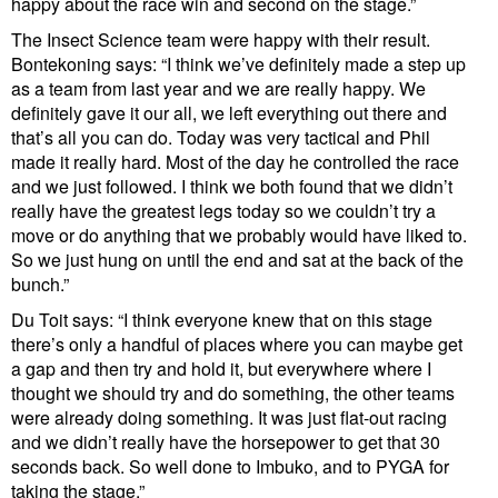
happy about the race win and second on the stage.”
The Insect Science team were happy with their result.
Bontekoning says: “I think we’ve definitely made a step up
as a team from last year and we are really happy. We
definitely gave it our all, we left everything out there and
that’s all you can do. Today was very tactical and Phil
made it really hard. Most of the day he controlled the race
and we just followed. I think we both found that we didn’t
really have the greatest legs today so we couldn’t try a
move or do anything that we probably would have liked to.
So we just hung on until the end and sat at the back of the
bunch.”
Du Toit says: “I think everyone knew that on this stage
there’s only a handful of places where you can maybe get
a gap and then try and hold it, but everywhere where I
thought we should try and do something, the other teams
were already doing something. It was just flat-out racing
and we didn’t really have the horsepower to get that 30
seconds back. So well done to Imbuko, and to PYGA for
taking the stage.”