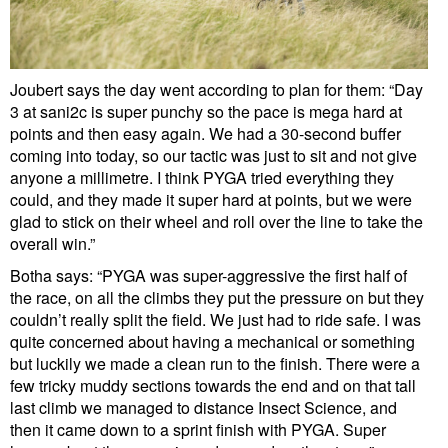
Joubert says the day went according to plan for them: “Day
3 at sani2c is super punchy so the pace is mega hard at
points and then easy again. We had a 30-second buffer
coming into today, so our tactic was just to sit and not give
anyone a millimetre. I think PYGA tried everything they
could, and they made it super hard at points, but we were
glad to stick on their wheel and roll over the line to take the
overall win.”
Botha says: “PYGA was super-aggressive the first half of
the race, on all the climbs they put the pressure on but they
couldn’t really split the field. We just had to ride safe. I was
quite concerned about having a mechanical or something
but luckily we made a clean run to the finish. There were a
few tricky muddy sections towards the end and on that tall
last climb we managed to distance Insect Science, and
then it came down to a sprint finish with PYGA. Super