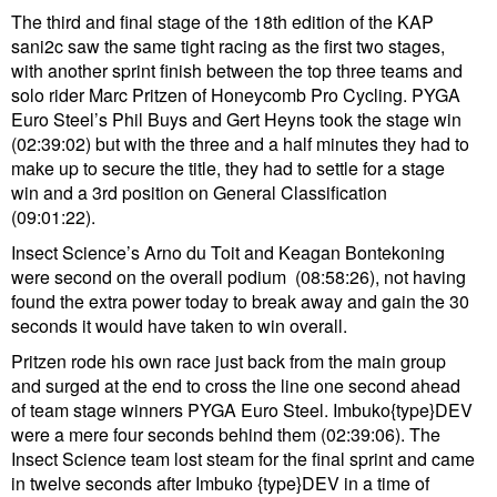
The third and final stage of the 18th edition of the KAP
sani2c saw the same tight racing as the first two stages,
with another sprint finish between the top three teams and
solo rider Marc Pritzen of Honeycomb Pro Cycling. PYGA
Euro Steel’s Phil Buys and Gert Heyns took the stage win
(02:39:02) but with the three and a half minutes they had to
make up to secure the title, they had to settle for a stage
win and a 3rd position on General Classification
(09:01:22).
Insect Science’s Arno du Toit and Keagan Bontekoning
were second on the overall podium (08:58:26), not having
found the extra power today to break away and gain the 30
seconds it would have taken to win overall.
Pritzen rode his own race just back from the main group
and surged at the end to cross the line one second ahead
of team stage winners PYGA Euro Steel. Imbuko{type}DEV
were a mere four seconds behind them (02:39:06). The
Insect Science team lost steam for the final sprint and came
in twelve seconds after Imbuko {type}DEV in a time of