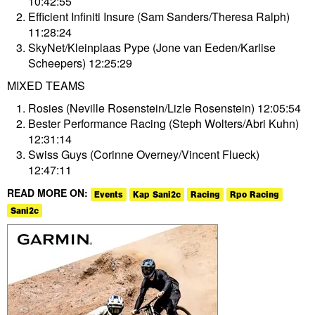
10:42:55
Efficient Infiniti Insure (Sam Sanders/Theresa Ralph)
11:28:24
SkyNet/Kleinplaas Pype (Jone van Eeden/Karlise
Scheepers) 12:25:29
MIXED TEAMS
Rosies (Neville Rosenstein/Lizle Rosenstein) 12:05:54
Bester Performance Racing (Steph Wolters/Abri Kuhn)
12:31:14
Swiss Guys (Corinne Overney/Vincent Flueck)
12:47:11
READ MORE ON:
Events
Kap Sani2c
Racing
Rpo Racing
Sani2c