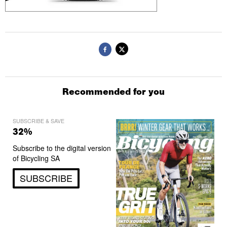
Recommended for you
SUBSCRIBE & SAVE
32%
Subscribe to the digital version
of Bicycling SA
SUBSCRIBE