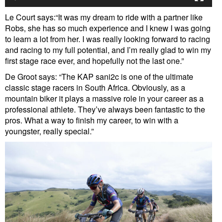
Le Court says:“It was my dream to ride with a partner like
Robs, she has so much experience and I knew I was going
to learn a lot from her. I was really looking forward to racing
and racing to my full potential, and I’m really glad to win my
first stage race ever, and hopefully not the last one.”
De Groot says: “The KAP sani2c is one of the ultimate
classic stage racers in South Africa. Obviously, as a
mountain biker it plays a massive role in your career as a
professional athlete. They’ve always been fantastic to the
pros. What a way to finish my career, to win with a
youngster, really special.”