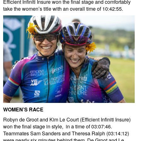
Efficient Infiniti Insure won the final stage and comfortably
take the women’s title with an overall time of 10:42:55.
WOMEN’S RACE
Robyn de Groot and Kim Le Court (Efficient Infiniti Insure)
won the final stage in style, in a time of 03:07:46.
Teammates Sam Sanders and Theresa Ralph (03:14:12)
were nearly six minutes behind them. De Groot and Le