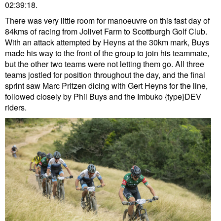
02:39:18.
There was very little room for manoeuvre on this fast day of
84kms of racing from Jolivet Farm to Scottburgh Golf Club.
With an attack attempted by Heyns at the 30km mark, Buys
made his way to the front of the group to join his teammate,
but the other two teams were not letting them go. All three
teams jostled for position throughout the day, and the final
sprint saw Marc Pritzen dicing with Gert Heyns for the line,
followed closely by Phil Buys and the Imbuko {type}DEV
riders.