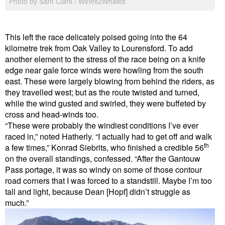
Photo by Sam Clark / Wines2Whales
This left the race delicately poised going into the 64
kilometre trek from Oak Valley to Lourensford. To add
another element to the stress of the race being on a knife
edge near gale force winds were howling from the south
east. These were largely blowing from behind the riders, as
they travelled west; but as the route twisted and turned,
while the wind gusted and swirled, they were buffeted by
cross and head-winds too.
“These were probably the windiest conditions I’ve ever
raced in,” noted Hatherly. “I actually had to get off and walk
th
a few times,” Konrad Siebrits, who finished a credible 56
on the overall standings, confessed. “After the Gantouw
Pass portage, it was so windy on some of those contour
road corners that I was forced to a standstill. Maybe I’m too
tall and light, because Dean [Hopf] didn’t struggle as
much.”