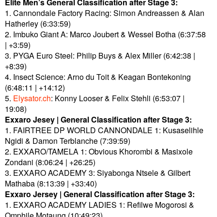
Elite Men’s General Classification after Stage 3:
1. Cannondale Factory Racing: Simon Andreassen & Alan
Hatherley (6:33:59)
2. Imbuko Giant A: Marco Joubert & Wessel Botha (6:37:58
| +3:59)
3. PYGA Euro Steel: Philip Buys & Alex Miller (6:42:38 |
+8:39)
4. Insect Science: Arno du Toit & Keagan Bontekoning
(6:48:11 | +14:12)
5.
Elysator.ch
: Konny Looser & Felix Stehli (6:53:07 |
19:08)
Exxaro Jesey | General Classification after Stage 3:
1. FAIRTREE DP WORLD CANNONDALE 1: Kusaselihle
Ngidi & Damon Terblanche (7:39:59)
2. EXXARO/TAMELA 1: Obvious Khorombi & Masixole
Zondani (8:06:24 | +26:25)
3. EXXARO ACADEMY 3: Siyabonga Ntsele & Gilbert
Mathaba (8:13:39 | +33:40)
Exxaro Jersey | General Classification after Stage 3:
1. EXXARO ACADEMY LADIES 1: Refilwe Mogorosi &
Omphile Motaung (10:49:23)