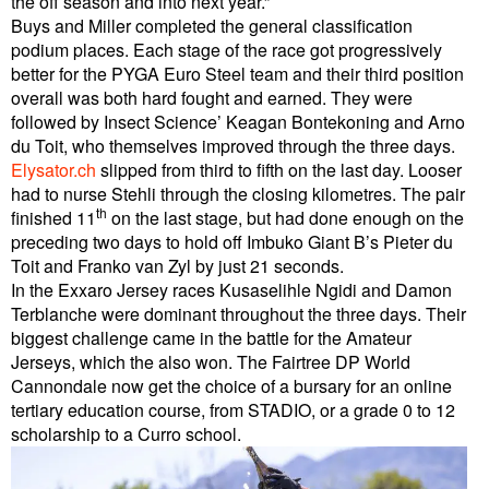
the off season and into next year.”
Buys and Miller completed the general classification
podium places. Each stage of the race got progressively
better for the PYGA Euro Steel team and their third position
overall was both hard fought and earned. They were
followed by Insect Science’ Keagan Bontekoning and Arno
du Toit, who themselves improved through the three days.
Elysator.ch
slipped from third to fifth on the last day. Looser
had to nurse Stehli through the closing kilometres. The pair
th
finished 11
on the last stage, but had done enough on the
preceding two days to hold off Imbuko Giant B’s Pieter du
Toit and Franko van Zyl by just 21 seconds.
In the Exxaro Jersey races Kusaselihle Ngidi and Damon
Terblanche were dominant throughout the three days. Their
biggest challenge came in the battle for the Amateur
Jerseys, which the also won. The Fairtree DP World
Cannondale now get the choice of a bursary for an online
tertiary education course, from STADIO, or a grade 0 to 12
scholarship to a Curro school.