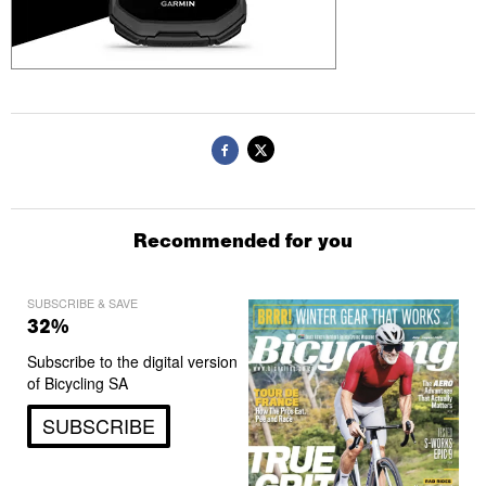
Recommended for you
SUBSCRIBE & SAVE
32%
Subscribe to the digital version
of Bicycling SA
SUBSCRIBE