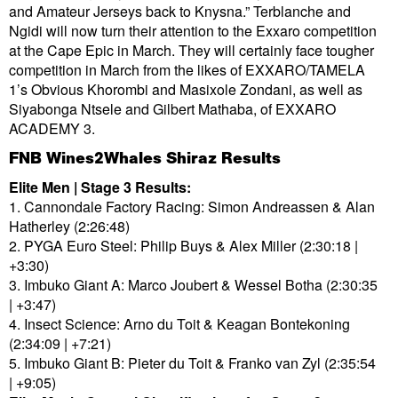
and Amateur Jerseys back to Knysna.” Terblanche and
Ngidi will now turn their attention to the Exxaro competition
at the Cape Epic in March. They will certainly face tougher
competition in March from the likes of EXXARO/TAMELA
1’s Obvious Khorombi and Masixole Zondani, as well as
Siyabonga Ntsele and Gilbert Mathaba, of EXXARO
ACADEMY 3.
FNB Wines2Whales Shiraz Results
Elite Men | Stage 3 Results:
1. Cannondale Factory Racing: Simon Andreassen & Alan
Hatherley (2:26:48)
2. PYGA Euro Steel: Philip Buys & Alex Miller (2:30:18 |
+3:30)
3. Imbuko Giant A: Marco Joubert & Wessel Botha (2:30:35
| +3:47)
4. Insect Science: Arno du Toit & Keagan Bontekoning
(2:34:09 | +7:21)
5. Imbuko Giant B: Pieter du Toit & Franko van Zyl (2:35:54
| +9:05)