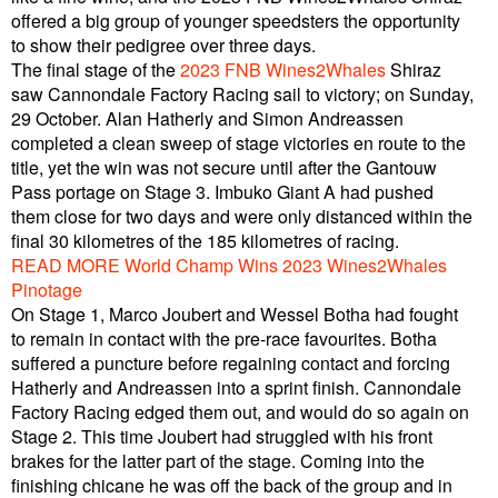
offered a big group of younger speedsters the opportunity
to show their pedigree over three days.
The final stage of the
2023 FNB Wines2Whales
Shiraz
saw Cannondale Factory Racing sail to victory; on Sunday,
29 October. Alan Hatherly and Simon Andreassen
completed a clean sweep of stage victories en route to the
title, yet the win was not secure until after the Gantouw
Pass portage on Stage 3. Imbuko Giant A had pushed
them close for two days and were only distanced within the
final 30 kilometres of the 185 kilometres of racing.
READ MORE World Champ Wins 2023 Wines2Whales
Pinotage
On Stage 1, Marco Joubert and Wessel Botha had fought
to remain in contact with the pre-race favourites. Botha
suffered a puncture before regaining contact and forcing
Hatherly and Andreassen into a sprint finish. Cannondale
Factory Racing edged them out, and would do so again on
Stage 2. This time Joubert had struggled with his front
brakes for the latter part of the stage. Coming into the
finishing chicane he was off the back of the group and in