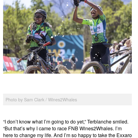
Photo by Sam Clark / Wines2Whales
“I don’t know what I’m going to do yet,” Terblanche smiled.
“But that’s why I came to race FNB Wines2Whales. I’m
here to change my life. And I’m so happy to take the Exxaro