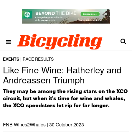
EVENTS
RACE RESULTS
Like Fine Wine: Hatherley and
Andreassen Triumph
They may be among the rising stars on the XCO
circuit, but when it's time for wine and whales,
the XCO speedsters let rip for far longer.
FNB Wines2Whales |
30 October 2023