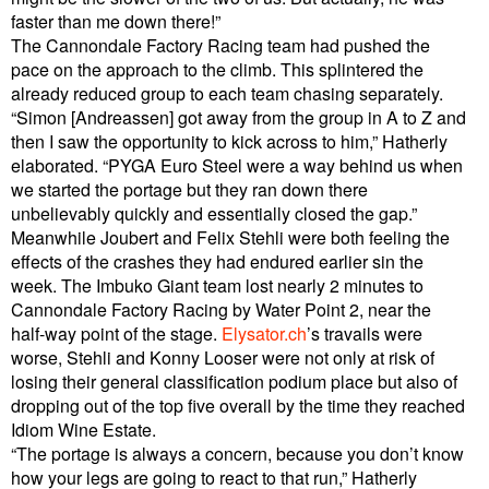
faster than me down there!”
The Cannondale Factory Racing team had pushed the
pace on the approach to the climb. This splintered the
already reduced group to each team chasing separately.
“Simon [Andreassen] got away from the group in A to Z and
then I saw the opportunity to kick across to him,” Hatherly
elaborated. “PYGA Euro Steel were a way behind us when
we started the portage but they ran down there
unbelievably quickly and essentially closed the gap.”
Meanwhile Joubert and Felix Stehli were both feeling the
effects of the crashes they had endured earlier sin the
week. The Imbuko Giant team lost nearly 2 minutes to
Cannondale Factory Racing by Water Point 2, near the
half-way point of the stage.
Elysator.ch
’s travails were
worse, Stehli and Konny Looser were not only at risk of
losing their general classification podium place but also of
dropping out of the top five overall by the time they reached
Idiom Wine Estate.
“The portage is always a concern, because you don’t know
how your legs are going to react to that run,” Hatherly