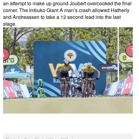
an attempt to make up ground Joubert overcooked the final
corner. The Imbuko Giant A man’s crash allowed Hatherly
and Andreassen to take a 12 second lead into the last
stage.