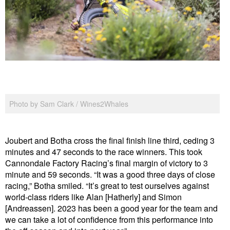
Photo by Sam Clark / Wines2Whales
Joubert and Botha cross the final finish line third, ceding 3
minutes and 47 seconds to the race winners. This took
Cannondale Factory Racing’s final margin of victory to 3
minute and 59 seconds. “It was a good three days of close
racing,” Botha smiled. “It’s great to test ourselves against
world-class riders like Alan [Hatherly] and Simon
[Andreassen]. 2023 has been a good year for the team and
we can take a lot of confidence from this performance into