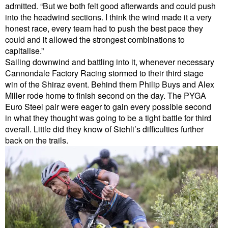
admitted. “But we both felt good afterwards and could push
into the headwind sections. I think the wind made it a very
honest race, every team had to push the best pace they
could and it allowed the strongest combinations to
capitalise.”
Sailing downwind and battling into it, whenever necessary
Cannondale Factory Racing stormed to their third stage
win of the Shiraz event. Behind them Philip Buys and Alex
Miller rode home to finish second on the day. The PYGA
Euro Steel pair were eager to gain every possible second
in what they thought was going to be a tight battle for third
overall. Little did they know of Stehli’s difficulties further
back on the trails.