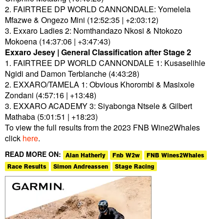
2. FAIRTREE DP WORLD CANNONDALE: Yomelela
Mfazwe & Ongezo Mini (12:52:35 | +2:03:12)
3. Exxaro Ladies 2: Nomthandazo Nkosi & Ntokozo
Mokoena (14:37:06 | +3:47:43)
Exxaro Jesey | General Classification after Stage 2
1. FAIRTREE DP WORLD CANNONDALE 1: Kusaselihle
Ngidi and Damon Terblanche (4:43:28)
2. EXXARO/TAMELA 1: Obvious Khorombi & Masixole
Zondani (4:57:16 | +13:48)
3. EXXARO ACADEMY 3: Siyabonga Ntsele & Gilbert
Mathaba (5:01:51 | +18:23)
To view the full results from the 2023 FNB Wine2Whales
click
here
.
READ MORE ON:
Alan Hatherly
Fnb W2w
FNB Wines2Whales
Race Results
Simon Andreassen
Stage Racing