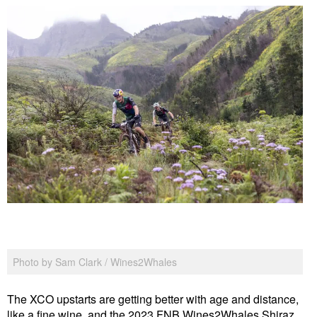
Photo by Sam Clark / Wines2Whales
The XCO upstarts are getting better with age and distance,
like a fine wine, and the 2023 FNB Wines2Whales Shiraz