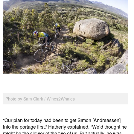
Photo by Sam Clark / Wines2Whales
“Our plan for today had been to get Simon [Andreassen]
into the portage first,” Hatherly explained. “We’d thought he
might be the slower of the two of us. But actually, he was