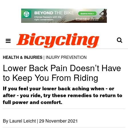
HEALTH & INJURIES
INJURY PREVENTION
Lower Back Pain Doesn’t Have
to Keep You From Riding
If you feel your lower back aching when - or
after - you ride, try these remedies to return to
full power and comfort.
By Laurel Leicht |
29 November 2021