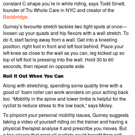
constant C-shape you’re in while riding, says Todd Sinett,
founder of Tru Whole Care in NYC and creator of the
Backbridge
.
Gurney’s favourite stretch tackles two tight spots at once—
loosen up your quads and hip flexors with a wall stretch. To
do it, start facing away from a wall. Get into a kneeling
position, right foot in front and left foot behind. Place your
left knee as close to the wall as you can, leg kicked up so
top of left foot is pressing into the wall. Hold 30 to 60
seconds, then repeat on opposite side.
Roll It Out When You Can
Along with stretching, spending some quality time with a
good ol’ foam roller can work wonders on your aching back
too. “Mobility in the spine and lower limbs is helpful for the
cyclist to reduce stress to the low back,” says Moley.
To pinpoint your personal mobility issues, Gurney suggests
taking a video of yourself riding on the trainer and having a
physical therapist analyse it and prescribe you moves. But
a few places that most all cyclists could benefit from self-