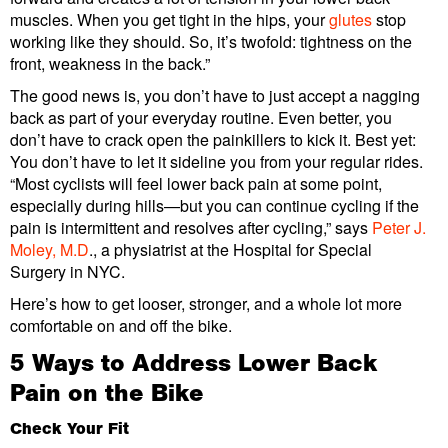
muscles. When you get tight in the hips, your
glutes
stop
working like they should. So, it’s twofold: tightness on the
front, weakness in the back.”
The good news is, you don’t have to just accept a nagging
back as part of your everyday routine. Even better, you
don’t have to crack open the painkillers to kick it. Best yet:
You don’t have to let it sideline you from your regular rides.
“Most cyclists will feel lower back pain at some point,
especially during hills—but you can continue cycling if the
pain is intermittent and resolves after cycling,” says
Peter J.
Moley, M.D
., a physiatrist at the Hospital for Special
Surgery in NYC.
Here’s how to get looser, stronger, and a whole lot more
comfortable on and off the bike.
5 Ways to Address Lower Back
Pain on the Bike
Check Your Fit