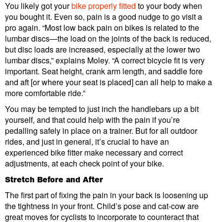
You likely got your
bike properly fitted
to your body when
you bought it. Even so, pain is a good nudge to go visit a
pro again. “Most low back pain on bikes is related to the
lumbar discs—the load on the joints of the back is reduced,
but disc loads are increased, especially at the lower two
lumbar discs,” explains Moley. “A correct bicycle fit is very
important. Seat height, crank arm length, and saddle fore
and aft [or where your seat is placed] can all help to make a
more comfortable ride.”
You may be tempted to just inch the handlebars up a bit
yourself, and that could help with the pain if you’re
pedalling safely in place on a trainer. But for all outdoor
rides, and just in general, it’s crucial to have an
experienced bike fitter make necessary and correct
adjustments, at each check point of your bike.
Stretch Before and After
The first part of fixing the pain in your back is loosening up
the tightness in your front. Child’s pose and cat-cow are
great moves for cyclists to incorporate to counteract that