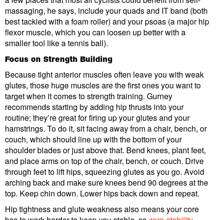
massaging, he says, include your quads and IT band (both
best tackled with a foam roller) and your psoas (a major hip
flexor muscle, which you can loosen up better with a
smaller tool like a tennis ball).
Focus on Strength Building
Because tight anterior muscles often leave you with weak
glutes, those huge muscles are the first ones you want to
target when it comes to strength training. Gurney
recommends starting by adding hip thrusts into your
routine; they’re great for firing up your glutes and your
hamstrings. To do it, sit facing away from a chair, bench, or
couch, which should line up with the bottom of your
shoulder blades or just above that. Bend knees, plant feet,
and place arms on top of the chair, bench, or couch. Drive
through feet to lift hips, squeezing glutes as you go. Avoid
arching back and make sure knees bend 90 degrees at the
top. Keep chin down. Lower hips back down and repeat.
Hip tightness and glute weakness also means your core
has to work harder to keep you stable, so
core-stability