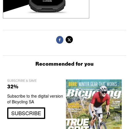
Recommended for you
SUBSCRIBE & SAVE
32%
Subscribe to the digital version
of Bicycling SA
SUBSCRIBE