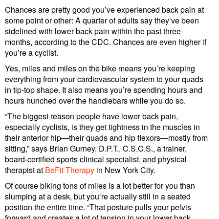
Chances are pretty good you’ve experienced back pain at
some point or other: A quarter of adults say they’ve been
sidelined with lower back pain within the past three
months, according to the CDC. Chances are even higher if
you’re a cyclist.
Yes, miles and miles on the bike means you’re keeping
everything from your cardiovascular system to your quads
in tip-top shape. It also means you’re spending hours and
hours hunched over the handlebars while you do so.
“The biggest reason people have lower back pain,
especially cyclists, is they get tightness in the muscles in
their anterior hip—their quads and hip flexors—mostly from
sitting,” says Brian Gurney, D.P.T., C.S.C.S., a trainer,
board-certified sports clinical specialist, and physical
therapist at
BeFit Therapy
in New York City.
Of course biking tons of miles is a lot better for you than
slumping at a desk, but you’re actually still in a seated
position the entire time. “That posture pulls your pelvis
forward and creates a lot of tension in your lower back