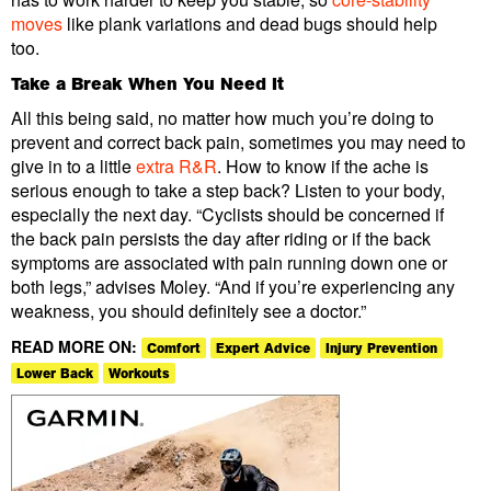
moves
like plank variations and dead bugs should help
too.
Take a Break When You Need It
All this being said, no matter how much you’re doing to
prevent and correct back pain, sometimes you may need to
give in to a little
extra R&R
. How to know if the ache is
serious enough to take a step back? Listen to your body,
especially the next day. “Cyclists should be concerned if
the back pain persists the day after riding or if the back
symptoms are associated with pain running down one or
both legs,” advises Moley. “And if you’re experiencing any
weakness, you should definitely see a doctor.”
READ MORE ON:
Comfort
Expert Advice
Injury Prevention
Lower Back
Workouts