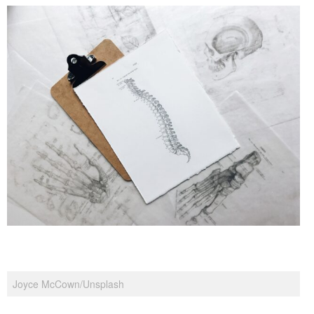
Joyce McCown/Unsplash