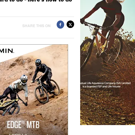
SHARE THIS ON