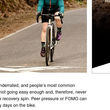
underrated, and people’s most common
not going easy enough and, therefore, never
rue recovery spin. Peer pressure or FOMO can
y days on the bike.