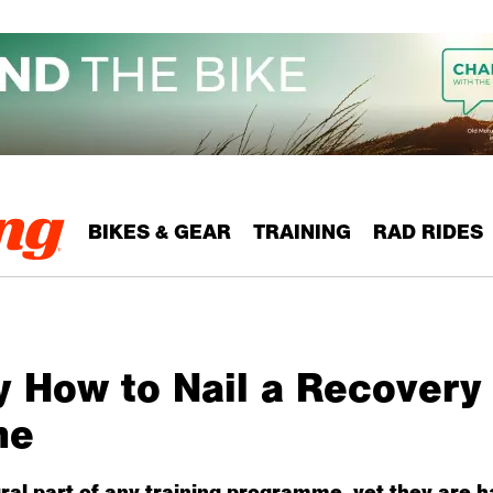
BIKES & GEAR
TRAINING
RAD RIDES
y How to Nail a Recovery
me
ral part of any training programme, yet they are ha