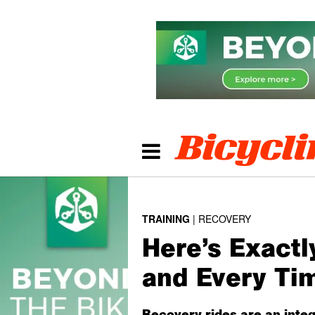
TRAINING
RECOVERY
Here’s Exactl
and Every Ti
Recovery rides are an integ