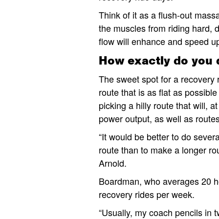
Think of it as a flush-out mass
the muscles from riding hard, d
flow will enhance and speed up
How exactly do you 
The sweet spot for a recovery 
route that is as flat as possi
picking a hilly route that will,
power output, as well as routes
“It would be better to do sever
route than to make a longer rou
Arnold.
Boardman, who averages 20 hours
recovery rides per week.
“Usually, my coach pencils in 