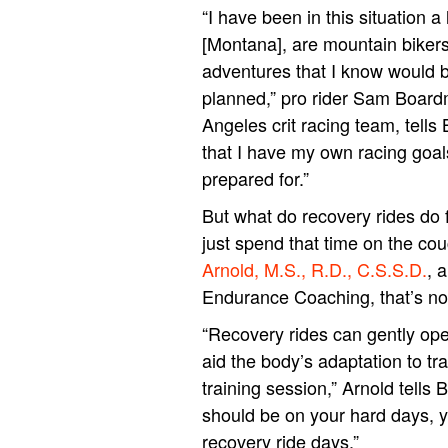
“I have been in this situation a
[Montana], are mountain bikers
adventures that I know would be
planned,” pro rider Sam Board
Angeles crit racing team, tells 
that I have my own racing goal
prepared for.”
But what do recovery rides do f
just spend that time on the co
Arnold, M.S., R.D., C.S.S.D.
, 
Endurance Coaching, that’s not
“Recovery rides can gently ope
aid the body’s adaptation to tr
training session,” Arnold tells B
should be on your hard days, y
recovery ride days.”