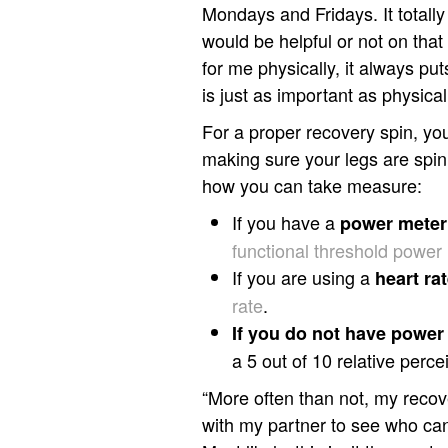
Mondays and Fridays. It totall
would be helpful or not on that d
for me physically, it always p
is just as important as physical
For a proper recovery spin, yo
making sure your legs are spinn
how you can take measure:
If you have a
power meter
functional threshold power
If you are using a
h
eart ra
rate
.
If you do not have power 
a 5 out of 10 relative perc
“More often than not, my recov
with my partner to see who can