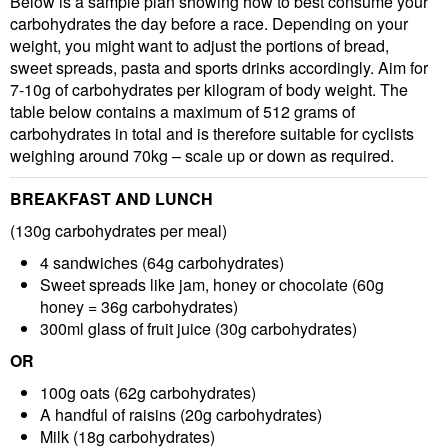
Below is a sample plan showing how to best consume your
carbohydrates the day before a race. Depending on your
weight, you might want to adjust the portions of bread,
sweet spreads, pasta and sports drinks accordingly. Aim for
7-10g of carbohydrates per kilogram of body weight. The
table below contains a maximum of 512 grams of
carbohydrates in total and is therefore suitable for cyclists
weighing around 70kg – scale up or down as required.
BREAKFAST AND LUNCH
(130g carbohydrates per meal)
4 sandwiches
(64g carbohydrates)
Sweet spreads like jam, honey or chocolate
(60g
honey = 36g carbohydrates)
300ml glass of fruit juice
(30g carbohydrates)
OR
100g oats
(62g carbohydrates)
A handful of raisins
(20g carbohydrates)
Milk
(18g carbohydrates)