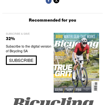
Recommended for you
SUBSCRIBE & SAVE
32%
Subscribe to the digital version
of Bicycling SA
SUBSCRIBE