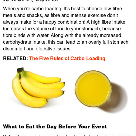
When you’re carbo-loading, it’s best to choose low-fibre
meals and snacks, as fibre and intense exercise don’t
always make for a happy combination! A high fibre intake
increases the volume of food in your stomach, because
fibre binds with water. Along with the already increased
carbohydrate intake, this can lead to an overly full stomach,
discomfort and digestive issues.
RELATED:
The Five Rules of Carbo-Loading
What to Eat the Day Before Your Event