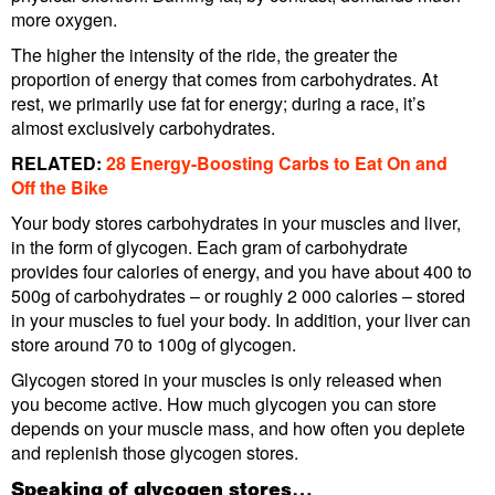
more oxygen.
The higher the intensity of the ride, the greater the
proportion of energy that comes from carbohydrates. At
rest, we primarily use fat for energy; during a race, it’s
almost exclusively carbohydrates.
RELATED:
28 Energy-Boosting Carbs to Eat On and
Off the Bike
Your body stores carbohydrates in your muscles and liver,
in the form of glycogen. Each gram of carbohydrate
provides four calories of energy, and you have about 400 to
500g of carbohydrates – or roughly 2 000 calories – stored
in your muscles to fuel your body. In addition, your liver can
store around 70 to 100g of glycogen.
Glycogen stored in your muscles is only released when
you become active. How much glycogen you can store
depends on your muscle mass, and how often you deplete
and replenish those glycogen stores.
Speaking of glycogen stores…