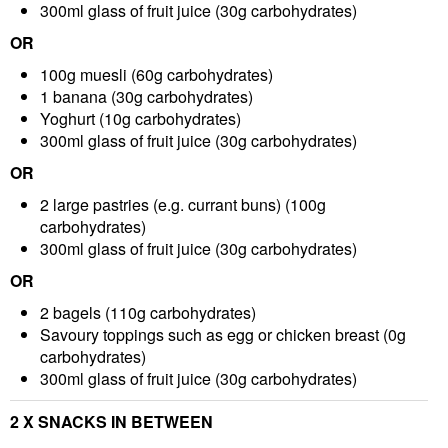
300ml glass of fruit juice
(30g carbohydrates)
OR
100g muesli
(60g carbohydrates)
1 banana
(30g carbohydrates)
Yoghurt
(10g carbohydrates)
300ml glass of fruit juice
(30g carbohydrates)
OR
2 large pastries (e.g. currant buns)
(100g
carbohydrates)
300ml glass of fruit juice
(30g carbohydrates)
OR
2 bagels
(110g carbohydrates)
Savoury toppings such as egg or chicken breast
(0g
carbohydrates)
300ml glass of fruit juice
(30g carbohydrates)
2 X SNACKS IN BETWEEN