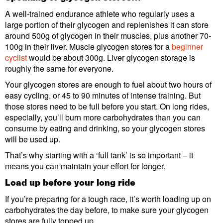
A well-trained endurance athlete who regularly uses a
large portion of their glycogen and replenishes it can store
around 500g of glycogen in their muscles, plus another 70-
100g in their liver. Muscle glycogen stores for a
beginner
cyclist
would be about 300g. Liver glycogen storage is
roughly the same for everyone.
Your glycogen stores are enough to fuel about two hours of
easy cycling, or 45 to 90 minutes of intense training. But
those stores need to be full before you start. On long rides,
especially, you’ll burn more carbohydrates than you can
consume by eating and drinking, so your glycogen stores
will be used up.
That’s why starting with a ‘full tank’ is so important – it
means you can maintain your effort for longer.
Load up before your long ride
If you’re preparing for a tough race, it’s worth loading up on
carbohydrates the day before, to make sure your glycogen
stores are fully topped up.