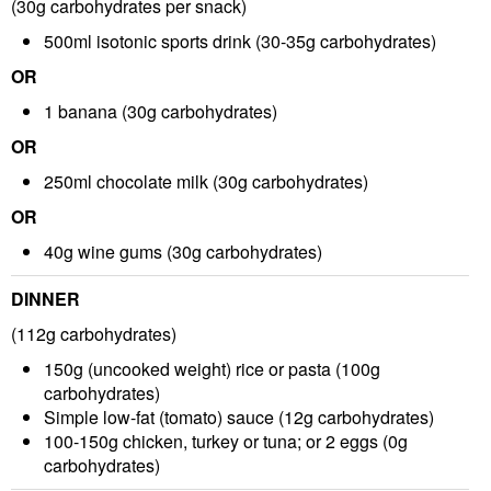
(30g carbohydrates per snack)
500ml isotonic sports drink
(30-35g carbohydrates)
OR
1 banana
(30g carbohydrates)
OR
250ml chocolate milk
(30g carbohydrates)
OR
40g wine gums
(30g carbohydrates)
DINNER
(112g carbohydrates)
150g (uncooked weight) rice or pasta
(100g
carbohydrates)
Simple low-fat (tomato) sauce
(12g carbohydrates)
100-150g chicken, turkey or tuna; or 2 eggs
(0g
carbohydrates)