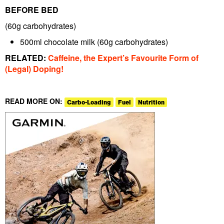
BEFORE BED
(60g carbohydrates)
500ml chocolate milk
(60g carbohydrates)
RELATED:
Caffeine, the Expert’s Favourite Form of
(Legal) Doping!
READ MORE ON:
Carbo-Loading
Fuel
Nutrition