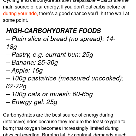
main source of our energy. If you don’t eat carbs before or
during your ride,
there’s a good chance you’ll hit the wall at
some point.
HIGH-CARBOHYDRATE FOODS
– Plain slice of bread (no spread): 14-
18g
– Pastry, e.g. currant bun: 25g
– Banana: 25-30g
– Apple: 16g
– 100g pasta/rice (measured uncooked):
62-72g
– 100g oats or muesli: 60-65g
– Energy gel: 25g
Carbohydrates are the best source of energy during
(intensive) rides because they require the least oxygen to
burn; that oxygen becomes increasingly limited during
physical exertion. Burning fat, by contrast, demands much