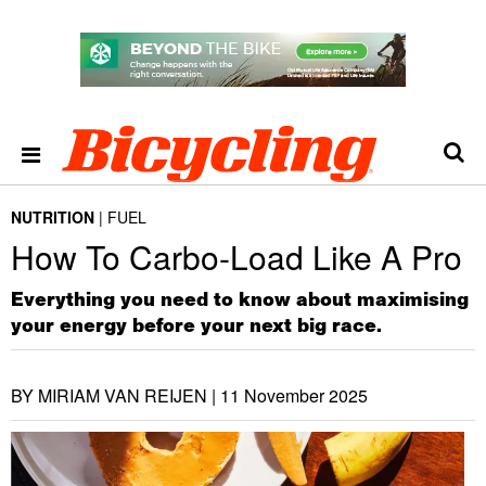
NUTRITION
FUEL
How To Carbo-Load Like A Pro
Everything you need to know about maximising
your energy before your next big race.
BY MIRIAM VAN REIJEN |
11 November 2025