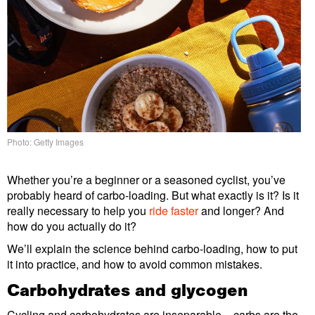
Photo: Getty Images
Whether you’re a beginner or a seasoned cyclist, you’ve
probably heard of carbo-loading. But what exactly is it? Is it
really necessary to help you
ride faster
and longer? And
how do you actually do it?
We’ll explain the science behind carbo-loading, how to put
it into practice, and how to avoid common mistakes.
Carbohydrates and glycogen
Cycling and carbohydrates are inseparable – carbs are the