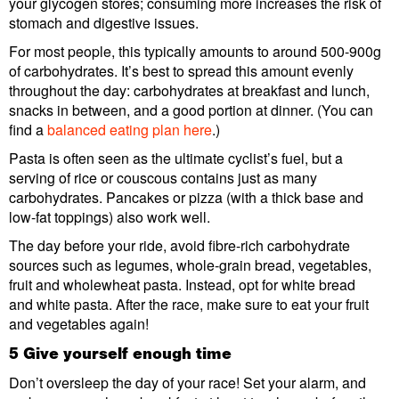
your glycogen stores; consuming more increases the risk of
stomach and digestive issues.
For most people, this typically amounts to around 500-900g
of carbohydrates. It’s best to spread this amount evenly
throughout the day: carbohydrates at breakfast and lunch,
snacks in between, and a good portion at dinner. (You can
find a
balanced eating plan here
.)
Pasta is often seen as the ultimate cyclist’s fuel, but a
serving of rice or couscous contains just as many
carbohydrates. Pancakes or pizza (with a thick base and
low-fat toppings) also work well.
The day before your ride, avoid fibre-rich carbohydrate
sources such as legumes, whole-grain bread, vegetables,
fruit and wholewheat pasta. Instead, opt for white bread
and white pasta. After the race, make sure to eat your fruit
and vegetables again!
5 Give yourself enough time
Don’t oversleep the day of your race! Set your alarm, and