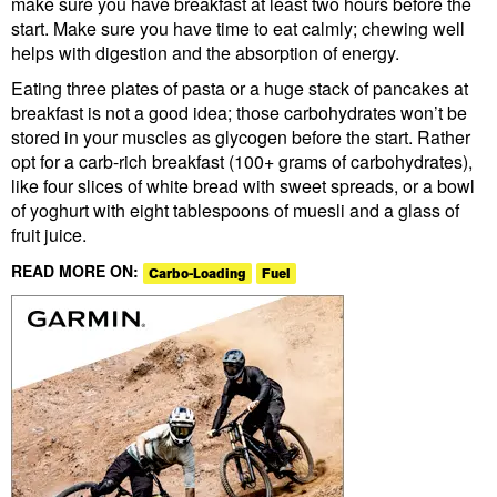
make sure you have breakfast at least two hours before the
start. Make sure you have time to eat calmly; chewing well
helps with digestion and the absorption of energy.
Eating three plates of pasta or a huge stack of pancakes at
breakfast is not a good idea; those carbohydrates won’t be
stored in your muscles as glycogen before the start. Rather
opt for a carb-rich breakfast (100+ grams of carbohydrates),
like four slices of white bread with sweet spreads, or a bowl
of yoghurt with eight tablespoons of muesli and a glass of
fruit juice.
READ MORE ON:
Carbo-Loading
Fuel