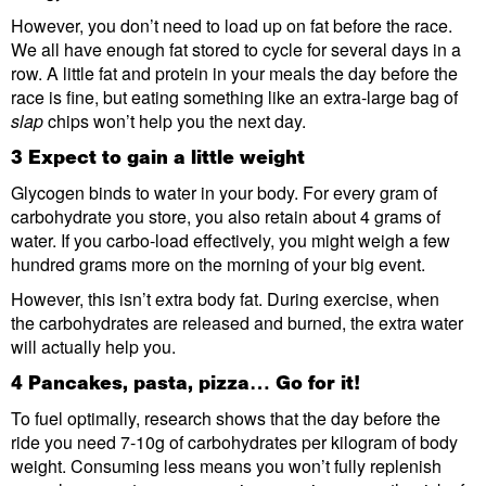
However, you don’t need to load up on fat before the race.
We all have enough fat stored to cycle for several days in a
row. A little fat and protein in your meals the day before the
race is fine, but eating something like an extra-large bag of
slap
chips won’t help you the next day.
3 Expect to gain a little weight
Glycogen binds to water in your body. For every gram of
carbohydrate you store, you also retain about 4 grams of
water. If you carbo-load effectively, you might weigh a few
hundred grams more on the morning of your big event.
However, this isn’t extra body fat. During exercise, when
the carbohydrates are released and burned, the extra water
will actually help you.
4 Pancakes, pasta, pizza… Go for it!
To fuel optimally, research shows that the day before the
ride you need 7-10g of carbohydrates per kilogram of body
weight. Consuming less means you won’t fully replenish