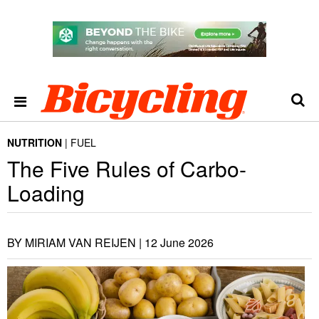
NUTRITION
FUEL
The Five Rules of Carbo-
Loading
BY MIRIAM VAN REIJEN |
12 June 2026