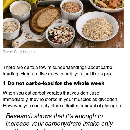
Photo: Getty images
There are quite a few misunderstandings about carbo-
loading. Here are five rules to help you fuel like a pro.
1 Do not carbo-load for the whole week
When you eat carbohydrates that you don’t use
immediately, they’re stored in your muscles as glycogen.
However, you can only store a limited amount of glycogen.
Research shows that it’s enough to
increase your carbohydrate intake only