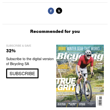
Recommended for you
SUBSCRIBE & SAVE
32%
Subscribe to the digital version
of Bicycling SA
SUBSCRIBE