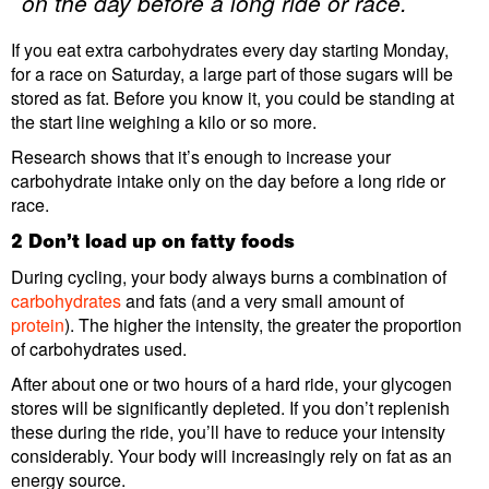
on the day before a long ride or race.
If you eat extra carbohydrates every day starting Monday,
for a race on Saturday, a large part of those sugars will be
stored as fat. Before you know it, you could be standing at
the start line weighing a kilo or so more.
Research shows that it’s enough to increase your
carbohydrate intake only on the day before a long ride or
race.
2 Don’t load up on fatty foods
During cycling, your body always burns a combination of
carbohydrates
and fats (and a very small amount of
protein
). The higher the intensity, the greater the proportion
of carbohydrates used.
After about one or two hours of a hard ride, your glycogen
stores will be significantly depleted. If you don’t replenish
these during the ride, you’ll have to reduce your intensity
considerably. Your body will increasingly rely on fat as an
energy source.