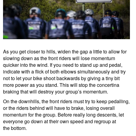
As you get closer to hills, widen the gap a little to allow for
slowing down as the front riders will lose momentum
quicker into the wind. If you need to stand up and pedal,
indicate with a flick of both elbows simultaneously and try
not to let your bike shoot backwards by giving a tiny bit
more power as you stand. This will stop the concertina
braking that will destroy your group’s momentum.
On the downhills, the front riders must try to keep pedalling,
or the riders behind will have to brake, losing overall
momentum for the group. Before really long descents, let
everyone go down at their own speed and regroup at
the bottom.