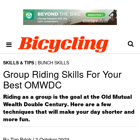
SKILLS & TIPS
BUNCH SKILLS
Group Riding Skills For Your
Best OMWDC
Riding as a group is the goal at the Old Mutual
Wealth Double Century. Here are a few
techniques that will make your day shorter and
more fun.
By Tim Brink |
3 October 2023