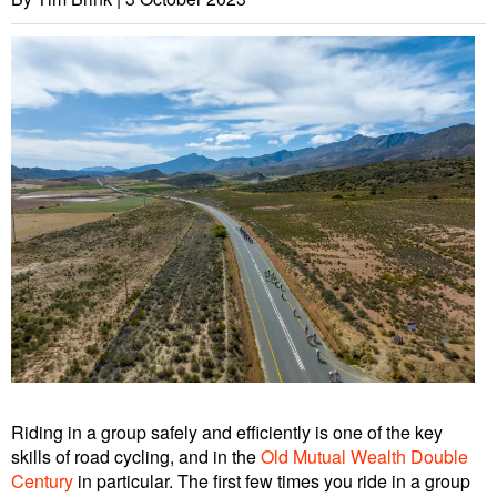
Riding in a group safely and efficiently is one of the key
skills of road cycling, and in the
Old Mutual Wealth Double
Century
in particular. The first few times you ride in a group