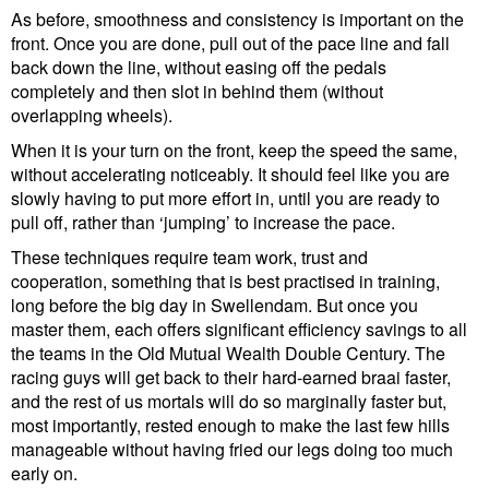
As before, smoothness and consistency is important on the
front. Once you are done, pull out of the pace line and fall
back down the line, without easing off the pedals
completely and then slot in behind them (without
overlapping wheels).
When it is your turn on the front, keep the speed the same,
without accelerating noticeably. It should feel like you are
slowly having to put more effort in, until you are ready to
pull off, rather than ‘jumping’ to increase the pace.
These techniques require team work, trust and
cooperation, something that is best practised in training,
long before the big day in Swellendam. But once you
master them, each offers significant efficiency savings to all
the teams in the Old Mutual Wealth Double Century. The
racing guys will get back to their hard-earned braai faster,
and the rest of us mortals will do so marginally faster but,
most importantly, rested enough to make the last few hills
manageable without having fried our legs doing too much
early on.