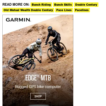
READ MORE ON:
Bunch Riding
Bunch Skills
Double Century
Old Mutual Wealth Double Century
Pace Lines
Pacelines