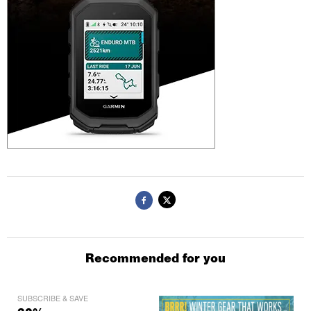
Recommended for you
SUBSCRIBE & SAVE