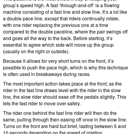
group’s speed high. A fast ‘through-and-off’ is a flowing
machine consisting of a fast line and slow line. It’s a lot like
a double pace line, except that riders continually rotate,
with one rider replacing the previous one at a time
compared to the double paceline, where the pair swings off
and goes all the way to the back. Before starting, it’s
essential to agree which side will move up the group
(usually on the right or outside).
Because it allows for very short turns on the front, it’s
possible to push the pace high, which is why this technique
is often used in breakaways during races.
The most important action takes place at the front; as the
rider in the fast line draws level with the rider in the slow
line, the slow rider should ease off the pedals slightly. This
lets the fast rider to move over safely.
The rider one behind the fast line rider will then do the
same, pulling through then easing off once in the slow line.
Turns on the front are hard but brief, lasting between 5 and
10 seconds depending on the speed of rotation.