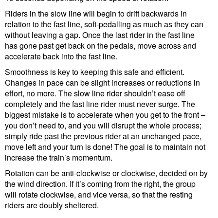
Riders in the slow line will begin to drift backwards in
relation to the fast line, soft-pedalling as much as they can
without leaving a gap. Once the last rider in the fast line
has gone past get back on the pedals, move across and
accelerate back into the fast line.
Smoothness is key to keeping this safe and efficient.
Changes in pace can be slight increases or reductions in
effort, no more. The slow line rider shouldn’t ease off
completely and the fast line rider must never surge. The
biggest mistake is to accelerate when you get to the front –
you don’t need to, and you will disrupt the whole process;
simply ride past the previous rider at an unchanged pace,
move left and your turn is done! The goal is to maintain not
increase the train’s momentum.
Rotation can be anti-clockwise or clockwise, decided on by
the wind direction. If it’s coming from the right, the group
will rotate clockwise, and vice versa, so that the resting
riders are doubly sheltered.