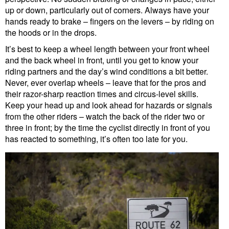
up or down, particularly out of corners. Always have your
hands ready to brake – fingers on the levers – by riding on
the hoods or in the drops.
It’s best to keep a wheel length between your front wheel
and the back wheel in front, until you get to know your
riding partners and the day’s wind conditions a bit better.
Never, ever overlap wheels – leave that for the pros and
their razor-sharp reaction times and circus-level skills.
Keep your head up and look ahead for hazards or signals
from the other riders – watch the back of the rider two or
three in front; by the time the cyclist directly in front of you
has reacted to something, it’s often too late for you.