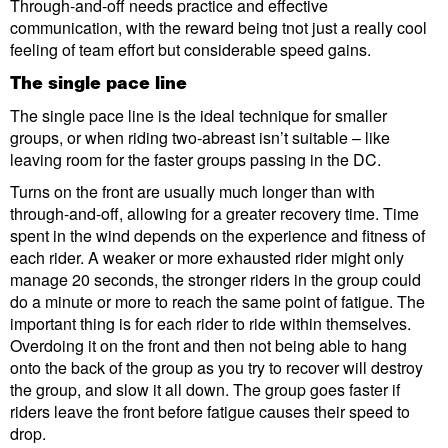
Through-and-off needs practice and effective
communication, with the reward being tnot just a really cool
feeling of team effort but considerable speed gains.
The single pace line
The single pace line is the ideal technique for smaller
groups, or when riding two-abreast isn’t suitable – like
leaving room for the faster groups passing in the DC.
Turns on the front are usually much longer than with
through-and-off, allowing for a greater recovery time. Time
spent in the wind depends on the experience and fitness of
each rider. A weaker or more exhausted rider might only
manage 20 seconds, the stronger riders in the group could
do a minute or more to reach the same point of fatigue. The
important thing is for each rider to ride within themselves.
Overdoing it on the front and then not being able to hang
onto the back of the group as you try to recover will destroy
the group, and slow it all down. The group goes faster if
riders leave the front before fatigue causes their speed to
drop.