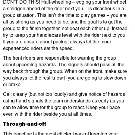
DON’T DO THIS! Half-wheeling – edging your front wheel
a smidgen ahead of the rider next you – is disastrous in a
group situation. This isn’t the time to play games – you are
all as strong as you need to be, and the goal is to get the
group to the finish together, not beat each other up. Instead,
try to keep your handlebars level with the rider next to you.
If you are unsure about pacing, always let the more
experienced riders set the speed.
The front riders are responsible for warning the group
about upcoming hazards. The signals should pass all the
way back through the group. When on the front, make sure
you always let the rest know if you are going to slow down
or brake.
Call clearly (but not too loudly) and give notice of hazards
using hand signals the team understands as early as you
can to allow time for the group to react. Keep your pace
even with the rider beside you at all times.
Through-and-off
This paceline is the most efficient way of keeping your