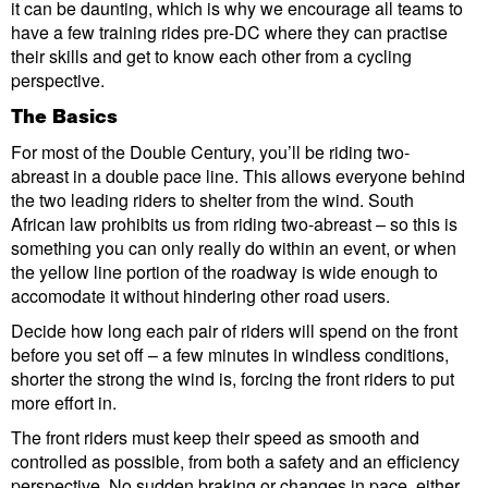
it can be daunting, which is why we encourage all teams to
have a few training rides pre-DC where they can practise
their skills and get to know each other from a cycling
perspective.
The Basics
For most of the Double Century, you’ll be riding two-
abreast in a double pace line. This allows everyone behind
the two leading riders to shelter from the wind. South
African law prohibits us from riding two-abreast – so this is
something you can only really do within an event, or when
the yellow line portion of the roadway is wide enough to
accomodate it without hindering other road users.
Decide how long each pair of riders will spend on the front
before you set off – a few minutes in windless conditions,
shorter the strong the wind is, forcing the front riders to put
more effort in.
The front riders must keep their speed as smooth and
controlled as possible, from both a safety and an efficiency
perspective. No sudden braking or changes in pace, either