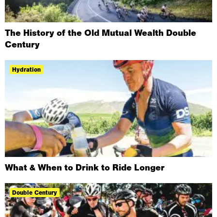
The History of the Old Mutual Wealth Double
Century
Hydration
What & When to Drink to Ride Longer
Double Century