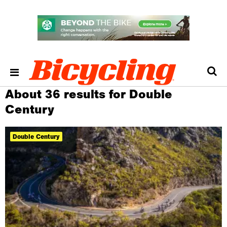
About 36 results for Double
Century
Double Century