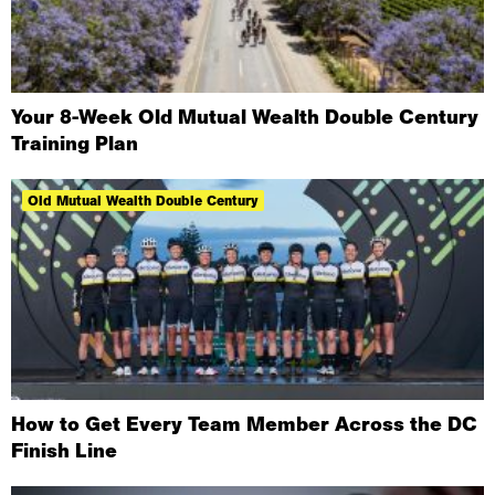
Your 8-Week Old Mutual Wealth Double Century
Training Plan
Old Mutual Wealth Double Century
How to Get Every Team Member Across the DC
Finish Line