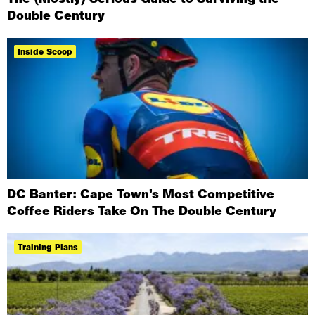
Double Century
Inside Scoop
DC Banter: Cape Town’s Most Competitive
Coffee Riders Take On The Double Century
Training Plans