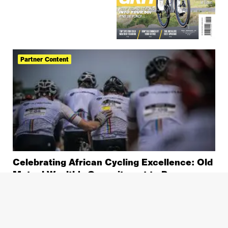
Partner Content
Celebrating African Cycling Excellence: Old
Mutual Wealth’s Commitment to Progress
and Legacy
Old Mutual Wealth Double Century