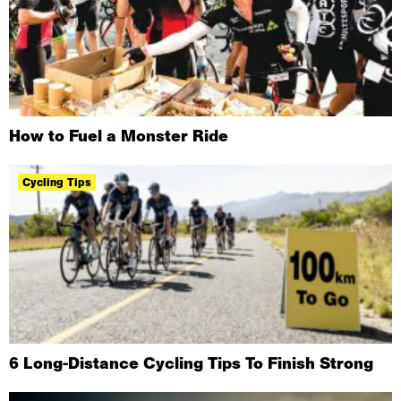
How to Fuel a Monster Ride
Cycling Tips
6 Long-Distance Cycling Tips To Finish Strong