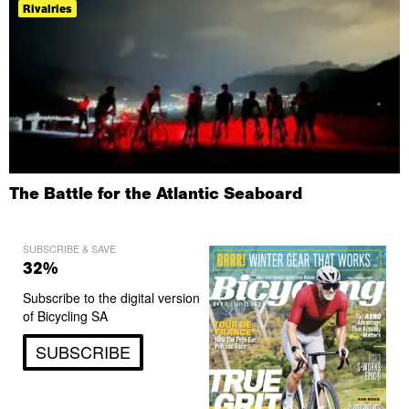
Rivalries
The Battle for the Atlantic Seaboard
SUBSCRIBE & SAVE
32%
Subscribe to the digital version
of Bicycling SA
SUBSCRIBE