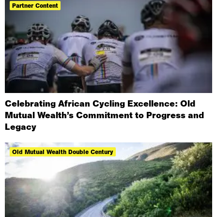
Partner Content
Celebrating African Cycling Excellence: Old
Mutual Wealth’s Commitment to Progress and
Legacy
Old Mutual Wealth Double Century