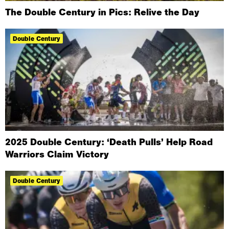
The Double Century in Pics: Relive the Day
Double Century
2025 Double Century: ‘Death Pulls’ Help Road
Warriors Claim Victory
Double Century