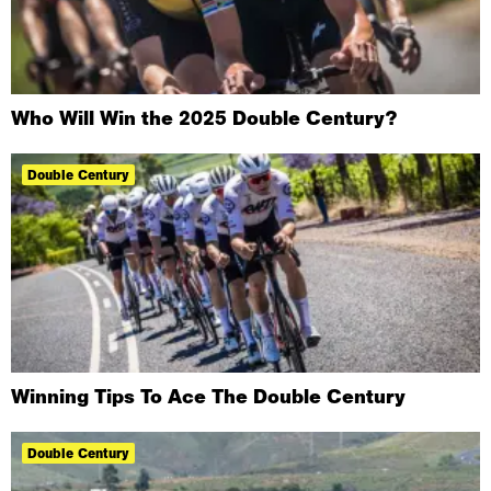
Who Will Win the 2025 Double Century?
Double Century
Winning Tips To Ace The Double Century
Double Century