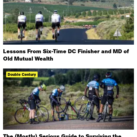
Lessons From Six-Time DC Finisher and MD of
Old Mutual Wealth
Double Century
The (Mostly) Serious Guide to Surviving the