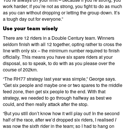
work harder; if you’re not as strong, you fight to do as much
as you can without dropping or letting the group down. It’s
a tough day out for everyone.”
Use your team wisely
There are 12 riders in a Double Century team. Winners
seldom finish with all 12 together, opting rather to cross the
line with only six – the minimum number required to finish
officially. This means you have six spare riders at your
disposal, so to speak, to do with as you please over the
course of 202km.
“The RH77 strategy last year was simple,” George says.
“Get six people and maybe one or two spares to the middle
feed zone, then get six people to the end. With that
strategy, we needed to go through halfway as best we
could, and then really attack after the stop.
“But you still don’t know how it will play out! In the second
half of the race, after we’d dropped six riders, I realised
I
was now the sixth rider in the team; so I had to hang on