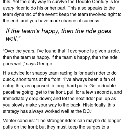
this. Yet the only way to survive the Double Century is for
every
rider to do his or her part. This also speaks to the
team dynamic of the event: keep the team involved right to
the end, and you have more chance of success.
If the team’s happy, then the ride goes
well.”
“Over the years, I’ve found that if everyone is given a role,
then the team is happy. If the team’s happy, then the ride
goes well,” says George.
His advice for snappy team racing is for each rider to do
quick, short turns at the front. “I’ve always been a fan of
doing this, as opposed to long, hard pulls. Get a double
paceline going, get to the front, pull for a few seconds, and
immediately drop down; and let the next rider pull up as
you slowly make your way to the back. Historically, this
strategy has always worked well at the DC.”
Venter concurs: “The stronger riders can maybe do longer
pulls on the front; but they must keep the surges to a