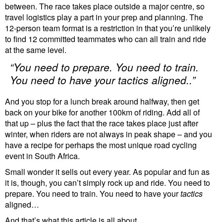
between. The race takes place outside a major centre, so
travel logistics play a part in your prep and planning. The
12-person team format is a restriction in that you’re unlikely
to find 12 committed teammates who can all train and ride
at the same level.
“You need to prepare. You need to train.
You need to have your
tactics
aligned..”
And you stop for a lunch break around halfway, then get
back on your bike for another 100km of riding. Add all of
that up – plus the fact that the race takes place just after
winter, when riders are not always in peak shape – and you
have a recipe for perhaps the most unique road cycling
event in South Africa.
Small wonder it sells out every year. As popular and fun as
it is, though, you can’t simply rock up and ride. You need to
prepare. You need to train. You need to have your
tactics
aligned…
And that’s what this article is all about.