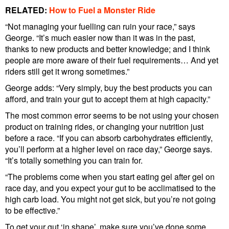
RELATED:
How to Fuel a Monster Ride
“Not managing your fuelling can ruin your race,” says
George. “It’s much easier now than it was in the past,
thanks to new products and better knowledge; and I think
people are more aware of their fuel requirements… And yet
riders still get it wrong sometimes.”
George adds: “Very simply, buy the best products you can
afford, and train your gut to accept them at high capacity.”
The most common error seems to be not using your chosen
product on training rides, or changing your nutrition just
before a race. “If you can absorb carbohydrates efficiently,
you’ll perform at a higher level on race day,” George says.
“It’s totally something you can train for.
“The problems come when you start eating gel after gel on
race day, and you expect your gut to be acclimatised to the
high carb load. You might not get sick, but you’re not going
to be effective.”
To get your gut ‘in shape’, make sure you’ve done some