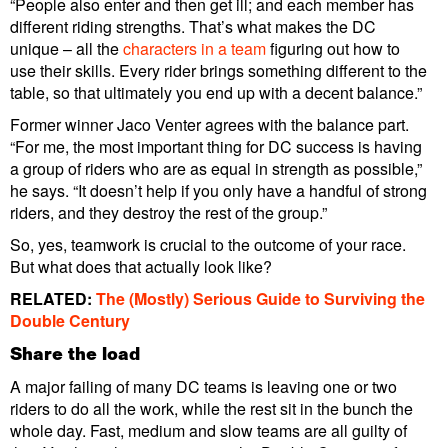
“People also enter and then get ill; and each member has
different riding strengths. That’s what makes the DC
unique – all the
characters in a team
figuring out how to
use their skills. Every rider brings something different to the
table, so that ultimately you end up with a decent balance.”
Former winner Jaco Venter agrees with the balance part.
“For me, the most important thing for DC success is having
a group of riders who are as equal in strength as possible,”
he says. “It doesn’t help if you only have a handful of strong
riders, and they destroy the rest of the group.”
So, yes, teamwork is crucial to the outcome of your race.
But what does that actually look like?
RELATED:
The (Mostly) Serious Guide to Surviving the
Double Century
Share the load
A major failing of many DC teams is leaving one or two
riders to do all the work, while the rest sit in the bunch the
whole day. Fast, medium and slow teams are all guilty of