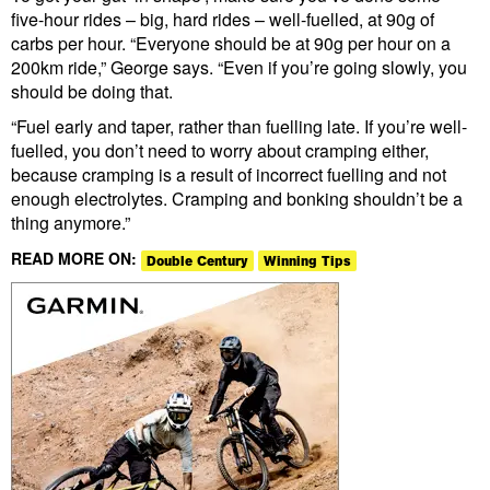
five-hour rides – big, hard rides – well-fuelled, at 90g of
carbs per hour. “Everyone should be at 90g per hour on a
200km ride,” George says. “Even if you’re going slowly, you
should be doing that.
“Fuel early and taper, rather than fuelling late. If you’re well-
fuelled, you don’t need to worry about cramping either,
because cramping is a result of incorrect fuelling and not
enough electrolytes. Cramping and bonking shouldn’t be a
thing anymore.”
READ MORE ON:
Double Century
Winning Tips