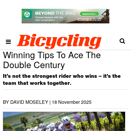
Winning Tips To Ace The
Double Century
It’s not the strongest rider who wins – it’s the
team that works together.
BY DAVID MOSELEY |
18 November 2025