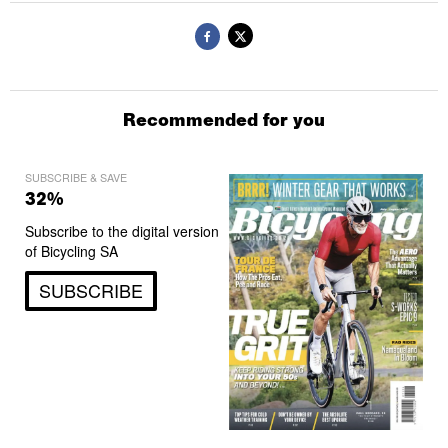
Recommended for you
SUBSCRIBE & SAVE
32%
Subscribe to the digital version
of Bicycling SA
SUBSCRIBE