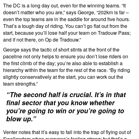
The DC is a long day out, even for the winning teams. “It
doesn’t matter who you are,” says George, “202km is far –
even the top teams are in the saddle for around five hours.
That’s a tough day of riding. You can’t go flat out from the
start, because you’ll lose half your team on Tradouw Pass;
and if not there, on Op de Tradouw.”
George says the tactic of short stints at the front of the
paceline not only helps to ensure you don’t lose riders on
the first climb of the day; you’re also able to establish a
hierarchy within the team for the rest of the race. “By riding
slightly conservatively at the start, you can work out the
team strengths.”
“The second half is crucial. It’s in that
final sector that you know whether
you’re going to win or you’re going to
blow up.”
Venter notes that it’s easy to fall into the trap of flying out of
Swellendam when everyone’s feeling strong; but that’s a