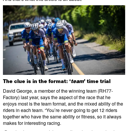
The clue is in the format: ‘
team
’ time trial
David George, a member of the winning team (RH77-
Factory) last year, says the aspect of the race that he
enjoys most is the team format, and the mixed ability of the
riders in each team. “You’re never going to get 12 riders
together who have the same ability or fitness, so it always
makes for interesting racing.