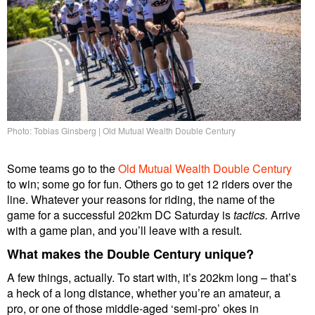
Photo: Tobias Ginsberg | Old Mutual Wealth Double Century
Some teams go to the
Old Mutual Wealth Double Century
to win; some go for fun. Others go to get 12 riders over the
line. Whatever your reasons for riding, the name of the
game for a successful 202km DC Saturday is
tactics.
Arrive
with a game plan, and you’ll leave with a result.
What makes the Double Century unique?
A few things, actually. To start with, it’s 202km long – that’s
a heck of a long distance, whether you’re an amateur, a
pro, or one of those middle-aged ‘semi-pro’ okes in