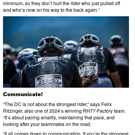
minimum, so they don’t hurt the rider who just pulled off
and who’s now on his way to the back again.”
Communicate!
“The DC is not about the strongest rider,” says Felix
Ritzinger, also one of 2024’s winning RH77-Factory team.
“It’s about pacing smartly, maintaining that pace, and
looking after your teammates on the road.
“It all comes down to communication. If you’re the strongest