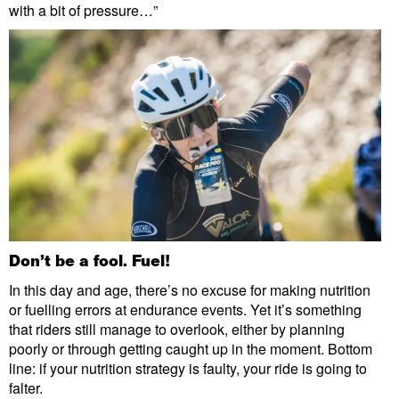
with a bit of pressure…”
Don’t be a fool. Fuel!
In this day and age, there’s no excuse for making nutrition
or fuelling errors at endurance events. Yet it’s something
that riders still manage to overlook, either by planning
poorly or through getting caught up in the moment. Bottom
line: if your nutrition strategy is faulty, your ride is going to
falter.