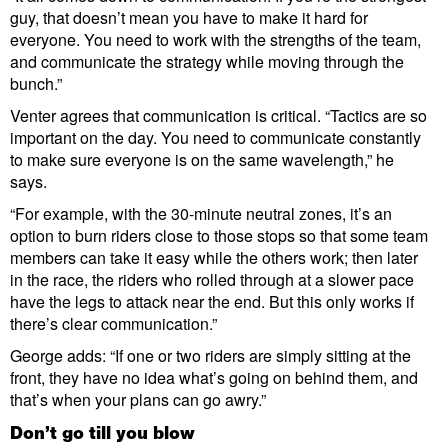
guy, that doesn’t mean you have to make it hard for
everyone. You need to work with the strengths of the team,
and communicate the strategy while moving through the
bunch.”
Venter agrees that communication is critical. “Tactics are so
important on the day. You need to communicate constantly
to make sure everyone is on the same wavelength,” he
says.
“For example, with the 30-minute neutral zones, it’s an
option to burn riders close to those stops so that some team
members can take it easy while the others work; then later
in the race, the riders who rolled through at a slower pace
have the legs to attack near the end. But this only works if
there’s clear communication.”
George adds: “If one or two riders are simply sitting at the
front, they have no idea what’s going on behind them, and
that’s when your plans can go awry.”
Don’t go till you blow