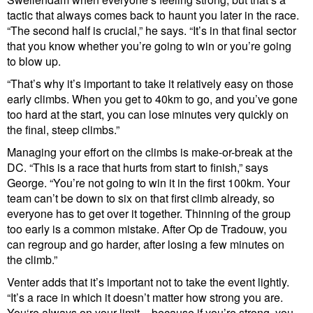
tactic that always comes back to haunt you later in the race.
“The second half is crucial,” he says. “It’s in that final sector
that you know whether you’re going to win or you’re going
to blow up.
“That’s why it’s important to take it relatively easy on those
early climbs. When you get to 40km to go, and you’ve gone
too hard at the start, you can lose minutes very quickly on
the final, steep climbs.”
Managing your effort on the climbs is make-or-break at the
DC. “This is a race that hurts from start to finish,” says
George. “You’re not going to win it in the first 100km. Your
team can’t be down to six on that first climb already, so
everyone has to get over it together. Thinning of the group
too early is a common mistake. After Op de Tradouw, you
can regroup and go harder, after losing a few minutes on
the climb.”
Venter adds that it’s important not to take the event lightly.
“It’s a race in which it doesn’t matter how strong you are.
You‘re always on your limit – because if you’re strong, you