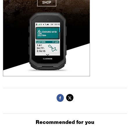
Recommended for you