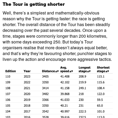
The Tour is getting shorter
Well, there’s a simplest and mathematically-obvious
reason why the Tour is getting faster: the race is getting
shorter. The overall distance of the Tour has been steadily
decreasing over the past several decades. Once upon a
time, stages were commonly longer than 200 kilometres,
with some days exceeding 250. But today’s Tour
organisers realise that more doesn’t always equal better,
and that’s why they’re favouring shorter, punchier stages to
liven up the action and encourage more aggressive tactics.