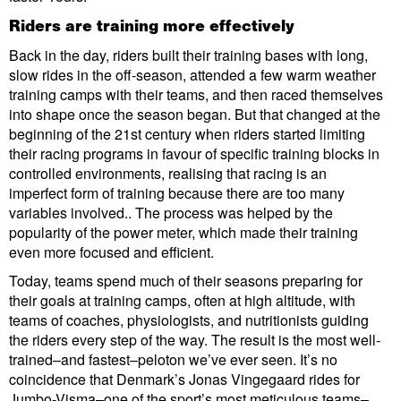
Riders are training more effectively
Back in the day, riders built their training bases with long,
slow rides in the off-season, attended a few warm weather
training camps with their teams, and then raced themselves
into shape once the season began. But that changed at the
beginning of the 21st century when riders started limiting
their racing programs in favour of specific training blocks in
controlled environments, realising that racing is an
imperfect form of training because there are too many
variables involved.. The process was helped by the
popularity of the power meter, which made their training
even more focused and efficient.
Today, teams spend much of their seasons preparing for
their goals at training camps, often at high altitude, with
teams of coaches, physiologists, and nutritionists guiding
the riders every step of the way. The result is the most well-
trained–and fastest–peloton we’ve ever seen. It’s no
coincidence that Denmark’s Jonas Vingegaard rides for
Jumbo-Visma–one of the sport’s most meticulous teams–