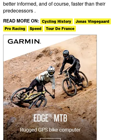
better informed, and of course, faster than their
predecessors .
READ MORE ON:
Cycling History
Jonas Vingegaard
Pro Racing
Speed
Tour De France