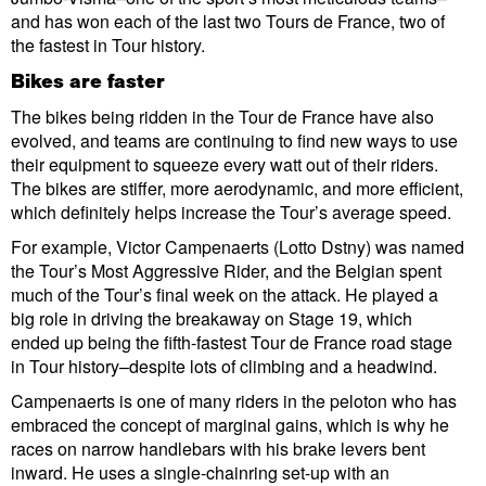
and has won each of the last two Tours de France, two of
the fastest in Tour history.
Bikes are faster
The bikes being ridden in the Tour de France have also
evolved, and teams are continuing to find new ways to use
their equipment to squeeze every watt out of their riders.
The bikes are stiffer, more aerodynamic, and more efficient,
which definitely helps increase the Tour’s average speed.
For example, Victor Campenaerts (Lotto Dstny) was named
the Tour’s Most Aggressive Rider, and the Belgian spent
much of the Tour’s final week on the attack. He played a
big role in driving the breakaway on Stage 19, which
ended up being the fifth-fastest Tour de France road stage
in Tour history–despite lots of climbing and a headwind.
Campenaerts is one of many riders in the peloton who has
embraced the concept of marginal gains, which is why he
races on narrow handlebars with his brake levers bent
inward. He uses a single-chainring set-up with an