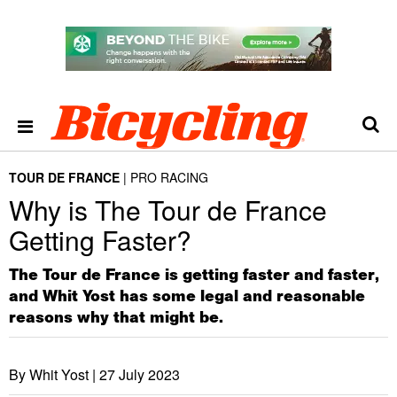
TOUR DE FRANCE
PRO RACING
Why is The Tour de France
Getting Faster?
The Tour de France is getting faster and faster,
and Whit Yost has some legal and reasonable
reasons why that might be.
By Whit Yost |
27 July 2023