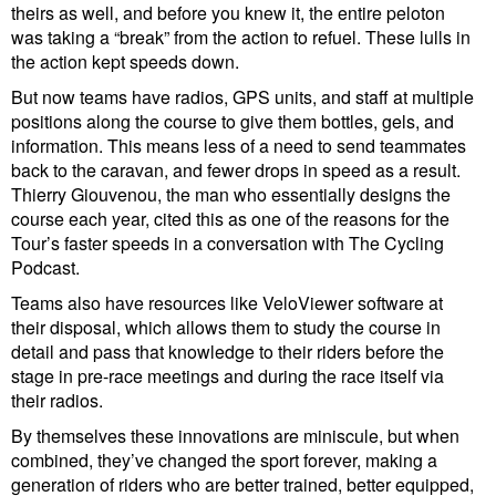
theirs as well, and before you knew it, the entire peloton
was taking a “break” from the action to refuel. These lulls in
the action kept speeds down.
But now teams have radios, GPS units, and staff at multiple
positions along the course to give them bottles, gels, and
information. This means less of a need to send teammates
back to the caravan, and fewer drops in speed as a result.
Thierry Giouvenou, the man who essentially designs the
course each year, cited this as one of the reasons for the
Tour’s faster speeds in a conversation with The Cycling
Podcast.
Teams also have resources like VeloViewer software at
their disposal, which allows them to study the course in
detail and pass that knowledge to their riders before the
stage in pre-race meetings and during the race itself via
their radios.
By themselves these innovations are miniscule, but when
combined, they’ve changed the sport forever, making a
generation of riders who are better trained, better equipped,