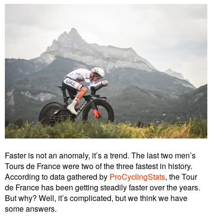
Faster is not an anomaly, it’s a trend. The last two men’s
Tours de France were two of the three fastest in history.
According to data gathered by
ProCyclingStats
, the Tour
de France has been getting steadily faster over the years.
But why? Well, it’s complicated, but we think we have
some answers.