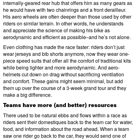
internally-geared rear hub that offers him as many gears as
he would have with two chainrings and a front derailleur.
His aero wheels are often deeper than those used by other
riders on similar terrain. In other words, he understands
and appreciate the science of making his bike as
aerodynamic and efficient as possible–and he’s not alone.
Even clothing has made the race faster: riders don’t just
wear jerseys and bib shorts anymore, now they wear one-
piece speed suits that offer all the comfort of traditional kits
while being lighter and more aerodynamic. And aero-
helmets cut down on drag without sacrificing ventilation
and comfort. These gains might seem minimal, but add
them up over the course of a 3-week grand tour and they
make a big difference.
Teams have more (and better) resources
There used to be natural ebbs and flows within a race as
riders sent their domestiques back to the team car for water,
food, and information about the road ahead. When a team
saw one rider go back to the car, they would send one of