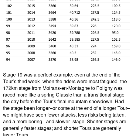
Stage 19 was a perfect example: even at the end of the
Tour’s third week–when the riders were most fatigued–the
172km stage from Moirans-en-Montagne to Poligny was
raced more like a spring Classic than a transitional stage
the day before the Tour’s final mountain showdown. Had
the stage been longer–or come at the end of a longer Tour–
we might have seen fewer attacks, less risks being taken,
and a more boring –and slower–stage. Shorter stages are
generally faster stages; and shorter Tours are generally
faster Tours.