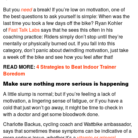
But you
need
a break! If you’re low on motivation, one of
the best questions to ask yourself is simple: When was the
last time you took a few days off the bike? Ryan Kohler
of
Fast Talk Labs
says that he sees this often in his
coaching practice: Riders simply don’t stop until they’re
mentally or physically burned out. If you fall into this
category, don’t panic about dwindling motivation, just take
a week off the bike and see how you feel after that!
READ MORE:
4 Strategies to Beat Indoor Trainer
Boredom
Make sure nothing more serious is happening
A little slump is normal; but if you’re feeling a lack of
motivation, a lingering sense of fatigue, or if you have a
cold that just won’t go away, it might be time to check in
with a doctor and get some bloodwork done.
Charlotte Backus, cycling coach and Wattbike ambassador,
says that sometimes these symptoms can be indicative of a
more serious issue, whether it’s a
vitamin or mineral