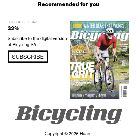
Recommended for you
SUBSCRIBE & SAVE
32%
Subscribe to the digital version
of Bicycling SA
SUBSCRIBE
Copyright © 2026 Hearst