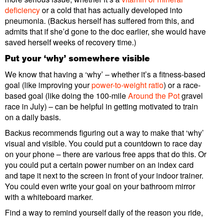
deficiency
or a cold that has actually developed into
pneumonia. (Backus herself has suffered from this, and
admits that if she’d gone to the doc earlier, she would have
saved herself weeks of recovery time.)
Put your ‘why’ somewhere visible
We know that having a ‘why’ – whether it’s a fitness-based
goal (like improving your
power-to-weight ratio
) or a race-
based goal (like doing the 100-mile
Around the Pot
gravel
race in July) – can be helpful in getting motivated to train
on a daily basis.
Backus recommends figuring out a way to make that ‘why’
visual and visible. You could put a countdown to race day
on your phone – there are various free apps that do this. Or
you could put a certain power number on an index card
and tape it next to the screen in front of your indoor trainer.
You could even write your goal on your bathroom mirror
with a whiteboard marker.
Find a way to remind yourself daily of the reason you ride,