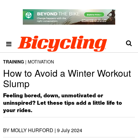
TRAINING
MOTIVATION
How to Avoid a Winter Workout
Slump
Feeling bored, down, unmotivated or
uninspired? Let these tips add a little life to
your rides.
BY MOLLY HURFORD |
9 July 2024