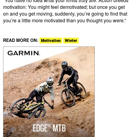
“You have no idea what your limits truly are. Action breeds
motivation: You might feel demotivated; but once you get
on and you get moving, suddenly, you’re going to find that
you’re a little more motivated than you thought you were.”
READ MORE ON:
Motivation
Winter