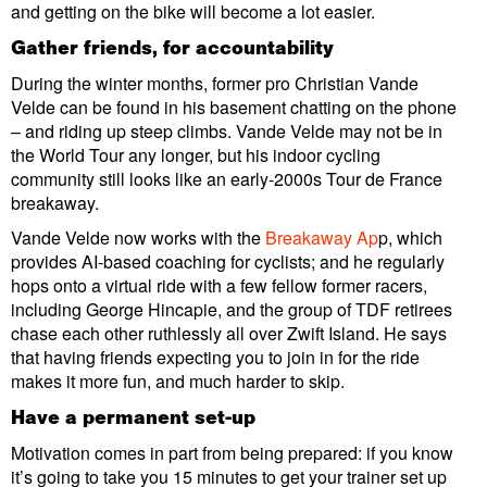
and getting on the bike will become a lot easier.
Gather friends, for accountability
During the winter months, former pro Christian Vande
Velde can be found in his basement chatting on the phone
– and riding up steep climbs. Vande Velde may not be in
the World Tour any longer, but his indoor cycling
community still looks like an early-2000s Tour de France
breakaway.
Vande Velde now works with the
Breakaway Ap
p, which
provides AI-based coaching for cyclists; and he regularly
hops onto a virtual ride with a few fellow former racers,
including George Hincapie, and the group of TDF retirees
chase each other ruthlessly all over Zwift Island. He says
that having friends expecting you to join in for the ride
makes it more fun, and much harder to skip.
Have a permanent set-up
Motivation comes in part from being prepared: if you know
it’s going to take you 15 minutes to get your trainer set up