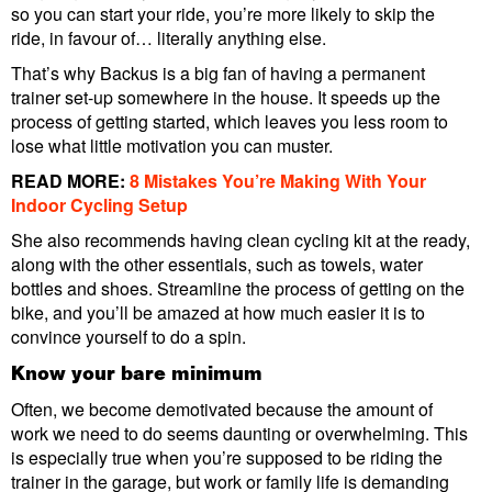
so you can start your ride, you’re more likely to skip the
ride, in favour of… literally anything else.
That’s why Backus is a big fan of having a permanent
trainer set-up somewhere in the house. It speeds up the
process of getting started, which leaves you less room to
lose what little motivation you can muster.
READ MORE:
8 Mistakes You’re Making With Your
Indoor Cycling Setup
She also recommends having clean cycling kit at the ready,
along with the other essentials, such as towels, water
bottles and shoes. Streamline the process of getting on the
bike, and you’ll be amazed at how much easier it is to
convince yourself to do a spin.
Know your bare minimum
Often, we become demotivated because the amount of
work we need to do seems daunting or overwhelming. This
is especially true when you’re supposed to be riding the
trainer in the garage, but work or family life is demanding