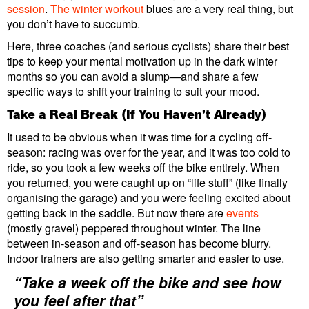
session
.
The winter workout
blues are a very real thing, but
you don’t have to succumb.
Here, three coaches (and serious cyclists) share their best
tips to keep your mental motivation up in the dark winter
months so you can avoid a slump—and share a few
specific ways to shift your training to suit your mood.
Take a Real Break (If You Haven’t Already)
It used to be obvious when it was time for a cycling off-
season: racing was over for the year, and it was too cold to
ride, so you took a few weeks off the bike entirely. When
you returned, you were caught up on “life stuff” (like finally
organising the garage) and you were feeling excited about
getting back in the saddle. But now there are
events
(mostly gravel) peppered throughout winter. The line
between in-season and off-season has become blurry.
Indoor trainers are also getting smarter and easier to use.
“Take a week off the bike and see how
you feel after that”