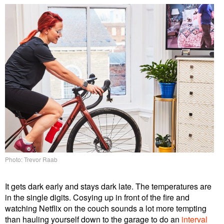
Photo: Trevor Raab
It gets dark early and stays dark late. The temperatures are
in the single digits. Cosying up in front of the fire and
watching Netflix on the couch sounds a lot more tempting
than hauling yourself down to the garage to do an
interval