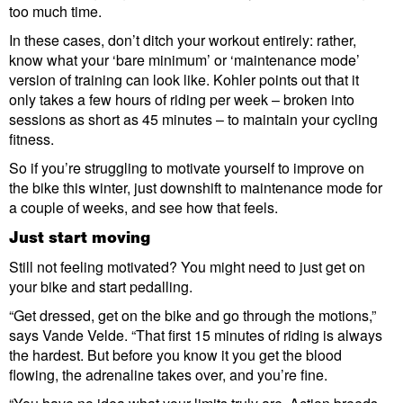
too much time.
In these cases, don’t ditch your workout entirely: rather,
know what your ‘bare minimum’ or ‘maintenance mode’
version of training can look like. Kohler points out that it
only takes a few hours of riding per week – broken into
sessions as short as 45 minutes – to maintain your cycling
fitness.
So if you’re struggling to motivate yourself to improve on
the bike this winter, just downshift to maintenance mode for
a couple of weeks, and see how that feels.
Just start moving
Still not feeling motivated? You might need to just get on
your bike and start pedalling.
“Get dressed, get on the bike and go through the motions,”
says Vande Velde. “That first 15 minutes of riding is always
the hardest. But before you know it you get the blood
flowing, the adrenaline takes over, and you’re fine.