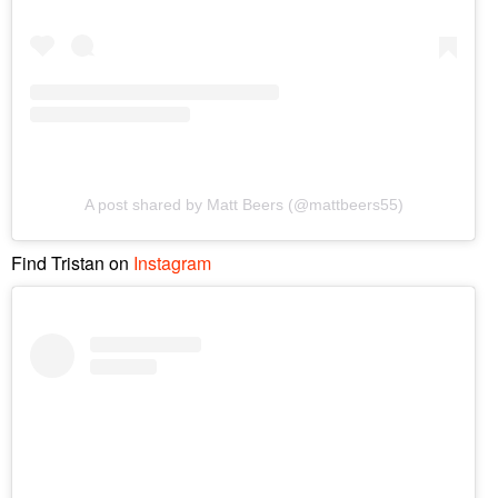
A post shared by Matt Beers (@mattbeers55)
Find Tristan on
Instagram