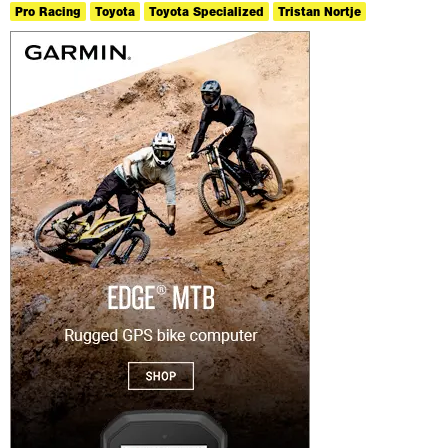
Pro Racing
Toyota
Toyota Specialized
Tristan Nortje