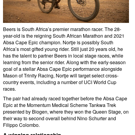
Beers is South Africa’s premier marathon racer. The 28-
year-old is the reigning South African Marathon and 2021
Absa Cape Epic champion. Nortje is possibly South
Africa’s most gifted young rider. Still just 20 years old, he
has the talent to partner Beers in local stage races, while
learning from the senior rider. Along with the early-season
goal of a stellar Absa Cape Epic performance alongside
Mason of Trinity Racing, Nortje will target select cross-
country events, including a number of UCI World Cup
races.
The pair had already raced together before the Absa Cape
Epic at the Momentum Medical Scheme Tankwa Trek
presented by Biogen, where they won the Queen Stage, on
their way to second overall behind Nino Schurter and
Filippo Colombo.
A winning relationship