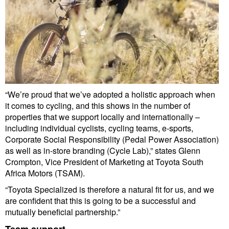
“We’re proud that we’ve adopted a holistic approach when
it comes to cycling, and this shows in the number of
properties that we support locally and internationally –
including individual cyclists, cycling teams, e-sports,
Corporate Social Responsibility (Pedal Power Association)
as well as in-store branding (Cycle Lab),” states Glenn
Crompton, Vice President of Marketing at Toyota South
Africa Motors (TSAM).
“Toyota Specialized is therefore a natural fit for us, and we
are confident that this is going to be a successful and
mutually beneficial partnership.”
Team support