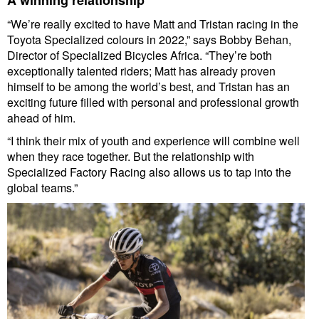
“We’re really excited to have Matt and Tristan racing in the
Toyota Specialized colours in 2022,” says Bobby Behan,
Director of Specialized Bicycles Africa. “They’re both
exceptionally talented riders; Matt has already proven
himself to be among the world’s best, and Tristan has an
exciting future filled with personal and professional growth
ahead of him.
“I think their mix of youth and experience will combine well
when they race together. But the relationship with
Specialized Factory Racing also allows us to tap into the
global teams.”