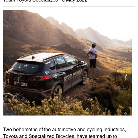
Two behemoths of the automotive and cycling industries,
Toyota and Specialized Bicycles, have teamed up to