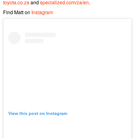
toyota.co.za
and
specialized.com/za/en
.
Find Matt on
Instagram
View this post on Instagram