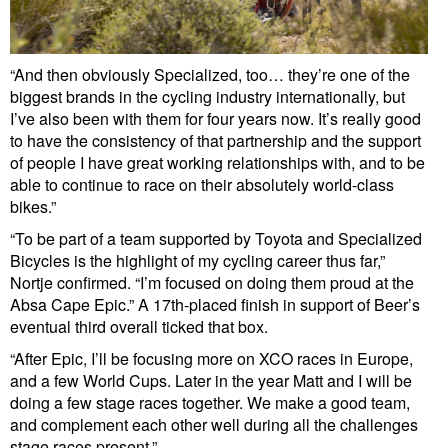
“And then obviously Specialized, too… they’re one of the
biggest brands in the cycling industry internationally, but
I’ve also been with them for four years now. It’s really good
to have the consistency of that partnership and the support
of people I have great working relationships with, and to be
able to continue to race on their absolutely world-class
bikes.”
“To be part of a team supported by Toyota and Specialized
Bicycles is the highlight of my cycling career thus far,”
Nortje confirmed. “I’m focused on doing them proud at the
Absa Cape Epic.” A 17th-placed finish in support of Beer’s
eventual third overall ticked that box.
“After Epic, I’ll be focusing more on XCO races in Europe,
and a few World Cups. Later in the year Matt and I will be
doing a few stage races together. We make a good team,
and complement each other well during all the challenges
stage races present.”