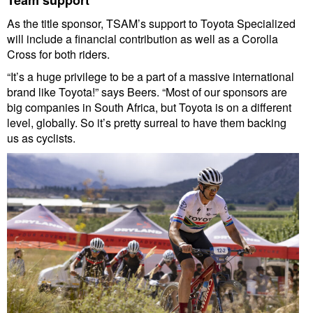
As the title sponsor, TSAM’s support to Toyota Specialized
will include a financial contribution as well as a Corolla
Cross for both riders.
“It’s a huge privilege to be a part of a massive international
brand like Toyota!” says Beers. “Most of our sponsors are
big companies in South Africa, but Toyota is on a different
level, globally. So it’s pretty surreal to have them backing
us as cyclists.