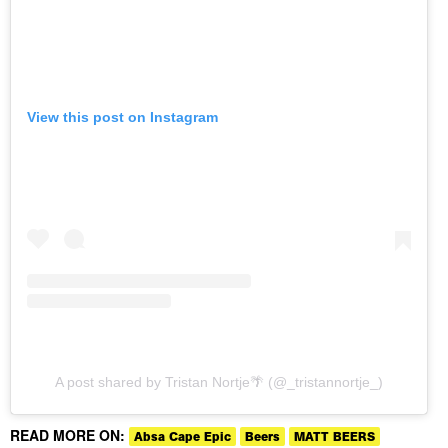
View this post on Instagram
A post shared by Tristan Nortje🌴 (@_tristannortje_)
READ MORE ON:
Absa Cape Epic
Beers
MATT BEERS