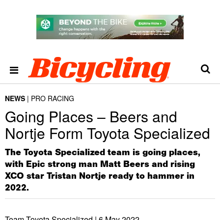
NEWS
PRO RACING
Going Places – Beers and
Nortje Form Toyota Specialized
The Toyota Specialized team is going places,
with Epic strong man Matt Beers and rising
XCO star Tristan Nortje ready to hammer in
2022.
Team Toyota Specialized |
6 May 2022