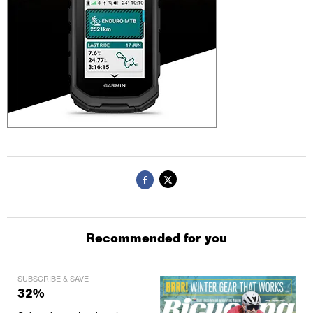
Recommended for you
SUBSCRIBE & SAVE
32%