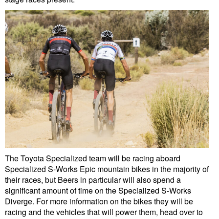
The Toyota Specialized team will be racing aboard
Specialized S-Works Epic mountain bikes in the majority of
their races, but Beers in particular will also spend a
significant amount of time on the Specialized S-Works
Diverge. For more information on the bikes they will be
racing and the vehicles that will power them, head over to