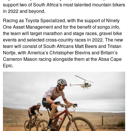
support two of South Africa’s most talented mountain bikers
in 2022 and beyond.
Racing as Toyota Specialized, with the support of Ninety
One Asset Management and for the benefit of songo.info,
the team will target marathon and stage races, gravel bike
events and selected cross-country races in 2022. The new
team will consist of South Africans Matt Beers and Tristan
Nortje, with America’s Christopher Blevins and Britain’s
Cameron Mason racing alongside them at the Absa Cape
Epic.