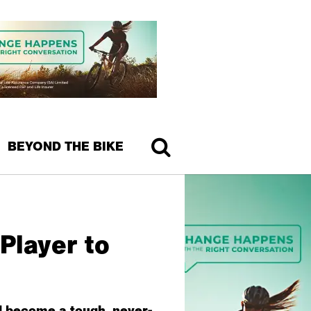
BEYOND THE BIKE
Player to
d become a tough, never-