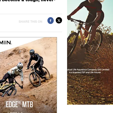
SHARE THIS ON