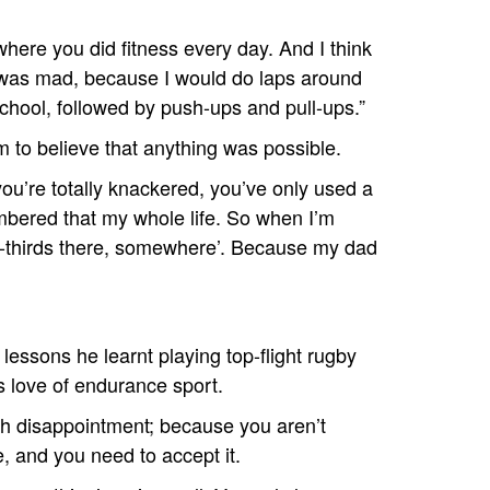
where you did fitness every day. And I think
I was mad, because I would do laps around
school, followed by push-ups and pull-ups.”
im to believe that anything was possible.
ou’re totally knackered, you’ve only used a
embered that my whole life. So when I’m
 two-thirds there, somewhere’. Because my dad
lessons he learnt playing top-flight rugby
s love of endurance sport.
th disappointment; because you aren’t
ife, and you need to accept it.