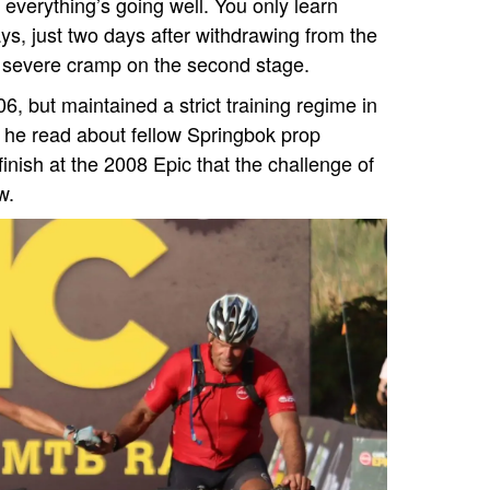
everything’s going well. You only learn
ys, just two days after withdrawing from the
g severe cramp on the second stage.
6, but maintained a strict training regime in
n he read about fellow Springbok prop
nish at the 2008 Epic that the challenge of
w.