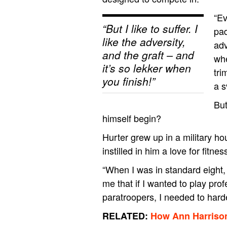
“Ev
“But I like to suffer. I
pad
like the adversity,
adv
and the graft – and
whe
it’s so lekker when
tri
you finish!”
a s
But
himself begin?
Hurter grew up in a military h
instilled in him a love for fitne
“When I was in standard eight,
me that if I wanted to play pro
paratroopers, I needed to har
RELATED:
How Ann Harrison 