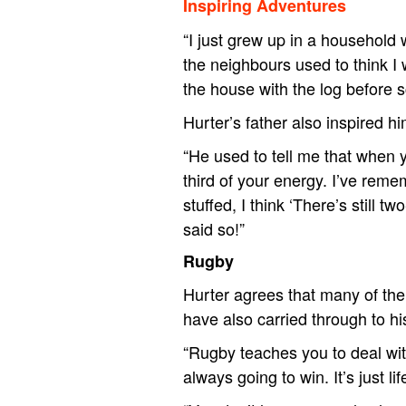
Inspiring Adventures
“I just grew up in a household 
the neighbours used to think 
the house with the log before 
Hurter’s father also inspired h
“He used to tell me that when y
third of your energy. I’ve rem
stuffed, I think ‘There’s still
said so!”
Rugby
Hurter agrees that many of the 
have also carried through to hi
“Rugby teaches you to deal wi
always going to win. It’s just l