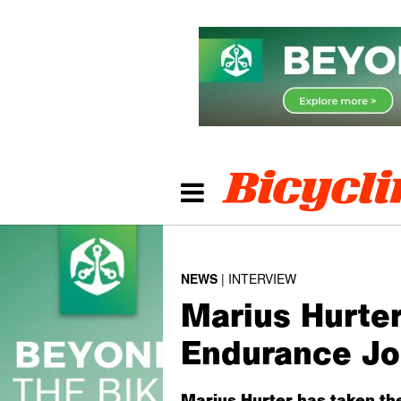
NEWS
INTERVIEW
Marius Hurte
Endurance J
Marius Hurter has taken th