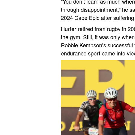
“You don’t learn as much when 
through disappointment,” he sa
2024 Cape Epic after sufferin
Hurter retired from rugby in 200
the gym. Still, it was only whe
Robbie Kempson’s successful fi
endurance sport came into vie