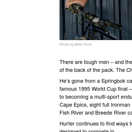
Photo by Mike Finch
There are tough men – and the
of the back of the pack. The C
He’s gone from a Springbok car
famous 1995 World Cup final – 
to becoming a multi-sport end
Cape Epics, eight full Ironman
Fish River and Breede River 
Hurter continues to find ways t
designed to compete in.