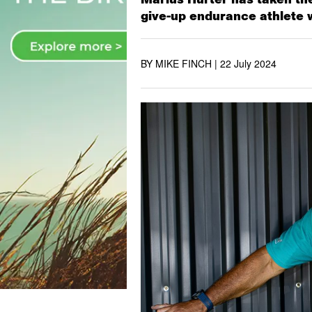
give-up endurance athlete 
BY MIKE FINCH |
22 July 2024