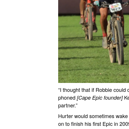
“I thought that if Robbie could d
phoned
K
[Cape Epic founder]
partner.”
Hurter would sometimes wake up
on to finish his first Epic in 2