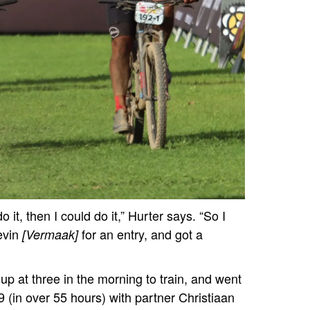
o it, then I could do it,” Hurter says. “So I
evin
for an entry, and got a
[Vermaak]
 at three in the morning to train, and went
009 (in over 55 hours) with partner Christiaan