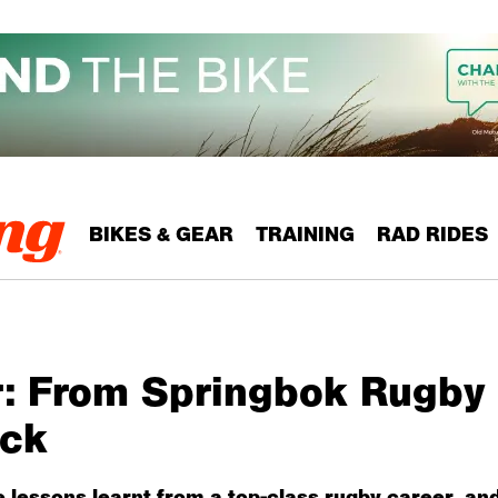
BIKES & GEAR
TRAINING
RAD RIDES
r: From Springbok Rugby 
ock
e lessons learnt from a top-class rugby career, an