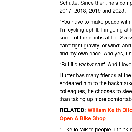
Schutte. Since then, he’s comp
2017, 2018, 2019 and 2023.
“You have to make peace with t
I’m cycling uphill, I’m going at
some of the climbs at the Swis
can’t fight gravity, or wind; and
find my own pace. And yes, I h
“But it’s
stuff. And I lov
vasbyt
Hurter has many friends at the
endeared him to the backmarker
colleagues, he chooses to sleep
than taking up more comfortab
RELATED:
William Keith Dit
Open A Bike Shop
“I like to talk to people. I t