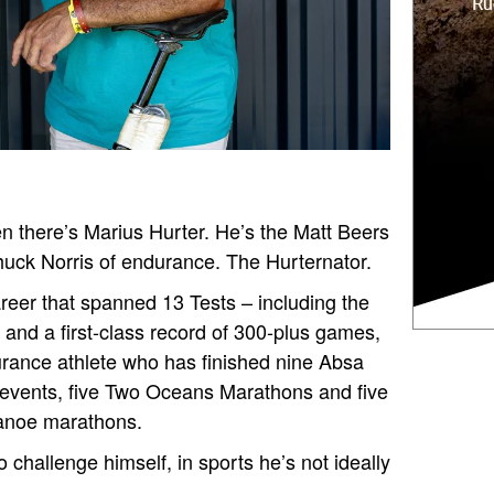
n there’s Marius Hurter. He’s the Matt Beers
huck Norris of endurance. The Hurternator.
eer that spanned 13 Tests – including the
and a first-class record of 300-plus games,
urance athlete who has finished nine Absa
 events, five Two Oceans Marathons and five
canoe marathons.
o challenge himself, in sports he’s not ideally