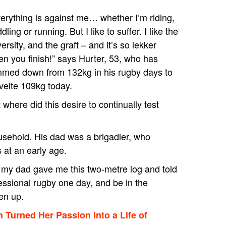
erything is against me… whether I’m riding,
dling or running. But I like to suffer. I like the
ersity, and the graft – and it’s so lekker
n you finish!” says Hurter, 53, who has
mmed down from 132kg in his rugby days to
velte 109kg today.
 where did this desire to continually test
ousehold. His dad was a brigadier, who
ss at an early age.
 my dad gave me this two-metre log and told
fessional rugby one day, and be in the
den up.
Turned Her Passion into a Life of