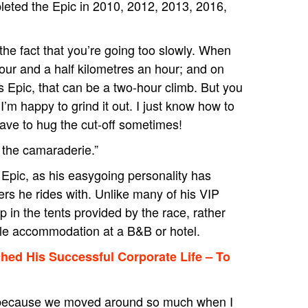
leted the Epic in 2010, 2012, 2013, 2016,
he fact that you’re going too slowly. When
 four and a half kilometres an hour; and on
s Epic, that can be a two-hour climb. But you
 I’m happy to grind it out. I just know how to
ave to hug the cut-off sometimes!
e the camaraderie.”
 Epic, as his easygoing personality has
s he rides with. Unlike many of his VIP
 in the tents provided by the race, rather
le accommodation at a B&B or hotel.
ched His Successful Corporate Life – To
hink because we moved around so much when I