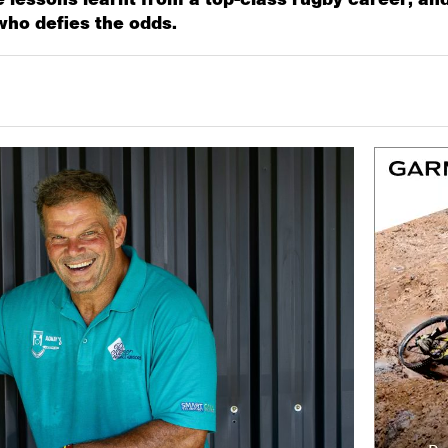
who defies the odds.