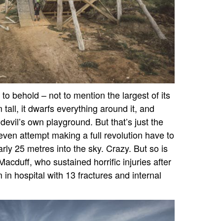
g to behold – not to mention the largest of its
tall, it dwarfs everything around it, and
 devil’s own playground. But that’s just the
ven attempt making a full revolution have to
rly 25 metres into the sky. Crazy. But so is
cduff, who sustained horrific injuries after
 in hospital with 13 fractures and internal