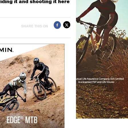
ding it and shooting it here
SHARE THIS ON