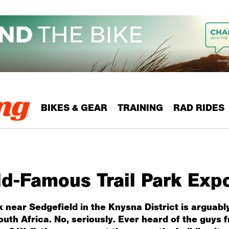
BIKES & GEAR
TRAINING
RAD RIDES
ld-Famous Trail Park Exp
 near Sedgefield in the Knysna District is arguab
South Africa. No, seriously. Ever heard of the guy