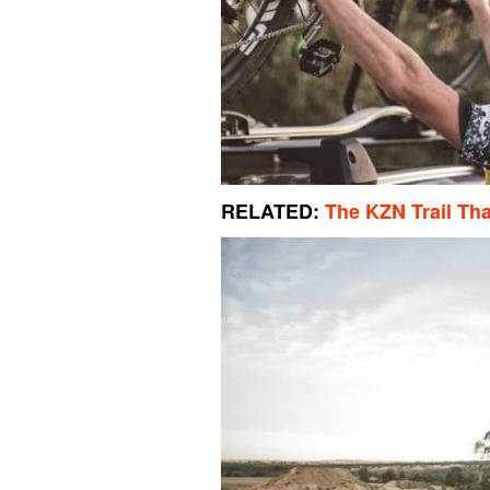
RELATED:
The KZN Trail That