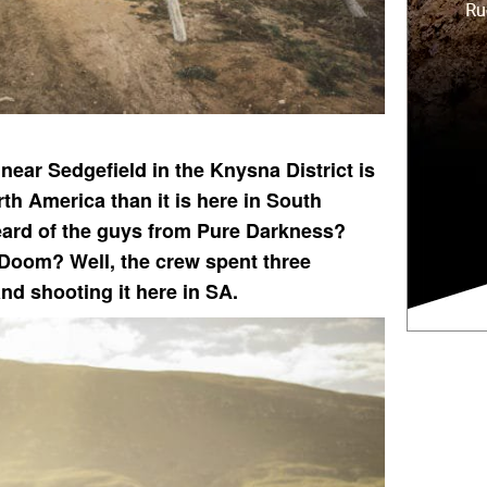
near Sedgefield in the Knysna District is
h America than it is here in South
heard of the guys from Pure Darkness?
Doom? Well, the crew spent three
and shooting it here in SA.