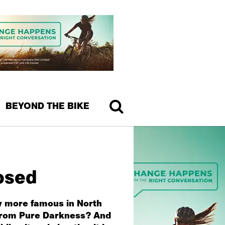
BEYOND THE BIKE
osed
ly more famous in North
s from Pure Darkness? And