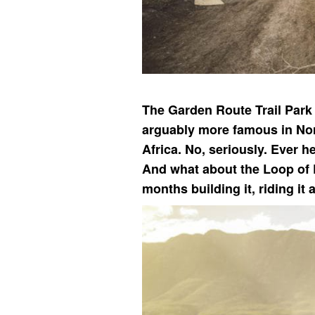
The Garden Route Trail Park 
arguably more famous in Nort
Africa. No, seriously. Ever 
And what about the Loop of 
months building it, riding it 