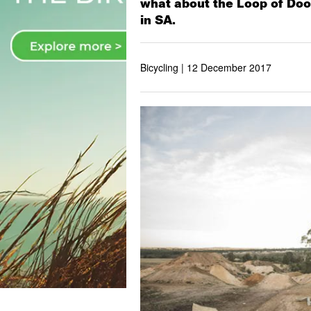
what about the Loop of Doom
in SA.
Bicycling |
12 December 2017