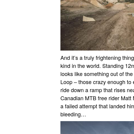
And it’s a truly frightening thin
kind in the world. Standing 12m 
looks like something out of the
Loop – those crazy enough to e
ride down a ramp that rises nea
Canadian MTB free rider Matt Ma
a failed attempt that landed him
bleeding…