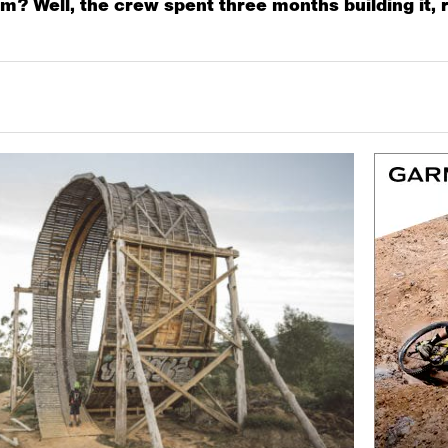
? Well, the crew spent three months building it, ri