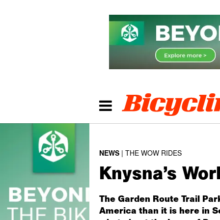
NEWS
THE WOW RIDES
Knysna’s Wor
The Garden Route Trail Park
America than it is here in 