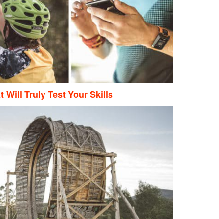
 Will Truly Test Your Skills