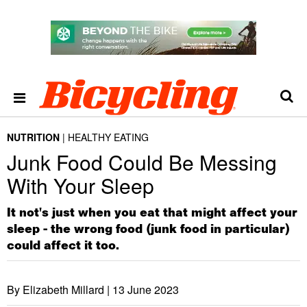
NUTRITION
HEALTHY EATING
Junk Food Could Be Messing
With Your Sleep
It not's just when you eat that might affect your
sleep - the wrong food (junk food in particular)
could affect it too.
By Elizabeth Millard |
13 June 2023