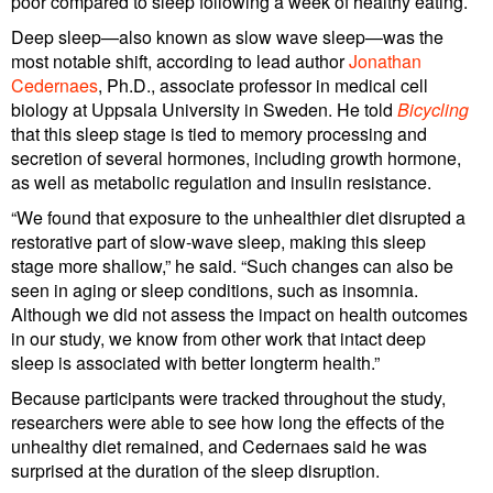
poor compared to sleep following a week of healthy eating.
Deep sleep—also known as slow wave sleep—was the
most notable shift, according to lead author
Jonathan
Cedernaes
, Ph.D., associate professor in medical cell
biology at Uppsala University in Sweden. He told
Bicycling
that this sleep stage is tied to memory processing and
secretion of several hormones, including growth hormone,
as well as metabolic regulation and insulin resistance.
“We found that exposure to the unhealthier diet disrupted a
restorative part of slow-wave sleep, making this sleep
stage more shallow,” he said. “Such changes can also be
seen in aging or sleep conditions, such as insomnia.
Although we did not assess the impact on health outcomes
in our study, we know from other work that intact deep
sleep is associated with better longterm health.”
Because participants were tracked throughout the study,
researchers were able to see how long the effects of the
unhealthy diet remained, and Cedernaes said he was
surprised at the duration of the sleep disruption.