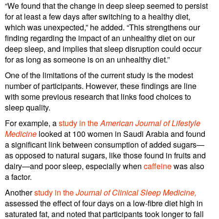
“We found that the change in deep sleep seemed to persist
for at least a few days after switching to a healthy diet,
which was unexpected,” he added. “This strengthens our
finding regarding the impact of an unhealthy diet on our
deep sleep, and implies that sleep disruption could occur
for as long as someone is on an unhealthy diet.”
One of the limitations of the current study is the modest
number of participants. However, these findings are line
with some previous research that links food choices to
sleep quality.
For example, a
study in the
American Journal of Lifestyle
Medicine
looked at 100 women in Saudi Arabia and found
a significant link between consumption of added sugars—
as opposed to natural sugars, like those found in fruits and
dairy—and poor sleep, especially when
caffeine
was also
a factor.
Another
study in the
Journal of Clinical Sleep Medicine
,
assessed the effect of four days on a low-fibre diet high in
saturated fat, and noted that participants took longer to fall