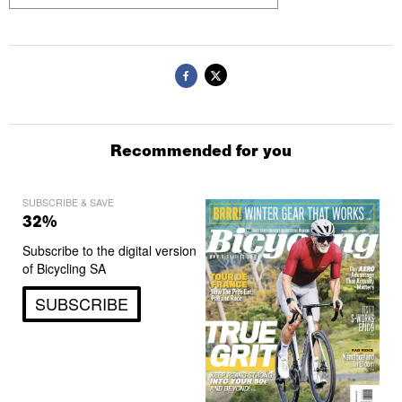
Recommended for you
SUBSCRIBE & SAVE
32%
Subscribe to the digital version
of Bicycling SA
SUBSCRIBE