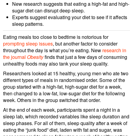
New research suggests that eating a high-fat and high-
sugar diet can disrupt deep sleep.
Experts suggest evaluating your diet to see if it affects
sleep patterns.
Eating meals too close to bedtime is notorious for
prompting sleep issues
, but another factor to consider
throughout the day is what you’re eating. New
research in
the journal
Obesity
finds that just a few days of consuming
unhealthy foods may also tank your sleep quality.
Researchers looked at 15 healthy, young men who ate two
different types of meals in randomised order. Some of the
group started with a high-fat, high-sugar diet for a week,
then changed to a low-fat, low-sugar diet for the following
week. Others in the group switched that order.
At the end of each week, participants spent a night in a
sleep lab, which recorded variables like sleep duration and
sleep phases. For all of them, sleep quality after a week of
eating the “junk food” diet, laden with fat and sugar, was