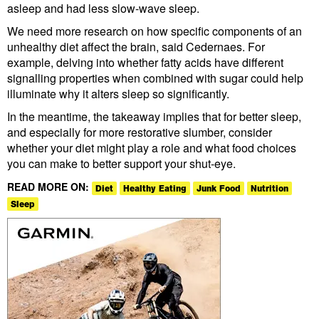
asleep and had less slow-wave sleep.
We need more research on how specific components of an
unhealthy diet affect the brain, said Cedernaes. For
example, delving into whether fatty acids have different
signalling properties when combined with sugar could help
illuminate why it alters sleep so significantly.
In the meantime, the takeaway implies that for better sleep,
and especially for more restorative slumber, consider
whether your diet might play a role and what food choices
you can make to better support your shut-eye.
READ MORE ON:
Diet
Healthy Eating
Junk Food
Nutrition
Sleep