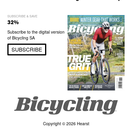
SUBSCRIBE & SAVE
32%
Subscribe to the digital version
of Bicycling SA
SUBSCRIBE
Copyright © 2026 Hearst