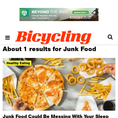
About 1 results for Junk Food
Healthy Eating
Junk Food Could Be Messing With Your Sleep