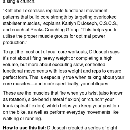
a single crunch.
“Kettlebell exercises replicate functional movement
patterns that build core strength by targeting overlooked
stabiliser muscles,” explains Kaitlyn DiJoseph, C.S.C.S.,
and coach at Peaks Coaching Group. “This helps you to
utilise the proper muscle groups for optimal power
production.”
To get the most out of your core workouts, DiJoseph says
it’s not about lifting heavy weight or completing a high
volume, but more about executing slow, controlled
functional movements with less weight and reps to ensure
perfect form. This is especially true when talking about your
core muscles—and more specifically, your obliques.
These are the muscles that fire when you twist (also known
as rotation), side-bend (lateral flexion) or “crunch” your
trunk (spinal flexion), which helps you keep your position
on the bike, as well as perform everyday movements like
walking or running.
How to use this list:
DiJoseph created a series of eight