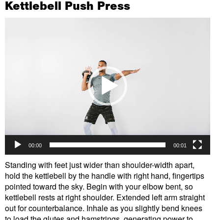
Kettlebell Push Press
Video
Player
00:00
00:01
Standing with feet just wider than shoulder-width apart,
hold the kettlebell by the handle with right hand, fingertips
pointed toward the sky. Begin with your elbow bent, so
kettlebell rests at right shoulder. Extended left arm straight
out for counterbalance. Inhale as you slightly bend knees
to load the glutes and hamstrings, generating power to