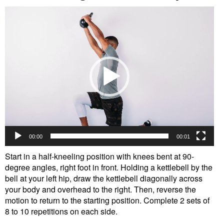
Video
Player
00:00
00:01
Start in a half-kneeling position with knees bent at 90-
degree angles, right foot in front. Holding a kettlebell by the
bell at your left hip, draw the kettlebell diagonally across
your body and overhead to the right. Then, reverse the
motion to return to the starting position. Complete 2 sets of
8 to 10 repetitions on each side.