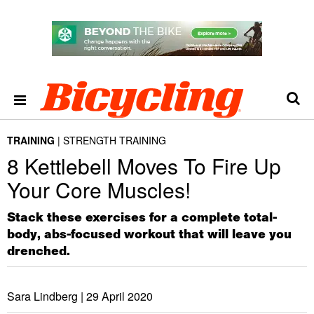
TRAINING
STRENGTH TRAINING
8 Kettlebell Moves To Fire Up
Your Core Muscles!
Stack these exercises for a complete total-
body, abs-focused workout that will leave you
drenched.
Sara Lindberg |
29 April 2020