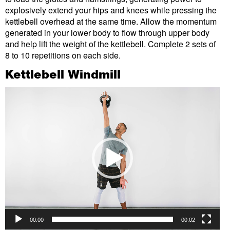
explosively extend your hips and knees while pressing the
kettlebell overhead at the same time. Allow the momentum
generated in your lower body to flow through upper body
and help lift the weight of the kettlebell. Complete 2 sets of
8 to 10 repetitions on each side.
Kettlebell Windmill
Video
Player
00:00
00:02