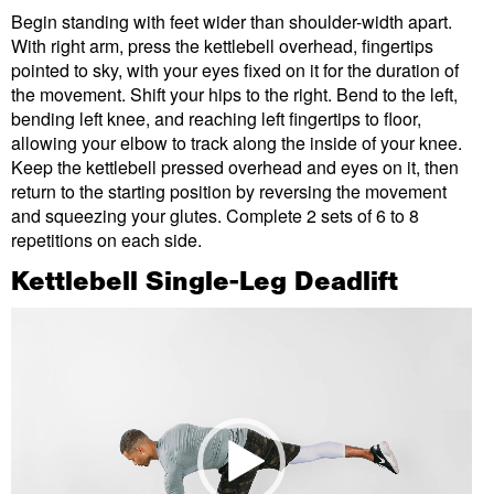
Begin standing with feet wider than shoulder-width apart.
With right arm, press the kettlebell overhead, fingertips
pointed to sky, with your eyes fixed on it for the duration of
the movement. Shift your hips to the right. Bend to the left,
bending left knee, and reaching left fingertips to floor,
allowing your elbow to track along the inside of your knee.
Keep the kettlebell pressed overhead and eyes on it, then
return to the starting position by reversing the movement
and squeezing your glutes. Complete 2 sets of 6 to 8
repetitions on each side.
Kettlebell Single-Leg Deadlift
Video
Player