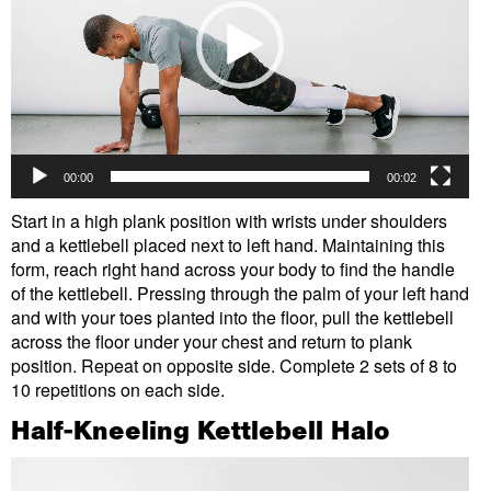
00:00
00:02
Start in a high plank position with wrists under shoulders
and a kettlebell placed next to left hand. Maintaining this
form, reach right hand across your body to find the handle
of the kettlebell. Pressing through the palm of your left hand
and with your toes planted into the floor, pull the kettlebell
across the floor under your chest and return to plank
position. Repeat on opposite side. Complete 2 sets of 8 to
10 repetitions on each side.
Half-Kneeling Kettlebell Halo
Video