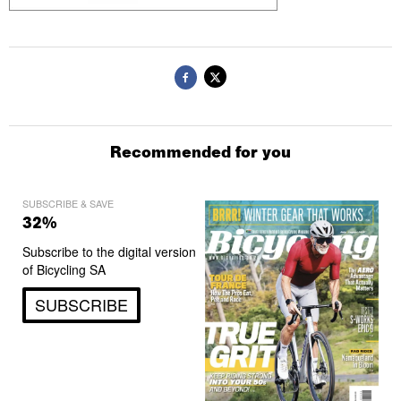
Recommended for you
SUBSCRIBE & SAVE
32%
Subscribe to the digital version
of Bicycling SA
SUBSCRIBE