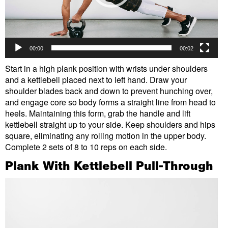
00:00
00:02
Start in a high plank position with wrists under shoulders
and a kettlebell placed next to left hand. Draw your
shoulder blades back and down to prevent hunching over,
and engage core so body forms a straight line from head to
heels. Maintaining this form, grab the handle and lift
kettlebell straight up to your side. Keep shoulders and hips
square, eliminating any rolling motion in the upper body.
Complete 2 sets of 8 to 10 reps on each side.
Plank With Kettlebell Pull-Through
Video
Player