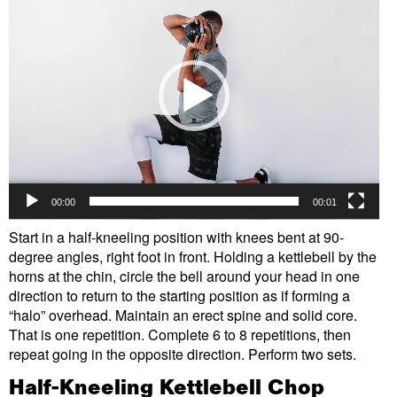
Player
00:00
00:01
Start in a half-kneeling position with knees bent at 90-
degree angles, right foot in front. Holding a kettlebell by the
horns at the chin, circle the bell around your head in one
direction to return to the starting position as if forming a
“halo” overhead. Maintain an erect spine and solid core.
That is one repetition. Complete 6 to 8 repetitions, then
repeat going in the opposite direction. Perform two sets.
Half-Kneeling Kettlebell Chop