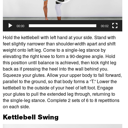
00:00
00:02
Hold the kettlebell with left hand at your side. Stand with
feet slightly narrower than shoulder-width apart and shift
weight onto left leg. Come to a single-leg stance by
elevating the right knee to form a 90-degree angle. Hold
this position until balance is achieved, then kick right leg
back as if pressing the heel into the wall behind you.
Squeeze your glutes. Allow your upper body to fall forward,
parallel to the ground, so that body forms a “T.” Lower the
kettlebell to the outside of your heel of left foot. Engage
your glutes to pull the extended leg through, returning to
the single-leg stance. Complete 2 sets of 6 to 8 repetitions
on each side.
Kettlebell Swing
Video