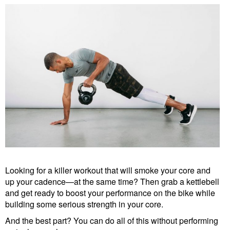
Looking for a killer workout that will smoke your core and
up your cadence—at the same time? Then grab a kettlebell
and get ready to boost your performance on the bike while
building some serious strength in your core.
And the best part? You can do all of this without performing