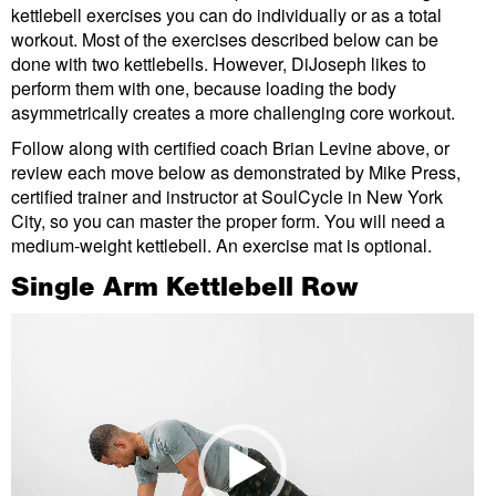
kettlebell exercises you can do individually or as a total
workout. Most of the exercises described below can be
done with two kettlebells. However, DiJoseph likes to
perform them with one, because loading the body
asymmetrically creates a more challenging core workout.
Follow along with certified coach Brian Levine above, or
review each move below as demonstrated by Mike Press,
certified trainer and instructor at SoulCycle in New York
City, so you can master the proper form. You will need a
medium-weight kettlebell. An exercise mat is optional.
Single Arm Kettlebell Row
Video
Player