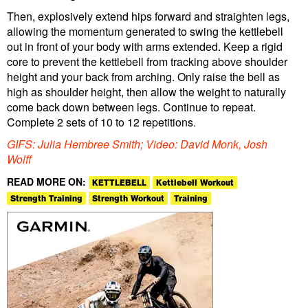
Then, explosively extend hips forward and straighten legs,
allowing the momentum generated to swing the kettlebell
out in front of your body with arms extended. Keep a rigid
core to prevent the kettlebell from tracking above shoulder
height and your back from arching. Only raise the bell as
high as shoulder height, then allow the weight to naturally
come back down between legs. Continue to repeat.
Complete 2 sets of 10 to 12 repetitions.
GIFS: Julia Hembree Smith; Video: David Monk, Josh
Wolff
READ MORE ON:
KETTLEBELL
Kettlebell Workout
Strength Training
Strength Workout
Training