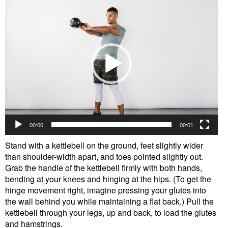
Player
00:00
00:01
Stand with a kettlebell on the ground, feet slightly wider
than shoulder-width apart, and toes pointed slightly out.
Grab the handle of the kettlebell firmly with both hands,
bending at your knees and hinging at the hips. (To get the
hinge movement right, imagine pressing your glutes into
the wall behind you while maintaining a flat back.) Pull the
kettlebell through your legs, up and back, to load the glutes
and hamstrings.