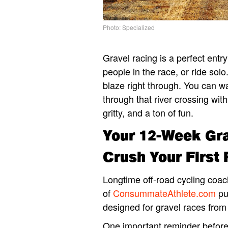
Photo: Specialized
Gravel racing is a perfect entr
people in the race, or ride solo
blaze right through. You can wa
through that river crossing with
gritty, and a ton of fun.
Your 12-Week Gra
Crush Your First
Longtime off-road cycling coac
of
ConsummateAthlete.com
pu
designed for gravel races from
One important reminder before