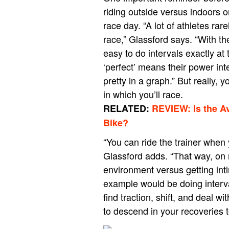
riding outside versus indoors on
race day. “A lot of athletes rar
race,” Glassford says. “With th
easy to do intervals exactly at 
‘perfect’ means their power int
pretty in a graph.” But really,
in which you’ll race.
RELATED:
REVIEW: Is the A
Bike?
“You can ride the trainer when
Glassford adds. “That way, on r
environment versus getting int
example would be doing interval
find traction, shift, and deal 
to descend in your recoveries to