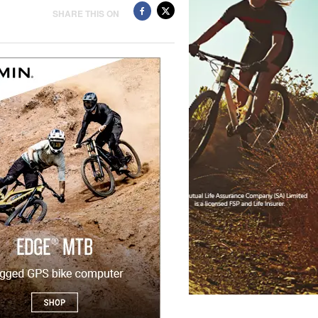
SHARE THIS ON