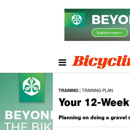
TRAINING
TRAINING PLAN
Your 12-Week 
Planning on doing a gravel r