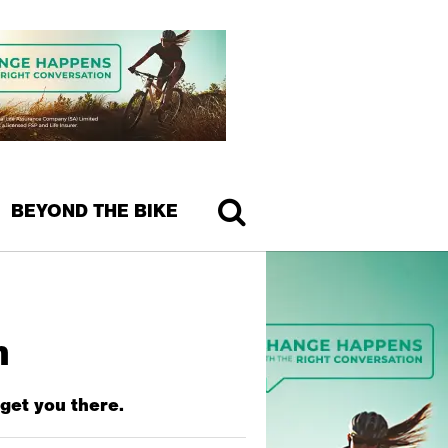
BEYOND THE BIKE
n
 get you there.