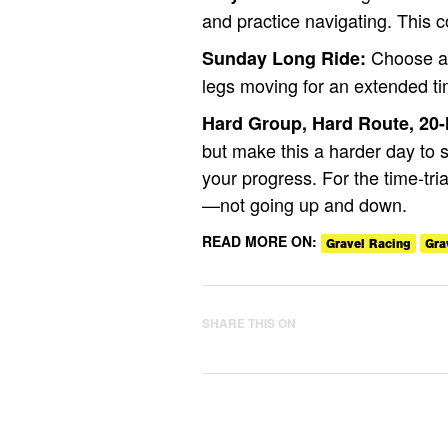
and practice navigating. This c
Choose a 
Sunday Long Ride:
legs moving for an extended ti
Hard Group, Hard Route, 20
but make this a harder day to
your progress. For the time-tria
—not going up and down.
READ MORE ON:
Gravel Racing
Gra
SHARE THIS ON