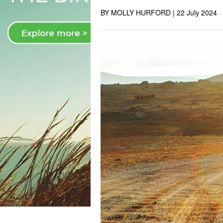
BY MOLLY HURFORD |
22 July 2024