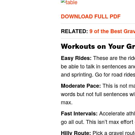
DOWNLOAD FULL PDF
RELATED:
9 of the Best Gra
Workouts on Your Gra
These are the rid
Easy Rides:
be able to talk in sentences 
and sprinting. Go for road ride
This is not ma
Moderate Pace:
words but not full sentences wi
max.
Accelerate athl
Fast Intervals:
go all out. This isn’t max effort 
Pick a gravel route
Hilly Route: