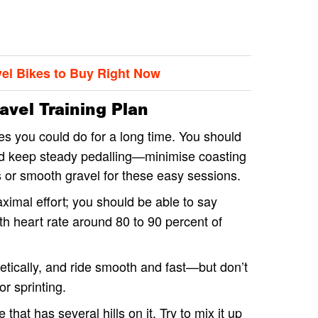
vel Bikes to Buy Right Now
vel Training Plan
es you could do for a long time. You should
and keep steady pedalling—minimise coasting
s or smooth gravel for these easy sessions.
ximal effort; you should be able to say
th heart rate around 80 to 90 percent of
etically, and ride smooth and fast—but don’t
or sprinting.
 that has several hills on it. Try to mix it up