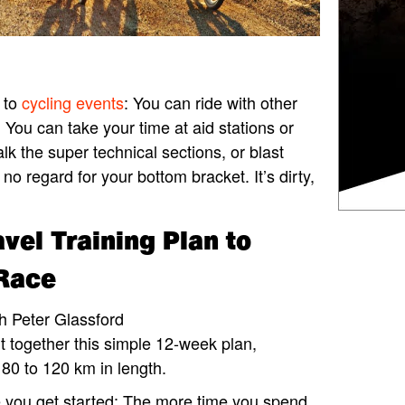
y to
cycling events
: You can ride with other
. You can take your time at aid stations or
lk the super technical sections, or blast
 no regard for your bottom bracket. It’s dirty,
vel Training Plan to
 Race
h Peter Glassford
t together this simple 12-week plan,
 80 to 120 km in length.
 you get started: The more time you spend