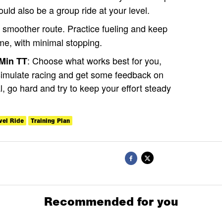
ould also be a group ride at your level.
smoother route. Practice fueling and keep
me, with minimal stopping.
: Choose what works best for you,
-Min TT
 simulate racing and get some feedback on
l, go hard and try to keep your effort steady
vel Ride
Training Plan
Recommended for you