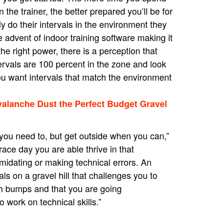
 the trainer, the better prepared you’ll be for
ely do their intervals in the environment they
e advent of indoor training software making it
the right power, there is a perception that
ervals are 100 percent in the zone and look
 you want intervals that match the environment
valanche Dust the Perfect Budget Gravel
 you need to, but get outside when you can,”
ace day you are able thrive in that
imidating or making technical errors. An
s on a gravel hill that challenges you to
with bumps and that you are going
 work on technical skills.”