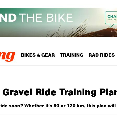
BIKES & GEAR
TRAINING
RAD RIDES
Gravel Ride Training Pla
ide soon? Whether it's 80 or 120 km, this plan will