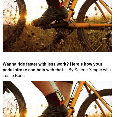
Wanna ride faster with less work? Here’s how your
pedal stroke can help with that.
– By Selene Yeager with
Leslie Bonci