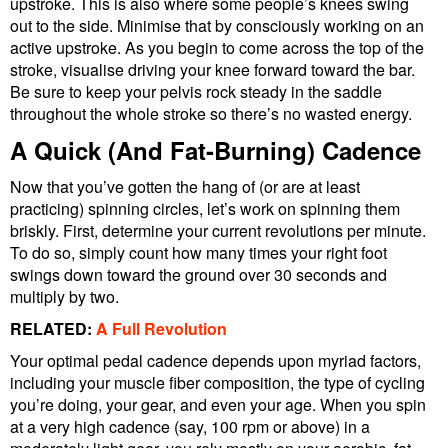
upstroke. This is also where some people’s knees swing
out to the side. Minimise that by consciously working on an
active upstroke. As you begin to come across the top of the
stroke, visualise driving your knee forward toward the bar.
Be sure to keep your pelvis rock steady in the saddle
throughout the whole stroke so there’s no wasted energy.
A Quick (And Fat-Burning) Cadence
Now that you’ve gotten the hang of (or are at least
practicing) spinning circles, let’s work on spinning them
briskly. First, determine your current revolutions per minute.
To do so, simply count how many times your right foot
swings down toward the ground over 30 seconds and
multiply by two.
RELATED:
A Full Revolution
Your optimal pedal cadence depends upon myriad factors,
including your muscle fiber composition, the type of cycling
you’re doing, your gear, and even your age. When you spin
at a very high cadence (say, 100 rpm or above) in a