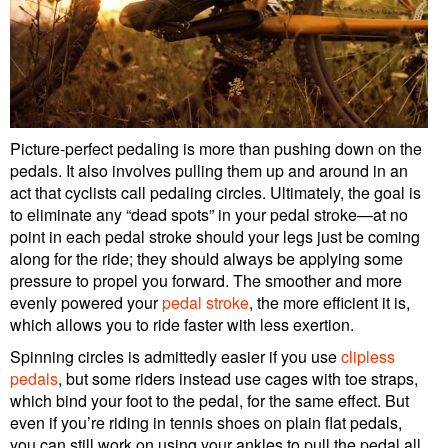
Picture-perfect pedaling is more than pushing down on the
pedals. It also involves pulling them up and around in an
act that cyclists call pedaling circles. Ultimately, the goal is
to eliminate any “dead spots” in your pedal stroke—at no
point in each pedal stroke should your legs just be coming
along for the ride; they should always be applying some
pressure to propel you forward. The smoother and more
evenly powered your
pedal stroke
, the more efficient it is,
which allows you to ride faster with less exertion.
Spinning circles is admittedly easier if you use
clipless
pedals
, but some riders instead use cages with toe straps,
which bind your foot to the pedal, for the same effect. But
even if you’re riding in tennis shoes on plain flat pedals,
you can still work on using your ankles to pull the pedal all