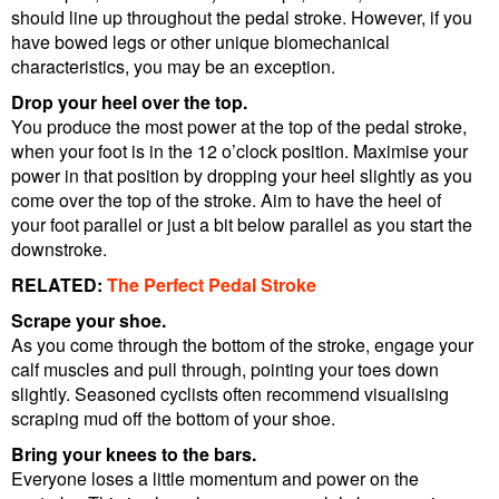
should line up throughout the pedal stroke. However, if you
have bowed legs or other unique biomechanical
characteristics, you may be an exception.
Drop your heel over the top.
You produce the most power at the top of the pedal stroke,
when your foot is in the 12 o’clock position. Maximise your
power in that position by dropping your heel slightly as you
come over the top of the stroke. Aim to have the heel of
your foot parallel or just a bit below parallel as you start the
downstroke.
RELATED:
The Perfect Pedal Stroke
Scrape your shoe.
As you come through the bottom of the stroke, engage your
calf muscles and pull through, pointing your toes down
slightly. Seasoned cyclists often recommend visualising
scraping mud off the bottom of your shoe.
Bring your knees to the bars.
Everyone loses a little momentum and power on the