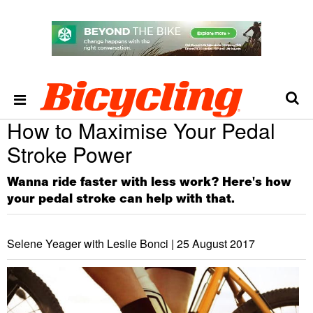
How to Maximise Your Pedal
Stroke Power
Wanna ride faster with less work? Here's how
your pedal stroke can help with that.
Selene Yeager with Leslie Bonci |
25 August 2017