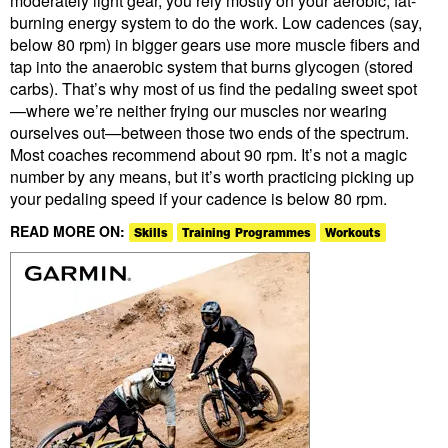
moderately light gear, you rely mostly on your aerobic, fat-
burning energy system to do the work. Low cadences (say,
below 80 rpm) in bigger gears use more muscle fibers and
tap into the anaerobic system that burns glycogen (stored
carbs). That’s why most of us find the pedaling sweet spot
—where we’re neither frying our muscles nor wearing
ourselves out—between those two ends of the spectrum.
Most coaches recommend about 90 rpm. It’s not a magic
number by any means, but it’s worth practicing picking up
your pedaling speed if your cadence is below 80 rpm.
READ MORE ON:
Skills
Training Programmes
Workouts