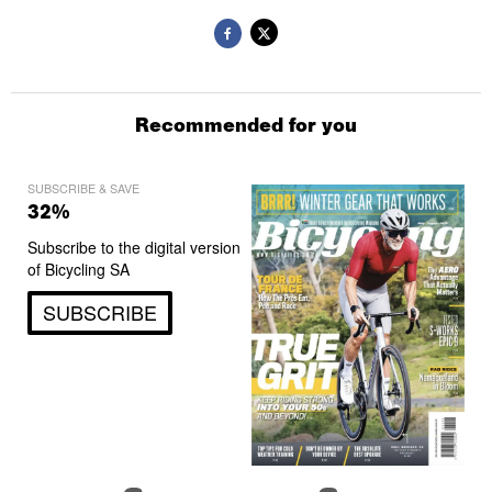
Recommended for you
SUBSCRIBE & SAVE
32%
Subscribe to the digital version
of Bicycling SA
SUBSCRIBE