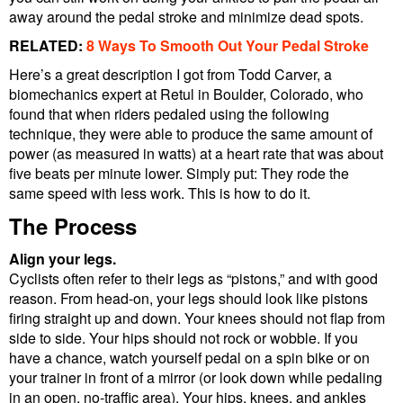
away around the pedal stroke and minimize dead spots.
RELATED:
8 Ways To Smooth Out Your Pedal Stroke
Here’s a great description I got from Todd Carver, a
biomechanics expert at Retul in Boulder, Colorado, who
found that when riders pedaled using the following
technique, they were able to produce the same amount of
power (as measured in watts) at a heart rate that was about
five beats per minute lower. Simply put: They rode the
same speed with less work. This is how to do it.
The Process
Align your legs.
Cyclists often refer to their legs as “pistons,” and with good
reason. From head-on, your legs should look like pistons
firing straight up and down. Your knees should not flap from
side to side. Your hips should not rock or wobble. If you
have a chance, watch yourself pedal on a spin bike or on
your trainer in front of a mirror (or look down while pedaling
in an open, no-traffic area). Your hips, knees, and ankles