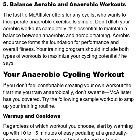
5. Balance Aerobic and Anaerobic Workouts
The last tip McAllister offers for any cyclist who wants to
incorporate anaerobic exercise is simple: Don’t ditch your
aerobic workouts completely. “It’s essential to maintain a
balance between anaerobic and aerobic training. Aerobic
endurance forms the foundation for performance and
overall fitness. Your training program should include both
types of workouts to maximize your cycling potential,” he
says.
Your Anaerobic Cycling Workout
If you don’t feel comfortable creating your own workout the
first time you train anaerobically, don’t sweat it—McAllister
has you covered. Try the following example workout to amp
up your training routine.
Warmup and Cooldown
Regardless of which workout you choose, start by warming
up with 10 to 15 minutes of easy pedaling at a gradually-
increasing pace to raise your heart rate and get your