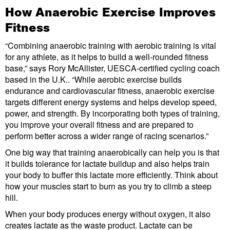
How Anaerobic Exercise Improves
Fitness
“Combining anaerobic training with aerobic training is vital
for any athlete, as it helps to build a well-rounded fitness
base,” says Rory McAllister, UESCA-certified cycling coach
based in the U.K.. “While aerobic exercise builds
endurance and cardiovascular fitness, anaerobic exercise
targets different energy systems and helps develop speed,
power, and strength. By incorporating both types of training,
you improve your overall fitness and are prepared to
perform better across a wider range of racing scenarios.”
One big way that training anaerobically can help you is that
it builds tolerance for lactate buildup and also helps train
your body to buffer this lactate more efficiently. Think about
how your muscles start to burn as you try to climb a steep
hill.
When your body produces energy without oxygen, it also
creates lactate as the waste product. Lactate can be