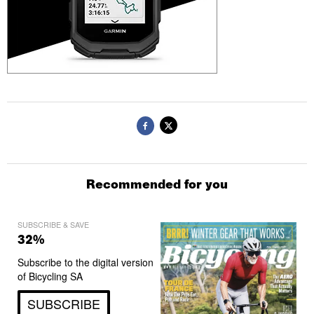
Recommended for you
SUBSCRIBE & SAVE
32%
Subscribe to the digital version
of Bicycling SA
SUBSCRIBE