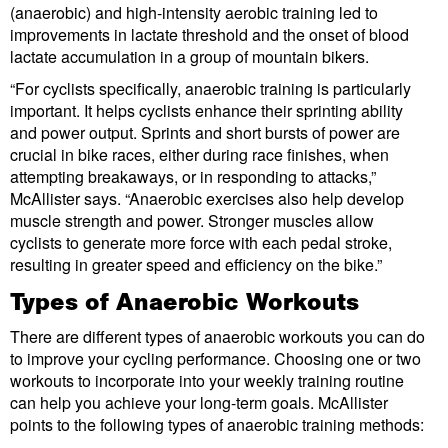
(anaerobic) and high-intensity aerobic training led to
improvements in lactate threshold and the onset of blood
lactate accumulation in a group of mountain bikers.
“For cyclists specifically, anaerobic training is particularly
important. It helps cyclists enhance their sprinting ability
and power output. Sprints and short bursts of power are
crucial in bike races, either during race finishes, when
attempting breakaways, or in responding to attacks,”
McAllister says. “Anaerobic exercises also help develop
muscle strength and power. Stronger muscles allow
cyclists to generate more force with each pedal stroke,
resulting in greater speed and efficiency on the bike.”
Types of Anaerobic Workouts
There are different types of anaerobic workouts you can do
to improve your cycling performance. Choosing one or two
workouts to incorporate into your weekly training routine
can help you achieve your long-term goals. McAllister
points to the following types of anaerobic training methods: