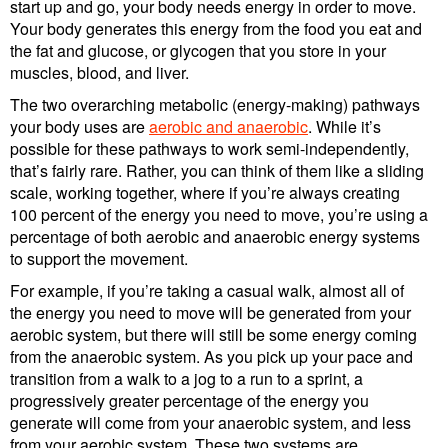
start up and go, your body needs energy in order to move.
Your body generates this energy from the food you eat and
the fat and glucose, or glycogen that you store in your
muscles, blood, and liver.
The two overarching metabolic (energy-making) pathways
your body uses are
aerobic and anaerobic
. While it’s
possible for these pathways to work semi-independently,
that’s fairly rare. Rather, you can think of them like a sliding
scale, working together, where if you’re always creating
100 percent of the energy you need to move, you’re using a
percentage of both aerobic and anaerobic energy systems
to support the movement.
For example, if you’re taking a casual walk, almost all of
the energy you need to move will be generated from your
aerobic system, but there will still be some energy coming
from the anaerobic system. As you pick up your pace and
transition from a walk to a jog to a run to a sprint, a
progressively greater percentage of the energy you
generate will come from your anaerobic system, and less
from your aerobic system. These two systems are