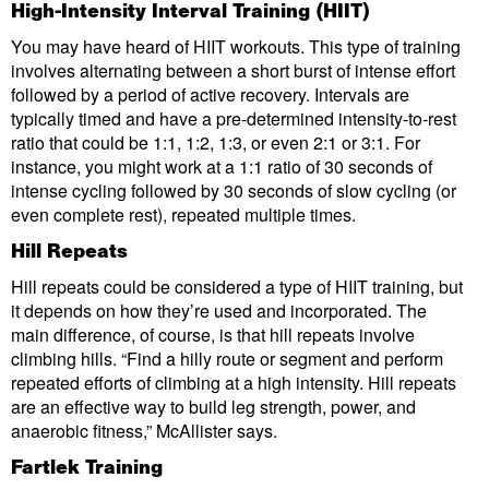
High-Intensity Interval Training (HIIT)
You may have heard of HIIT workouts. This type of training
involves alternating between a short burst of intense effort
followed by a period of active recovery. Intervals are
typically timed and have a pre-determined intensity-to-rest
ratio that could be 1:1, 1:2, 1:3, or even 2:1 or 3:1. For
instance, you might work at a 1:1 ratio of 30 seconds of
intense cycling followed by 30 seconds of slow cycling (or
even complete rest), repeated multiple times.
Hill Repeats
Hill repeats could be considered a type of HIIT training, but
it depends on how they’re used and incorporated. The
main difference, of course, is that hill repeats involve
climbing hills. “Find a hilly route or segment and perform
repeated efforts of climbing at a high intensity. Hill repeats
are an effective way to build leg strength, power, and
anaerobic fitness,” McAllister says.
Fartlek Training