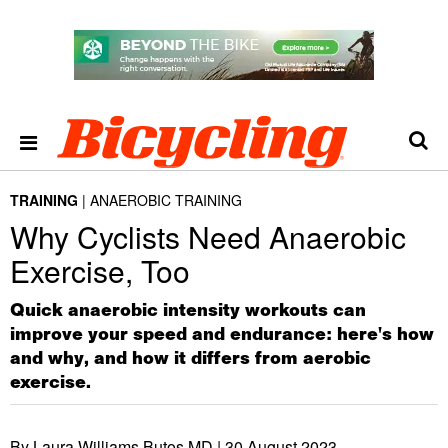
TRAINING
ANAEROBIC TRAINING
Why Cyclists Need Anaerobic
Exercise, Too
Quick anaerobic intensity workouts can
improve your speed and endurance: here's how
and why, and how it differs from aerobic
exercise.
By Laura Williams Butos MD |
30 August 2023