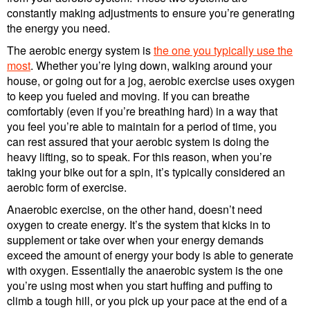
constantly making adjustments to ensure you’re generating
the energy you need.
The aerobic energy system is
the one you typically use the
most
. Whether you’re lying down, walking around your
house, or going out for a jog, aerobic exercise uses oxygen
to keep you fueled and moving. If you can breathe
comfortably (even if you’re breathing hard) in a way that
you feel you’re able to maintain for a period of time, you
can rest assured that your aerobic system is doing the
heavy lifting, so to speak. For this reason, when you’re
taking your bike out for a spin, it’s typically considered an
aerobic form of exercise.
Anaerobic exercise, on the other hand, doesn’t need
oxygen to create energy. It’s the system that kicks in to
supplement or take over when your energy demands
exceed the amount of energy your body is able to generate
with oxygen. Essentially the anaerobic system is the one
you’re using most when you start huffing and puffing to
climb a tough hill, or you pick up your pace at the end of a