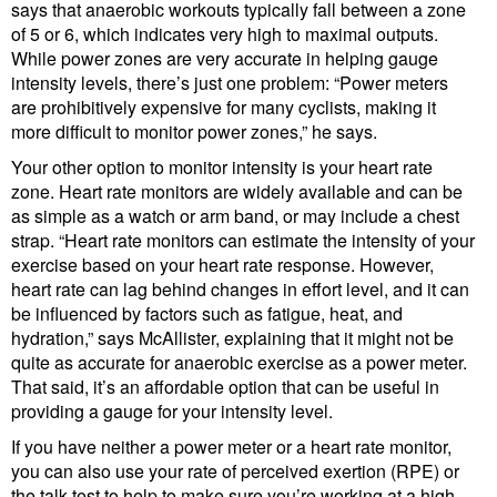
says that anaerobic workouts typically fall between a zone
of 5 or 6, which indicates very high to maximal outputs.
While power zones are very accurate in helping gauge
intensity levels, there’s just one problem: “Power meters
are prohibitively expensive for many cyclists, making it
more difficult to monitor power zones,” he says.
Your other option to monitor intensity is your heart rate
zone. Heart rate monitors are widely available and can be
as simple as a watch or arm band, or may include a chest
strap. “Heart rate monitors can estimate the intensity of your
exercise based on your heart rate response. However,
heart rate can lag behind changes in effort level, and it can
be influenced by factors such as fatigue, heat, and
hydration,” says McAllister, explaining that it might not be
quite as accurate for anaerobic exercise as a power meter.
That said, it’s an affordable option that can be useful in
providing a gauge for your intensity level.
If you have neither a power meter or a heart rate monitor,
you can also use your rate of perceived exertion (RPE) or
the talk test to help to make sure you’re working at a high