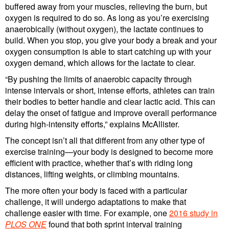
buffered away from your muscles, relieving the burn, but
oxygen is required to do so. As long as you’re exercising
anaerobically (without oxygen), the lactate continues to
build. When you stop, you give your body a break and your
oxygen consumption is able to start catching up with your
oxygen demand, which allows for the lactate to clear.
“By pushing the limits of anaerobic capacity through
intense intervals or short, intense efforts, athletes can train
their bodies to better handle and clear lactic acid. This can
delay the onset of fatigue and improve overall performance
during high-intensity efforts,” explains McAllister.
The concept isn’t all that different from any other type of
exercise training—your body is designed to become more
efficient with practice, whether that’s with riding long
distances, lifting weights, or climbing mountains.
The more often your body is faced with a particular
challenge, it will undergo adaptations to make that
challenge easier with time. For example, one
2016 study in
PLOS ONE
found that both sprint interval training