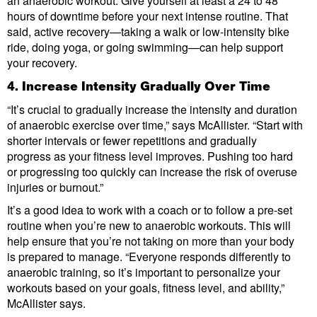
an anaerobic workout. Give yourself at least a 24 to 48
hours of downtime before your next intense routine. That
said, active recovery—taking a walk or low-intensity bike
ride, doing yoga, or going swimming—can help support
your recovery.
4. Increase Intensity Gradually Over Time
“It’s crucial to gradually increase the intensity and duration
of anaerobic exercise over time,” says McAllister. “Start with
shorter intervals or fewer repetitions and gradually
progress as your fitness level improves. Pushing too hard
or progressing too quickly can increase the risk of overuse
injuries or burnout.”
It’s a good idea to work with a coach or to follow a pre-set
routine when you’re new to anaerobic workouts. This will
help ensure that you’re not taking on more than your body
is prepared to manage. “Everyone responds differently to
anaerobic training, so it’s important to personalize your
workouts based on your goals, fitness level, and ability,”
McAllister says.