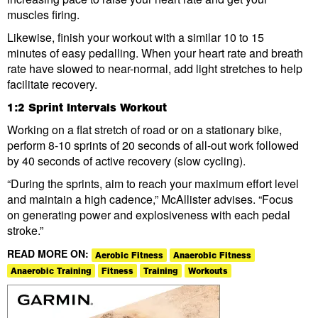
muscles firing.
Likewise, finish your workout with a similar 10 to 15
minutes of easy pedalling. When your heart rate and breath
rate have slowed to near-normal, add light stretches to help
facilitate recovery.
1:2 Sprint Intervals Workout
Working on a flat stretch of road or on a stationary bike,
perform 8-10 sprints of 20 seconds of all-out work followed
by 40 seconds of active recovery (slow cycling).
“During the sprints, aim to reach your maximum effort level
and maintain a high cadence,” McAllister advises. “Focus
on generating power and explosiveness with each pedal
stroke.”
READ MORE ON:
Aerobic Fitness
Anaerobic Fitness
Anaerobic Training
Fitness
Training
Workouts