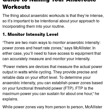
Workouts
The thing about anaerobic workouts is that they’re intense,
so it’s important to be intentional about your approach to
incorporating them into your routine.
1. Monitor Intensity Level
“There are two main ways to monitor anaerobic intensity:
power zones and heart rate zones,” says McAllister. In
either case, you’ll need to have access to equipment that
can accurately measure and monitor your intensity.
“Power meters are devices that measure the actual power
output in watts while cycling. They provide precise and
reliable data on your effort level. To determine your
anaerobic intensity, you can establish power zones based
on your functional threshold power (FTP). FTP is the
maximum power you can sustain for about one hour,” he
explains.
While power zones vary from person to person, McAllister