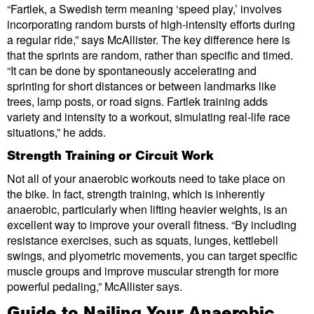
“Fartlek, a Swedish term meaning ‘speed play,’ involves
incorporating random bursts of high-intensity efforts during
a regular ride,” says McAllister. The key difference here is
that the sprints are random, rather than specific and timed.
“It can be done by spontaneously accelerating and
sprinting for short distances or between landmarks like
trees, lamp posts, or road signs. Fartlek training adds
variety and intensity to a workout, simulating real-life race
situations,” he adds.
Strength Training or Circuit Work
Not all of your anaerobic workouts need to take place on
the bike. In fact, strength training, which is inherently
anaerobic, particularly when lifting heavier weights, is an
excellent way to improve your overall fitness. “By including
resistance exercises, such as squats, lunges, kettlebell
swings, and plyometric movements, you can target specific
muscle groups and improve muscular strength for more
powerful pedaling,” McAllister says.
Guide to Nailing Your Anaerobic