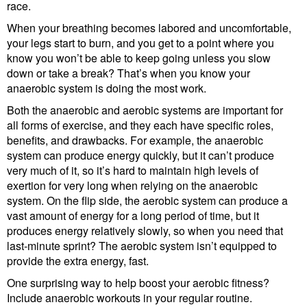
race.
When your breathing becomes labored and uncomfortable,
your legs start to burn, and you get to a point where you
know you won’t be able to keep going unless you slow
down or take a break? That’s when you know your
anaerobic system is doing the most work.
Both the anaerobic and aerobic systems are important for
all forms of exercise, and they each have specific roles,
benefits, and drawbacks. For example, the anaerobic
system can produce energy quickly, but it can’t produce
very much of it, so it’s hard to maintain high levels of
exertion for very long when relying on the anaerobic
system. On the flip side, the aerobic system can produce a
vast amount of energy for a long period of time, but it
produces energy relatively slowly, so when you need that
last-minute sprint? The aerobic system isn’t equipped to
provide the extra energy, fast.
One surprising way to help boost your aerobic fitness?
Include anaerobic workouts in your regular routine.