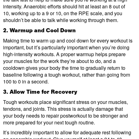
intensity. Anaerobic efforts should hit at least an 8 out of
10, working up to a 9 or 10, on the RPE scale, and you
shouldn’t be able to talk while working through them.
2. Warmup and Cool Down
Making time to warm up and cool down for every workout is
important, but it’s particularly important when you’re doing
high-intensity workouts. A proper warmup helps prepare
your muscles for the work they’re about to do, and a
cooldown gives your body the time to gradually return to
baseline following a tough workout, rather than going from
100 to 0 in a second.
3. Allow Time for Recovery
Tough workouts place significant stress on your muscles,
tendons, and joints. This stress is actually damage that
your body needs to repair postworkout to be stronger and
more prepared for your next tough routine.
It’s incredibly important to allow for adequate rest following