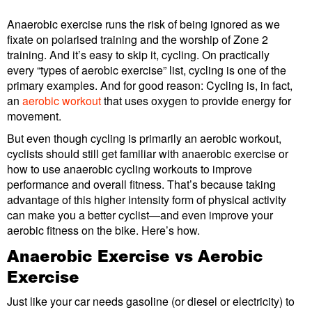
Anaerobic exercise runs the risk of being ignored as we
fixate on polarised training and the worship of Zone 2
training. And it’s easy to skip it, cycling. On practically
every “types of aerobic exercise” list, cycling is one of the
primary examples. And for good reason: Cycling is, in fact,
an
aerobic workout
that uses oxygen to provide energy for
movement.
But even though cycling is primarily an aerobic workout,
cyclists should still get familiar with anaerobic exercise or
how to use anaerobic cycling workouts to improve
performance and overall fitness. That’s because taking
advantage of this higher intensity form of physical activity
can make you a better cyclist—and even improve your
aerobic fitness on the bike. Here’s how.
Anaerobic Exercise vs Aerobic
Exercise
Just like your car needs gasoline (or diesel or electricity) to