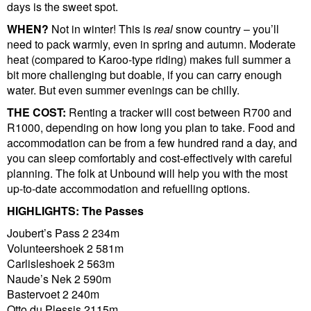
days is the sweet spot.
WHEN?
Not in winter! This is
real
snow country – you’ll
need to pack warmly, even in spring and autumn. Moderate
heat (compared to Karoo-type riding) makes full summer a
bit more challenging but doable, if you can carry enough
water. But even summer evenings can be chilly.
THE COST:
Renting a tracker will cost between R700 and
R1000, depending on how long you plan to take. Food and
accommodation can be from a few hundred rand a day, and
you can sleep comfortably and cost-effectively with careful
planning. The folk at Unbound will help you with the most
up-to-date accommodation and refuelling options.
HIGHLIGHTS:
The Passes
Joubert’s Pass 2 234m
Volunteershoek 2 581m
Carlisleshoek 2 563m
Naude’s Nek 2 590m
Bastervoet 2 240m
Otto du Plessis 2115m