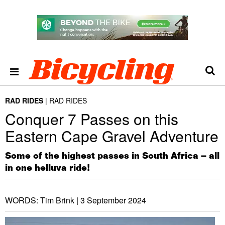
RAD RIDES
RAD RIDES
Conquer 7 Passes on this
Eastern Cape Gravel Adventure
Some of the highest passes in South Africa – all
in one helluva ride!
WORDS: Tim Brink |
3 September 2024