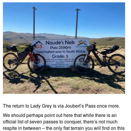
The return to Lady Grey is via Joubert’s Pass once more.
We should perhaps point out here that while there is an
official list of seven passes to conquer, there’s not much
respite in between – the only flat terrain you will find on this