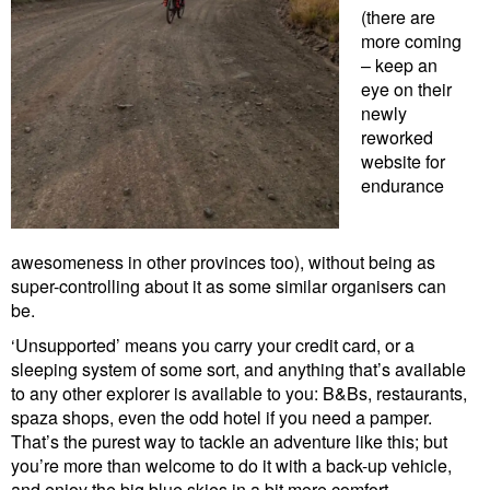
(there are
more coming
– keep an
eye on their
newly
reworked
website for
endurance
awesomeness in other provinces too), without being as
super-controlling about it as some similar organisers can
be.
‘Unsupported’ means you carry your credit card, or a
sleeping system of some sort, and anything that’s available
to any other explorer is available to you: B&Bs, restaurants,
spaza shops, even the odd hotel if you need a pamper.
That’s the purest way to tackle an adventure like this; but
you’re more than welcome to do it with a back-up vehicle,
and enjoy the big blue skies in a bit more comfort.