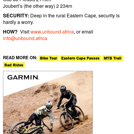
Joubert’s (the other way) 2 234m
SECURITY:
Deep in the rural Eastern Cape, security is
hardly a worry.
HOW?
Visit
www.unbound.africa
, or email
info@unbound.africa
READ MORE ON:
Bike Tour
Eastern Cape Passes
MTB Trail
Rad Rides