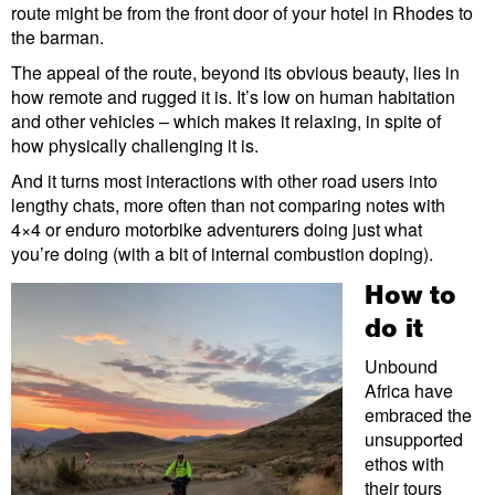
route might be from the front door of your hotel in Rhodes to
the barman.
The appeal of the route, beyond its obvious beauty, lies in
how remote and rugged it is. It’s low on human habitation
and other vehicles – which makes it relaxing, in spite of
how physically challenging it is.
And it turns most interactions with other road users into
lengthy chats, more often than not comparing notes with
4×4 or enduro motorbike adventurers doing just what
you’re doing (with a bit of internal combustion doping).
How to
do it
Unbound
Africa have
embraced the
unsupported
ethos with
their tours