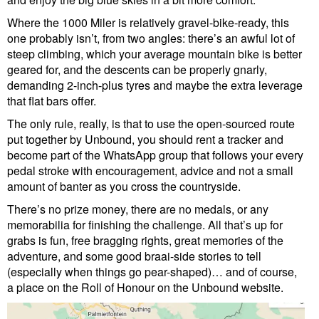
Where the 1000 Miler is relatively gravel-bike-ready, this
one probably isn’t, from two angles: there’s an awful lot of
steep climbing, which your average mountain bike is better
geared for, and the descents can be properly gnarly,
demanding 2-inch-plus tyres and maybe the extra leverage
that flat bars offer.
The only rule, really, is that to use the open-sourced route
put together by Unbound, you should rent a tracker and
become part of the WhatsApp group that follows your every
pedal stroke with encouragement, advice and not a small
amount of banter as you cross the countryside.
There’s no prize money, there are no medals, or any
memorabilia for finishing the challenge. All that’s up for
grabs is fun, free bragging rights, great memories of the
adventure, and some good braai-side stories to tell
(especially when things go pear-shaped)… and of course,
a place on the Roll of Honour on the Unbound website.