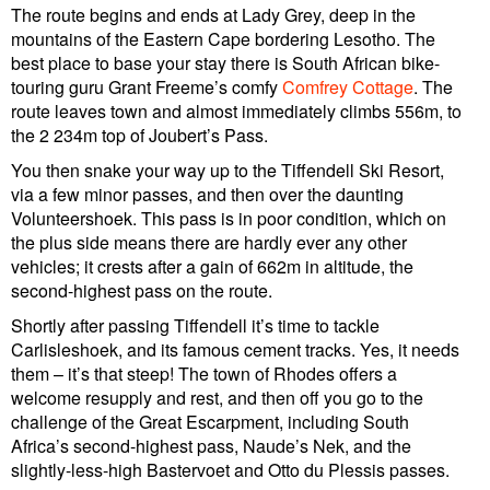
The route begins and ends at Lady Grey, deep in the
mountains of the Eastern Cape bordering Lesotho. The
best place to base your stay there is South African bike-
touring guru Grant Freeme’s comfy
Comfrey Cottage
. The
route leaves town and almost immediately climbs 556m, to
the 2 234m top of Joubert’s Pass.
You then snake your way up to the Tiffendell Ski Resort,
via a few minor passes, and then over the daunting
Volunteershoek. This pass is in poor condition, which on
the plus side means there are hardly ever any other
vehicles; it crests after a gain of 662m in altitude, the
second-highest pass on the route.
Shortly after passing Tiffendell it’s time to tackle
Carlisleshoek, and its famous cement tracks. Yes, it needs
them – it’s that steep! The town of Rhodes offers a
welcome resupply and rest, and then off you go to the
challenge of the Great Escarpment, including South
Africa’s second-highest pass, Naude’s Nek, and the
slightly-less-high Bastervoet and Otto du Plessis passes.