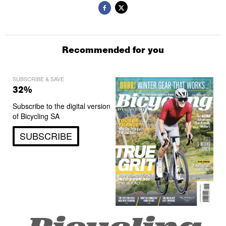
Recommended for you
SUBSCRIBE & SAVE
32%
Subscribe to the digital version
of Bicycling SA
SUBSCRIBE