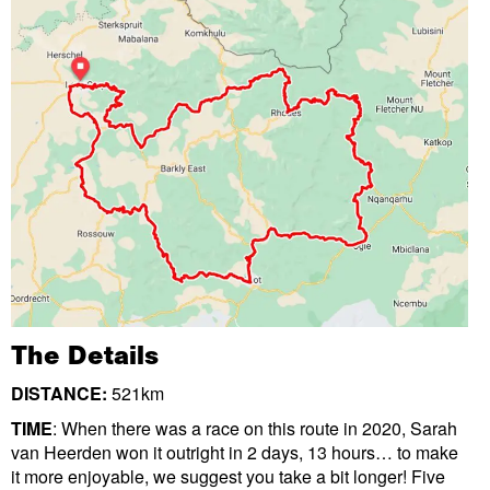
The Details
DISTANCE:
521km
TIME
: When there was a race on this route in 2020, Sarah
van Heerden won it outright in 2 days, 13 hours… to make
it more enjoyable, we suggest you take a bit longer! Five