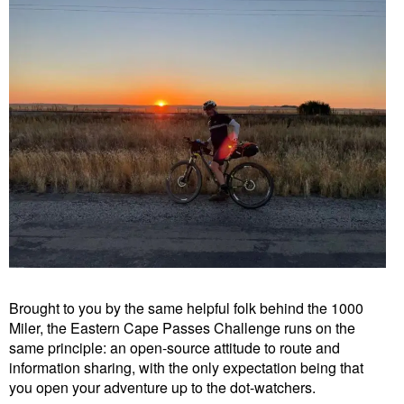
Brought to you by the same helpful folk behind the 1000
Miler, the Eastern Cape Passes Challenge runs on the
same principle: an open-source attitude to route and
information sharing, with the only expectation being that
you open your adventure up to the dot-watchers.