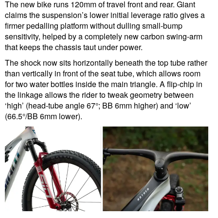
The new bike runs 120mm of travel front and rear. Giant
claims the suspension’s lower initial leverage ratio gives a
firmer pedalling platform without dulling small-bump
sensitivity, helped by a completely new carbon swing-arm
that keeps the chassis taut under power.
The shock now sits horizontally beneath the top tube rather
than vertically in front of the seat tube, which allows room
for two water bottles inside the main triangle. A flip-chip in
the linkage allows the rider to tweak geometry between
‘high’ (head-tube angle 67°; BB 6mm higher) and ‘low’
(66.5°/BB 6mm lower).