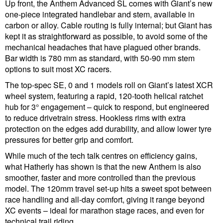
Up front, the Anthem Advanced SL comes with Giant’s new
one-piece integrated handlebar and stem, available in
carbon or alloy. Cable routing is fully internal; but Giant has
kept it as straightforward as possible, to avoid some of the
mechanical headaches that have plagued other brands.
Bar width is 780 mm as standard, with 50-90 mm stem
options to suit most XC racers.
The top-spec SE, 0 and 1 models roll on Giant’s latest XCR
wheel system, featuring a rapid, 120-tooth helical ratchet
hub for 3° engagement – quick to respond, but engineered
to reduce drivetrain stress. Hookless rims with extra
protection on the edges add durability, and allow lower tyre
pressures for better grip and comfort.
While much of the tech talk centres on efficiency gains,
what Hatherly has shown is that the new Anthem is also
smoother, faster and more controlled than the previous
model. The 120mm travel set-up hits a sweet spot between
race handling and all-day comfort, giving it range beyond
XC events – ideal for marathon stage races, and even for
technical trail riding.