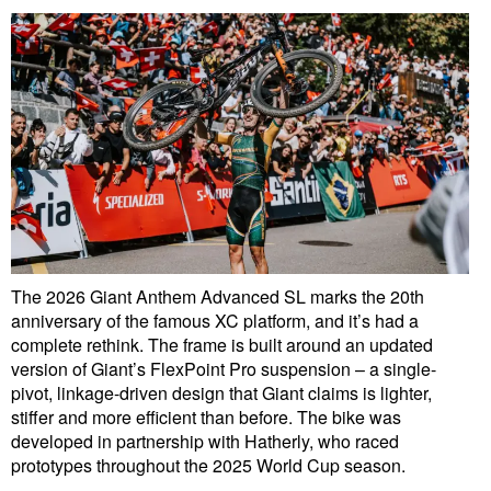
The 2026 Giant Anthem Advanced SL marks the 20th
anniversary of the famous XC platform, and it’s had a
complete rethink. The frame is built around an updated
version of Giant’s FlexPoint Pro suspension – a single-
pivot, linkage-driven design that Giant claims is lighter,
stiffer and more efficient than before. The bike was
developed in partnership with Hatherly, who raced
prototypes throughout the 2025 World Cup season.