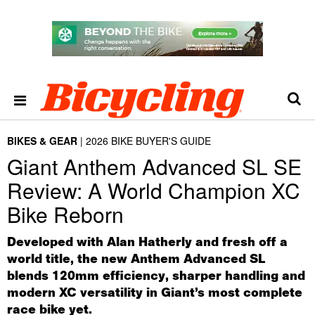
BIKES & GEAR
2026 BIKE BUYER'S GUIDE
Giant Anthem Advanced SL SE
Review: A World Champion XC
Bike Reborn
Developed with Alan Hatherly and fresh off a
world title, the new Anthem Advanced SL
blends 120mm efficiency, sharper handling and
modern XC versatility in Giant’s most complete
race bike yet.