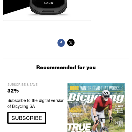
Recommended for you
SUBSCRIBE & SAVE
32%
Subscribe to the digital version
of Bicycling SA
SUBSCRIBE