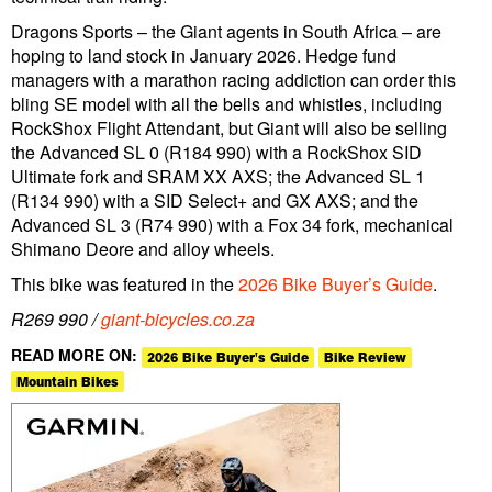
Dragons Sports – the Giant agents in South Africa – are
hoping to land stock in January 2026. Hedge fund
managers with a marathon racing addiction can order this
bling SE model with all the bells and whistles, including
RockShox Flight Attendant, but Giant will also be selling
the Advanced SL 0 (R184 990) with a RockShox SID
Ultimate fork and SRAM XX AXS; the Advanced SL 1
(R134 990) with a SID Select+ and GX AXS; and the
Advanced SL 3 (R74 990) with a Fox 34 fork, mechanical
Shimano Deore and alloy wheels.
This bike was featured in the
2026 Bike Buyer’s Guide
.
R269 990 /
giant-bicycles.co.za
READ MORE ON:
2026 Bike Buyer's Guide
Bike Review
Mountain Bikes