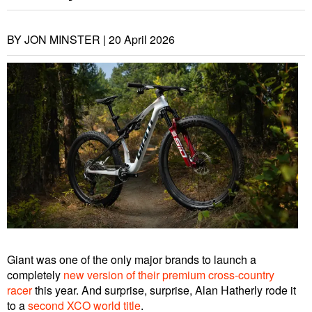
BY JON MINSTER |
20 April 2026
Giant was one of the only major brands to launch a
completely
new version of their premium cross-country
racer
this year. And surprise, surprise, Alan Hatherly rode it
to a
second XCO world title
.