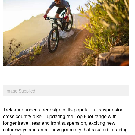
Image Supplied
Trek announced a redesign of its popular full suspension
cross country bike – updating the Top Fuel range with
longer travel, rear and front suspension, exciting new
colourways and an all-new geometry that’s suited to racing