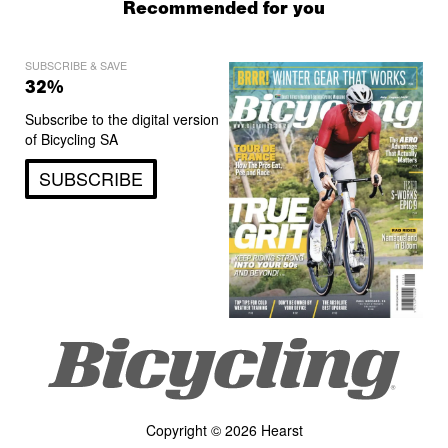
Recommended for you
SUBSCRIBE & SAVE
32%
Subscribe to the digital version
of Bicycling SA
SUBSCRIBE
Copyright © 2026 Hearst