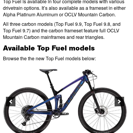
Top Fuel is available in four complete models with various
drivetrain options. It’s also available as a frameset in either
Alpha Platinum Aluminum or OCLV Mountain Carbon.
All three carbon models (Top Fuel 9.9, Top Fuel 9.8, and
Top Fuel 9.7) and the carbon frameset feature full OCLV
Mountain Carbon mainframes and rear triangles.
Available Top Fuel models
Browse the the new Top Fuel models below: