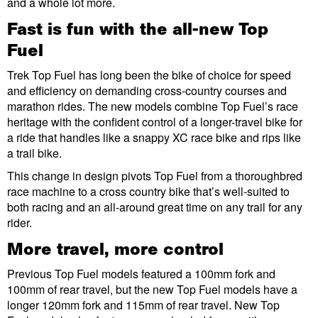
and a whole lot more.
Fast is fun with the all-new Top
Fuel
Trek Top Fuel has long been the bike of choice for speed
and efficiency on demanding cross-country courses and
marathon rides. The new models combine Top Fuel’s race
heritage with the confident control of a longer-travel bike for
a ride that handles like a snappy XC race bike and rips like
a trail bike.
This change in design pivots Top Fuel from a thoroughbred
race machine to a cross country bike that’s well-suited to
both racing and an all-around great time on any trail for any
rider.
More travel, more control
Previous Top Fuel models featured a 100mm fork and
100mm of rear travel, but the new Top Fuel models have a
longer 120mm fork and 115mm of rear travel. New Top