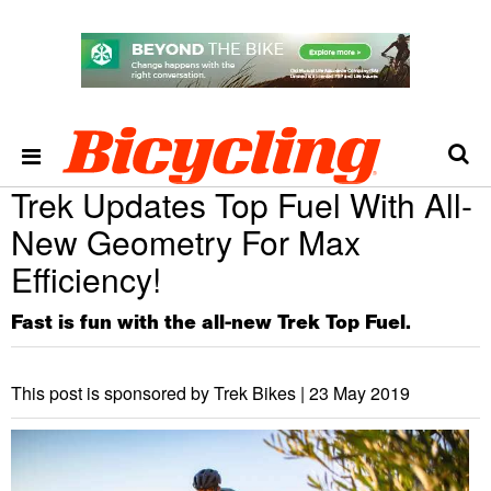
Trek Updates Top Fuel With All-
New Geometry For Max
Efficiency!
Fast is fun with the all-new Trek Top Fuel.
This post is sponsored by Trek Bikes |
23 May 2019