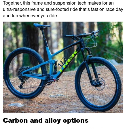
Together, this frame and suspension tech makes for an
ultra-responsive and sure-footed ride that’s fast on race day
and fun whenever you ride.
Carbon and alloy options