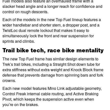
Fuel models also feature an overhauled frame with a
slacker head angle and a longer reach for confidence and
control on rough descents.
Each of the models in the new Top Fuel lineup features a
wider handlebar and shorter stem, a dropper post, and a
TwistLoc dual remote lockout that makes it easy to
simultaneously lock the front and rear suspension for
sprints and climbs.
Trail bike tech, race bike mentality
The new Top Fuel frame has similar design elements to
Trek’s trail bikes, including a Straight Shot down tube for
extra stiffness without extra weight and Knock Block frame
defense that prevents damage from spinning bars and fork
crowns.
Each new model features Mino Link adjustable geometry,
Control Freak internal cable routing, and Active Braking
Pivot, which keeps the suspension active even when
you’re on the brakes.