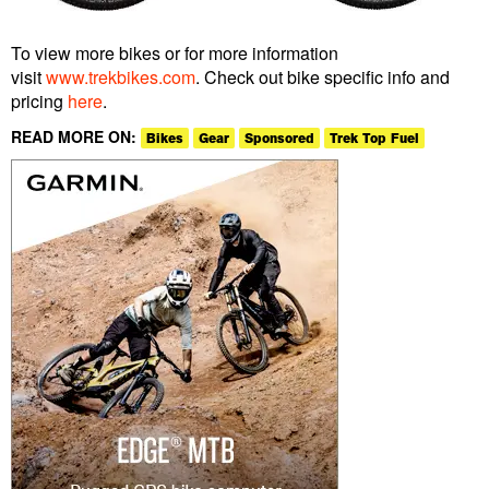
To view more bikes or for more information
visit
www.trekbikes.com
. Check out bike specific info and
pricing
here
.
READ MORE ON:
Bikes
Gear
Sponsored
Trek Top Fuel