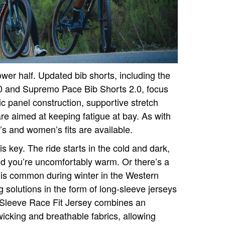
lower half. Updated bib shorts, including the
0 and Supremo Pace Bib Shorts 2.0, focus
c panel construction, supportive stretch
are aimed at keeping fatigue at bay. As with
’s and women’s fits are available.
s key. The ride starts in the cold and dark,
d you’re uncomfortably warm. Or there’s a
is common during winter in the Western
 solutions in the form of long-sleeve jerseys
 Sleeve Race Fit Jersey combines an
wicking and breathable fabrics, allowing