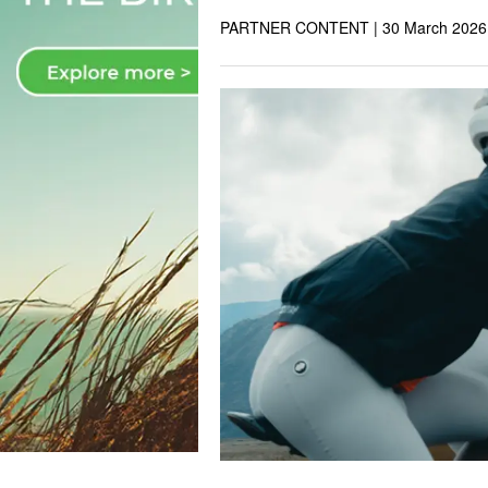
PARTNER CONTENT |
30 March 2026