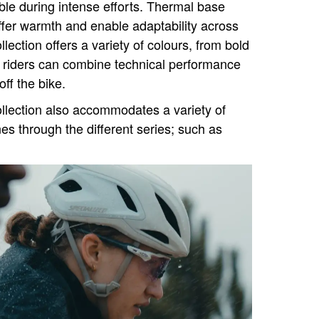
ble during intense efforts. Thermal base
offer warmth and enable adaptability across
ection offers a variety of colours, from bold
so riders can combine technical performance
ff the bike.
lection also accommodates a variety of
nes through the different series; such as