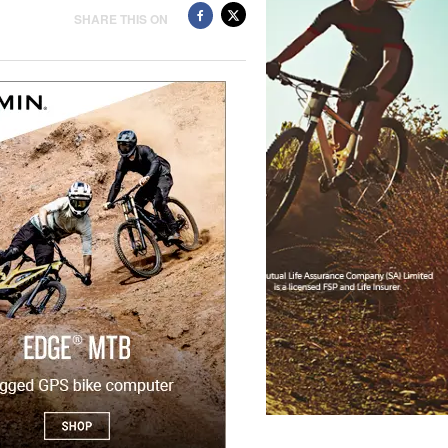
SHARE THIS ON