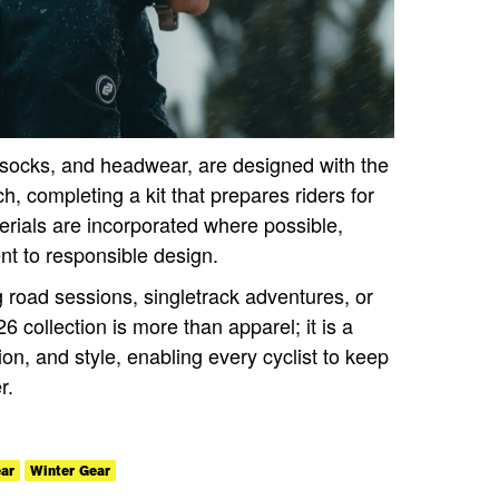
 socks, and headwear, are designed with the
 completing a kit that prepares riders for
erials are incorporated where possible,
t to responsible design.
 road sessions, singletrack adventures, or
6 collection is more than apparel; it is a
ion, and style, enabling every cyclist to keep
r.
ar
Winter Gear