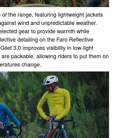
f the range, featuring lightweight jackets
 against wind and unpredictable weather.
selected gear to provide warmth while
lective detailing on the Faro Reflective
ilet 3.0 improves visibility in low-light
 are packable, allowing riders to put them on
peratures change.