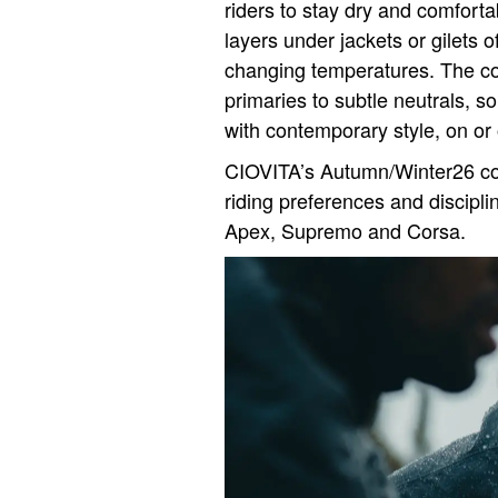
riders to stay dry and comforta
layers under jackets or gilets 
changing temperatures. The coll
primaries to subtle neutrals, 
with contemporary style, on or o
CIOVITA’s Autumn/Winter26 col
riding preferences and discipli
Apex, Supremo and Corsa.