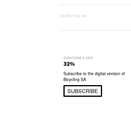
SHARE THIS ON
SUBSCRIBE & SAVE
32%
Subscribe to the digital version of
Bicycling SA
SUBSCRIBE