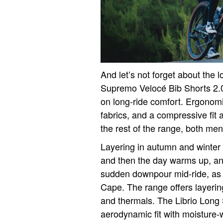
And let’s not forget about the 
Supremo Velocé Bib Shorts 2.
on long-ride comfort. Ergonomi
fabrics, and a compressive fit 
the rest of the range, both men
Layering in autumn and winter i
and then the day warms up, an
sudden downpour mid-ride, as 
Cape. The range offers layering
and thermals. The Librio Long
aerodynamic fit with moisture-