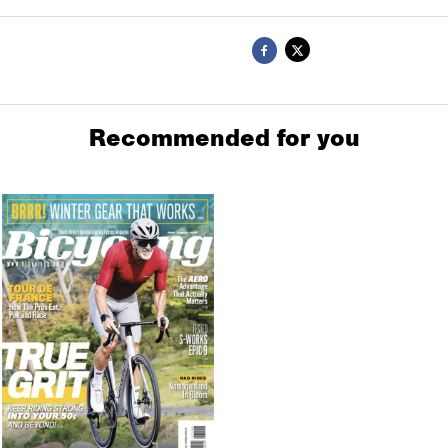
Recommended for you