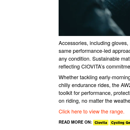
Accessories, including gloves,
same performance-led approach,
any condition. Sustainable mat
reflecting CIOVITA’s commitmen
Whether tackling early-morning
chilly endurance rides, the AW2
toolkit for performance, protect
on riding, no matter the weathe
Click here to view the range.
READ MORE ON:
Ciovita
Cycling Ge