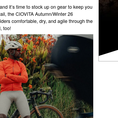
and it’s time to stock up on gear to keep you
trail, the CIOVITA Autumn/Winter 26
riders comfortable, dry, and agile through the
, too!