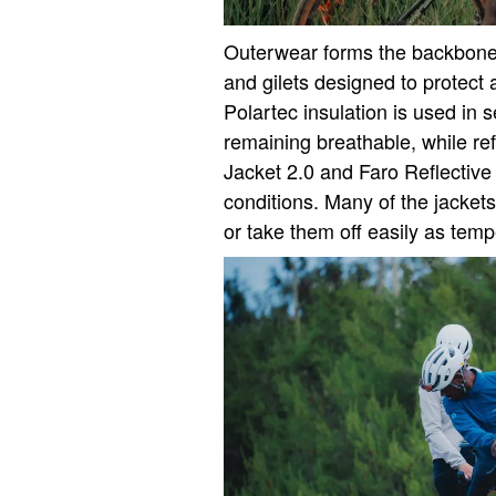
Outerwear forms the backbone o
and gilets designed to protect
Polartec insulation is used in 
remaining breathable, while ref
Jacket 2.0 and Faro Reflective G
conditions. Many of the jackets
or take them off easily as tem