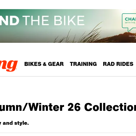
BIKES & GEAR
TRAINING
RAD RIDES
tumn/Winter 26 Collecti
y and style.