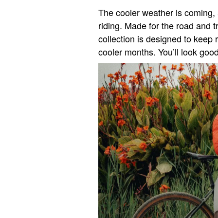
The cooler weather is coming, 
riding. Made for the road and 
collection is designed to keep 
cooler months. You’ll look good