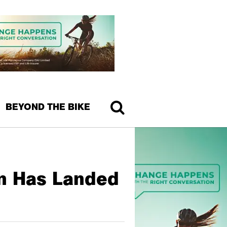
BEYOND THE BIKE
on Has Landed