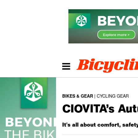
BIKES & GEAR
CYCLING GEAR
CIOVITA’s Au
It's all about comfort, safet