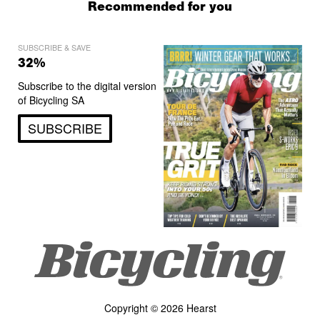
Recommended for you
SUBSCRIBE & SAVE
32%
Subscribe to the digital version
of Bicycling SA
SUBSCRIBE
Copyright © 2026 Hearst