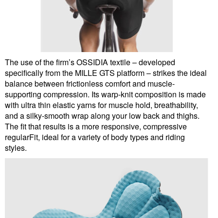
The use of the firm’s OSSIDIA textile – developed
specifically from the MILLE GTS platform – strikes the ideal
balance between frictionless comfort and muscle-
supporting compression. Its warp-knit composition is made
with ultra thin elastic yarns for muscle hold, breathability,
and a silky-smooth wrap along your low back and thighs.
The fit that results is a more responsive, compressive
regularFit, ideal for a variety of body types and riding
styles.