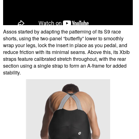
Assos started by adapting the patterning of its S9 race
shorts, using the two-panel “butterfly” lower to smoothly
wrap your legs, lock the insert in place as you pedal, and
reduce friction with its minimal seams. Above this, its Xbib
straps feature calibrated stretch throughout, with the rear
section using a single strap to form an A-frame for added
stability.