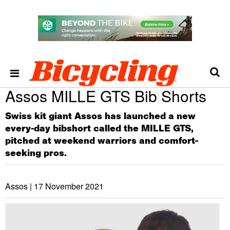
Assos MILLE GTS Bib Shorts
Swiss kit giant Assos has launched a new
every-day bibshort called the MILLE GTS,
pitched at weekend warriors and comfort-
seeking pros.
Assos |
17 November 2021