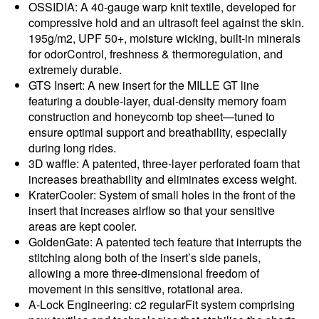
OSSIDIA: A 40-gauge warp knit textile, developed for
compressive hold and an ultrasoft feel against the skin.
195g/m2, UPF 50+, moisture wicking, built-in minerals
for odorControl, freshness & thermoregulation, and
extremely durable.
GTS Insert: A new insert for the MILLE GT line
featuring a double-layer, dual-density memory foam
construction and honeycomb top sheet—tuned to
ensure optimal support and breathability, especially
during long rides.
3D waffle: A patented, three-layer perforated foam that
increases breathability and eliminates excess weight.
KraterCooler: System of small holes in the front of the
insert that increases airflow so that your sensitive
areas are kept cooler.
GoldenGate: A patented tech feature that interrupts the
stitching along both of the insert’s side panels,
allowing a more three-dimensional freedom of
movement in this sensitive, rotational area.
A-Lock Engineering: c2 regularFit system comprising