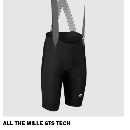
ALL THE MILLE GTS TECH