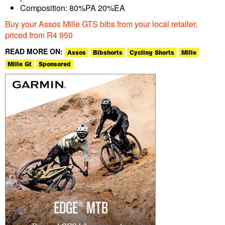
Composition: 80%PA 20%EA
Buy your Assos Mille GTS bibs from your local retailer,
priced from R4 950
READ MORE ON:
Assos
Bibshorts
Cycling Shorts
Mille
Mille Gt
Sponsored