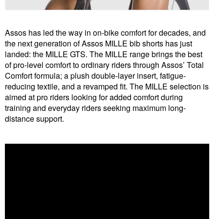
Assos has led the way in on-bike comfort for decades, and
the next generation of Assos MILLE bib shorts has just
landed: the MILLE GTS. The MILLE range brings the best
of pro-level comfort to ordinary riders through Assos’
Total
Comfort formula; a plush double-layer insert, fatigue-
reducing textile, and a revamped fit. The MILLE selection is
aimed at pro riders looking for added comfort during
training and everyday riders seeking maximum long-
distance support.