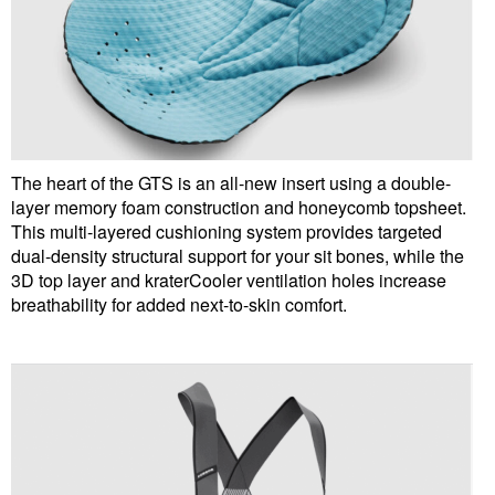
The heart of the GTS is an all-new insert using a double-
layer memory foam construction and honeycomb topsheet.
This multi-layered cushioning system provides targeted
dual-density structural support for your sit bones, while the
3D top layer and kraterCooler ventilation holes increase
breathability for added next-to-skin comfort.