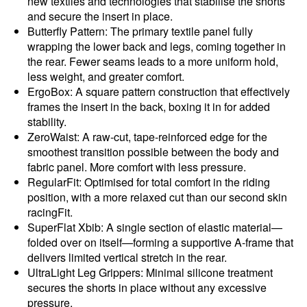
new textiles and technologies that stabilise the shorts
and secure the insert in place.
Butterfly Pattern: The primary textile panel fully
wrapping the lower back and legs, coming together in
the rear. Fewer seams leads to a more uniform hold,
less weight, and greater comfort.
ErgoBox: A square pattern construction that effectively
frames the insert in the back, boxing it in for added
stability.
ZeroWaist: A raw-cut, tape-reinforced edge for the
smoothest transition possible between the body and
fabric panel. More comfort with less pressure.
RegularFit: Optimised for total comfort in the riding
position, with a more relaxed cut than our second skin
racingFit.
SuperFlat Xbib: A single section of elastic material—
folded over on itself—forming a supportive A-frame that
delivers limited vertical stretch in the rear.
UltraLight Leg Grippers: Minimal silicone treatment
secures the shorts in place without any excessive
pressure.