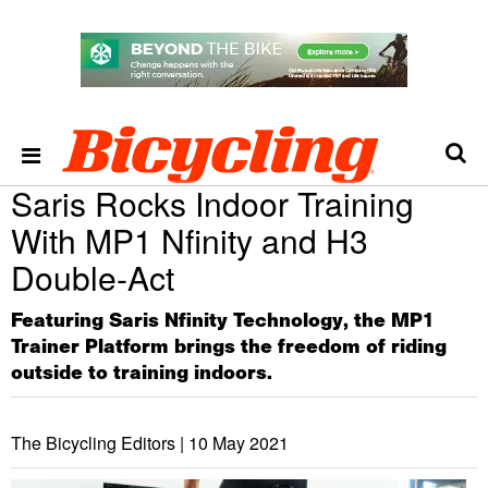
Saris Rocks Indoor Training
With MP1 Nfinity and H3
Double-Act
Featuring Saris Nfinity Technology, the MP1
Trainer Platform brings the freedom of riding
outside to training indoors.
The Bicycling Editors |
10 May 2021