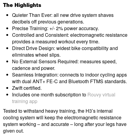
The Highlights
Quieter Than Ever: all new drive system shaves
decibels off previous generations.
Precise Training: +/- 2% power accuracy.
Controlled and Consistent: electromagnetic resistance
provides a measured workout every time.
Direct Drive Design: widest bike compatibility and
eliminates wheel slips.
No External Sensors Required: measures speed,
cadence and power.
Seamless Integration: connects to indoor cycling apps
with dual ANT+ FE-C and Bluetooth FTMS standards.
Zwift certified.
Includes one month subscription to
Rouvy virtual
training app
Tested to withstand heavy training, the H3’s internal
cooling system will keep the electromagnetic resistance
system working – and accurate – long after your legs have
given out.