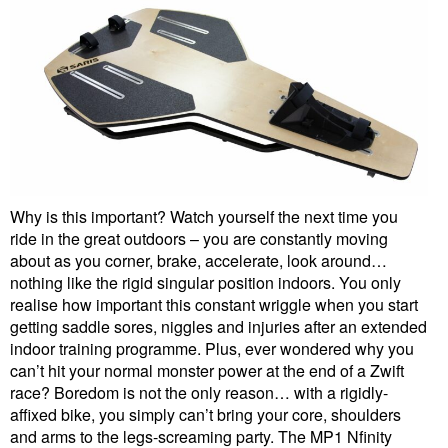
Why is this important? Watch yourself the next time you
ride in the great outdoors – you are constantly moving
about as you corner, brake, accelerate, look around…
nothing like the rigid singular position indoors. You only
realise how important this constant wriggle when you start
getting saddle sores, niggles and injuries after an extended
indoor training programme. Plus, ever wondered why you
can’t hit your normal monster power at the end of a Zwift
race? Boredom is not the only reason… with a rigidly-
affixed bike, you simply can’t bring your core, shoulders
and arms to the legs-screaming party. The MP1 Nfinity