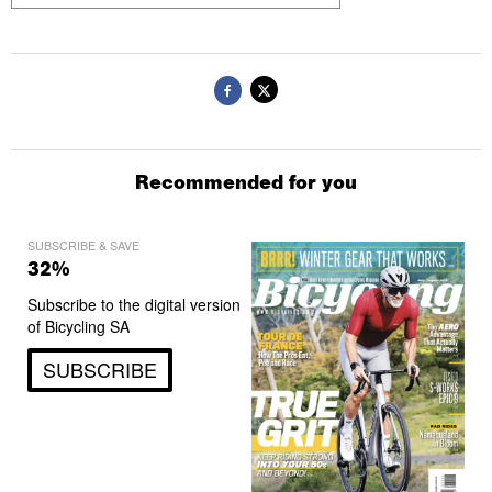
Recommended for you
SUBSCRIBE & SAVE
32%
Subscribe to the digital version
of Bicycling SA
SUBSCRIBE