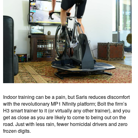
Indoor training can be a pain, but Saris reduces discomfort
with the revolutionary MP1 Nfinity platform; Bolt the firm’s
H3 smart trainer to it (or virtually any other trainer), and you
get as close as you are likely to come to being out on the
road. Just with less rain, fewer homicidal drivers and zero
frozen digits.