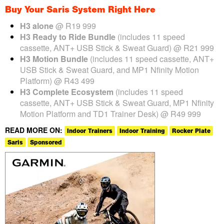
Buy Your Saris System Right Here
H3 alone
@ R19 999
H3 Ready to Ride Bundle
(includes 11 speed
cassette, ANT+ USB Stick & Sweat Guard) @ R21 999
H3 Motion Bundle
(includes 11 speed cassette, ANT+
USB Stick & Sweat Guard, and MP1 Nfinity Motion
Platform) @ R43 499
H3 Complete Ecosystem
(includes 11 speed
cassette, ANT+ USB Stick & Sweat Guard, MP1 Nfinity
Motion Platform and TD1 Trainer Desk) @ R49 999
READ MORE ON:
Indoor Trainers
Indoor Training
Rocker Plate
Saris
Sponsored