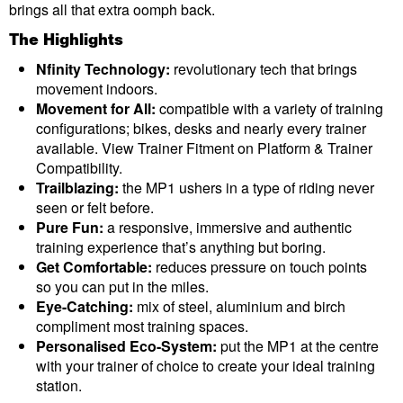
brings all that extra oomph back.
The Highlights
Nfinity Technology:
revolutionary tech that brings
movement indoors.
Movement for All:
compatible with a variety of training
configurations; bikes, desks and nearly every trainer
available. View Trainer Fitment on Platform & Trainer
Compatibility.
Trailblazing:
the MP1 ushers in a type of riding never
seen or felt before.
Pure Fun:
a responsive, immersive and authentic
training experience that’s anything but boring.
Get Comfortable:
reduces pressure on touch points
so you can put in the miles.
Eye-Catching:
mix of steel, aluminium and birch
compliment most training spaces.
Personalised Eco-System:
put the MP1 at the centre
with your trainer of choice to create your ideal training
station.