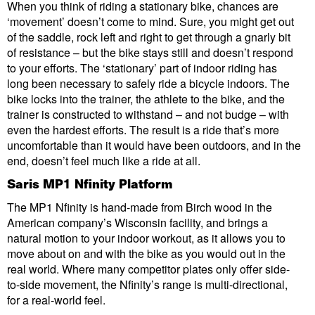
When you think of riding a stationary bike, chances are
‘movement’ doesn’t come to mind. Sure, you might get out
of the saddle, rock left and right to get through a gnarly bit
of resistance – but the bike stays still and doesn’t respond
to your efforts. The ‘stationary’ part of indoor riding has
long been necessary to safely ride a bicycle indoors. The
bike locks into the trainer, the athlete to the bike, and the
trainer is constructed to withstand – and not budge – with
even the hardest efforts. The result is a ride that’s more
uncomfortable than it would have been outdoors, and in the
end, doesn’t feel much like a ride at all.
Saris MP1 Nfinity Platform
The MP1 Nfinity is hand-made from Birch wood in the
American company’s Wisconsin facility, and brings a
natural motion to your indoor workout, as it allows you to
move about on and with the bike as you would out in the
real world. Where many competitor plates only offer side-
to-side movement, the Nfinity’s range is multi-directional,
for a real-world feel.