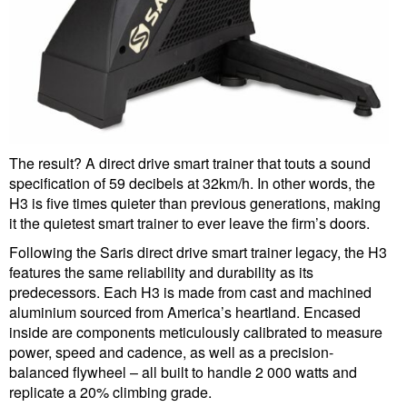
The result? A direct drive smart trainer that touts a sound
specification of 59 decibels at 32km/h. In other words, the
H3 is five times quieter than previous generations, making
it the quietest smart trainer to ever leave the firm’s doors.
Following the Saris direct drive smart trainer legacy, the H3
features the same reliability and durability as its
predecessors. Each H3 is made from cast and machined
aluminium sourced from America’s heartland. Encased
inside are components meticulously calibrated to measure
power, speed and cadence, as well as a precision-
balanced flywheel – all built to handle 2 000 watts and
replicate a 20% climbing grade.