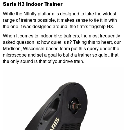
Saris H3 Indoor Trainer
While the Nfinity platform is designed to take the widest
range of trainers possible, it makes sense to tie it in with
the one it was designed around; the firm’s flagship H3.
When it comes to indoor bike trainers, the most frequently
asked question is: how quiet is it? Taking this to heart, our
Madison, Wisconsin-based team put this query under the
microscope and set a goal to build a trainer so quiet, that
the only sound is that of your drive train.