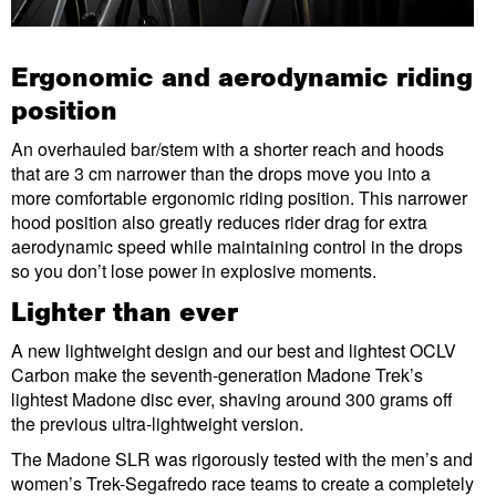
Ergonomic and aerodynamic riding
position
An overhauled bar/stem with a shorter reach and hoods
that are 3 cm narrower than the drops move you into a
more comfortable ergonomic riding position. This narrower
hood position also greatly reduces rider drag for extra
aerodynamic speed while maintaining control in the drops
so you don’t lose power in explosive moments.
Lighter than ever
A new lightweight design and our best and lightest OCLV
Carbon make the seventh-generation Madone Trek’s
lightest Madone disc ever, shaving around 300 grams off
the previous ultra-lightweight version.
The Madone SLR was rigorously tested with the men’s and
women’s Trek-Segafredo race teams to create a completely