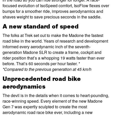
focused evolution of IsoSpeed comfort, IsoFlow flexes over
bumps for a smoother ride, improves aerodynamics and
shaves weight to save precious seconds in the saddle.
A new standard of speed
The folks at Trek set out to make the Madone the fastest
road bike in the world. Years of research and development
informed every aerodynamic inch of the seventh-
generation Madone SLR to create a frame, cockpit and
rider position that’s a whopping 19 watts faster than ever
before. That’s 60 seconds per hour faster. *
*Compared to the previous generation at 45 km/h
Unprecedented road bike
aerodynamics
The devil is in the details when it comes to heart-pounding,
race-winning speed. Every element of the new Madone
Gen 7 was expertly sculpted to create the most
aerodynamic road race bike ever, including a new