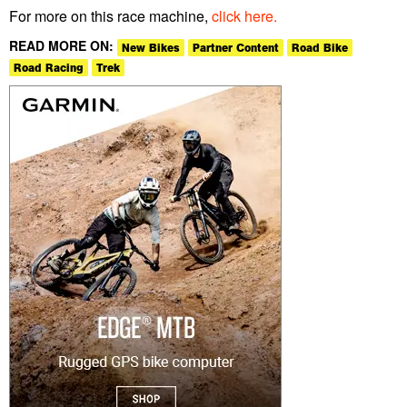
For more on this race machine,
click here.
READ MORE ON:
New Bikes
Partner Content
Road Bike
Road Racing
Trek