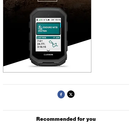
Recommended for you