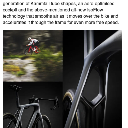
generation of Kammtail tube shapes, an aero-optimised
cockpit and the above-mentioned all-new IsoFlow
technology that smooths air as it moves over the bike and
accelerates it through the frame for even more free speed.