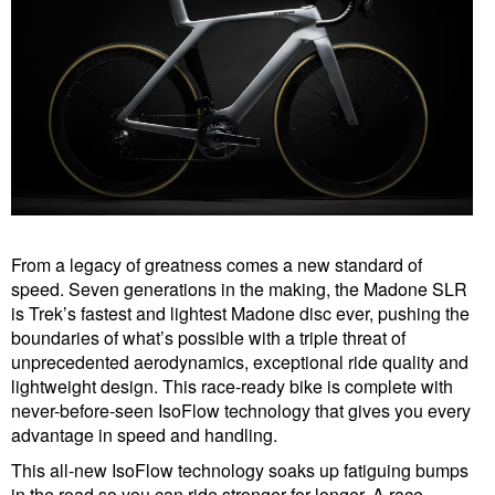
From a legacy of greatness comes a new standard of
speed. Seven generations in the making, the Madone SLR
is Trek’s fastest and lightest Madone disc ever, pushing the
boundaries of what’s possible with a triple threat of
unprecedented aerodynamics, exceptional ride quality and
lightweight design. This race-ready bike is complete with
never-before-seen IsoFlow technology that gives you every
advantage in speed and handling.
This all-new IsoFlow technology soaks up fatiguing bumps
in the road so you can ride stronger for longer. A race-