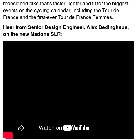
redesigned bike that’s faster, lighter and fit for the biggest
events on the cycling calendar, including the Tour de
France and the first-ever Tour de France Femmes.
Hear from Senior Design Engineer, Alex Bedinghaus,
on the new Madone SLR: