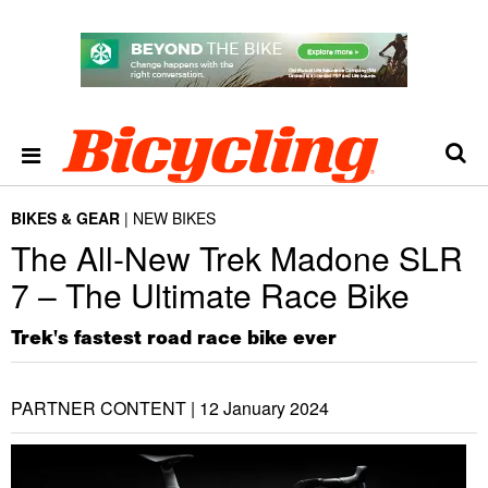
BIKES & GEAR
NEW BIKES
The All-New Trek Madone SLR
7 – The Ultimate Race Bike
Trek's fastest road race bike ever
PARTNER CONTENT |
12 January 2024