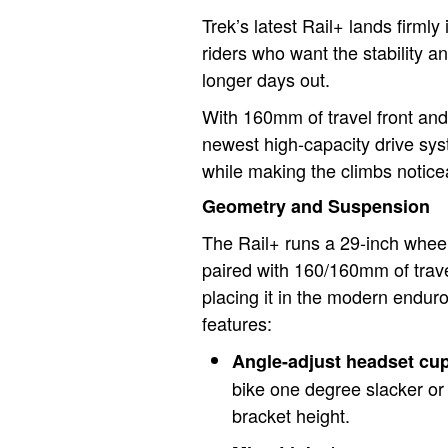
Trek’s latest Rail+ lands firmly 
riders who want the stability a
longer days out.
With 160mm of travel front and
newest high-capacity drive syst
while making the climbs notice
Geometry and Suspension
The Rail+ runs a 29-inch wheel
paired with 160/160mm of trave
placing it in the modern enduro 
features:
Angle-adjust headset cu
bike one degree slacker or
bracket height.