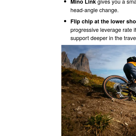
gives you a smal
Mino Link
head-angle change.
Flip chip at the lower s
progressive leverage rate i
support deeper in the trave