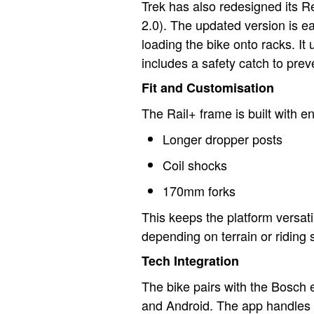
Trek has also redesigned its 
2.0). The updated version is ea
loading the bike onto racks. I
includes a safety catch to pre
Fit and Customisation
The Rail+ frame is built with e
Longer dropper posts
Coil shocks
170mm forks
This keeps the platform versatil
depending on terrain or riding s
Tech Integration
The bike pairs with the Bosch
and Android. The app handles 