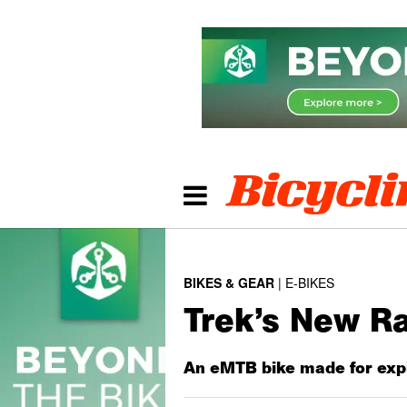
BIKES & GEAR
E-BIKES
Trek’s New Ra
An eMTB bike made for expl