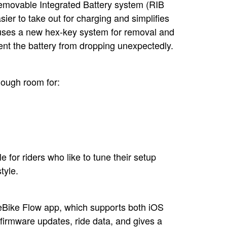
Removable Integrated Battery system (RIB
sier to take out for charging and simplifies
t uses a new hex-key system for removal and
vent the battery from dropping unexpectedly.
nough room for:
e for riders who like to tune their setup
tyle.
 eBike Flow app, which supports both iOS
firmware updates, ride data, and gives a