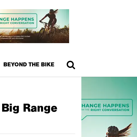
BEYOND THE BIKE
d Big Range