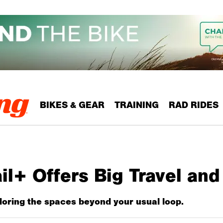
BIKES & GEAR
TRAINING
RAD RIDES
il+ Offers Big Travel an
oring the spaces beyond your usual loop.