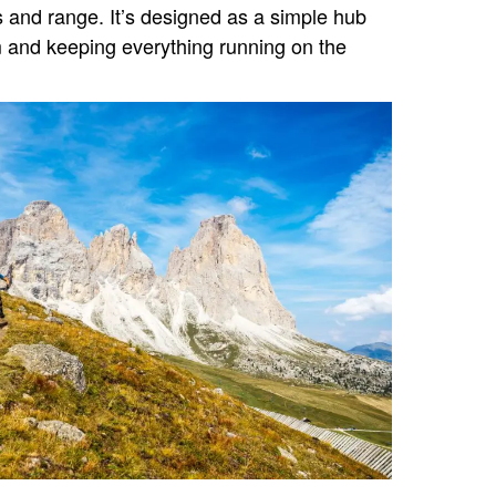
s and range. It’s designed as a simple hub
 and keeping everything running on the