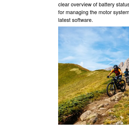
clear overview of battery statu
for managing the motor system
latest software.