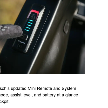
osch’s updated Mini Remote and System
ode, assist level, and battery at a glance
ckpit.