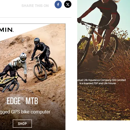
SHARE THIS ON