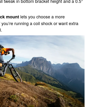
l tweak in bottom bracket height and a 0.5°
lets you choose a more
hock mount
f you’re running a coil shock or want extra
l.