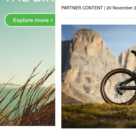
PARTNER CONTENT |
20 November 