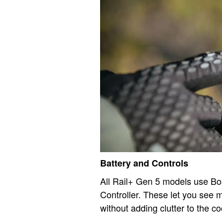
Battery and Controls
All Rail+ Gen 5 models use B
Controller. These let you see m
without adding clutter to the co