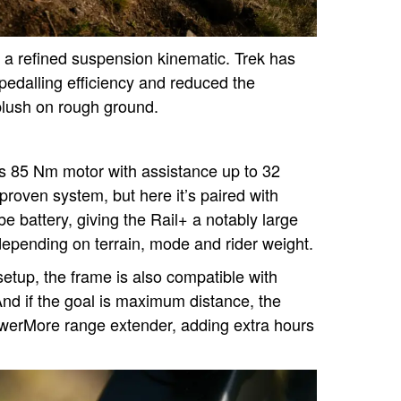
s a refined suspension kinematic. Trek has
 pedalling efficiency and reduced the
 plush on rough ground.
s 85 Nm motor with assistance up to 32
 proven system, but here it’s paired with
battery, giving the Rail+ a notably large
epending on terrain, mode and rider weight.
 setup, the frame is also compatible with
nd if the goal is maximum distance, the
werMore range extender, adding extra hours