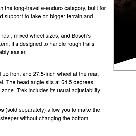
in the long-travel e-enduro category, built for
nd support to take on bigger terrain and
 rear, mixed wheel sizes, and Bosch’s
em, it’s designed to handle rough trails
ably easier.
 up front and 27.5-inch wheel at the rear,
l. The head angle sits at 64.5 degrees,
zone. Trek includes its usual adjustability
(sold separately) allow you to make the
ps
 steeper without changing the bottom