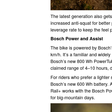
The latest generation also get
increased anti-squat for better
leverage rate to keep the feel
Bosch Power and Assist
The bike is powered by Bosch’
km/h. It’s a familiar and widely
Bosch’s new 800 Wh PowerTube 
claimed range of 4–10 hours, d
For riders who prefer a lighter
Bosch’s new 600 Wh battery. A
Rail+ works with the Bosch Po
for big-mountain days.