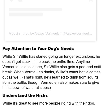
A post shared by Alexey Vermeulen (@alexeyvermeulen)
Pay Attention to Your Dog’s Needs
While Sir Willie has started going on longer excursions, he
doesn’t get stuck in the pack the entire time. Anytime
Vermeulen stops to pee, Sir Willie also gets a pee-and-sniff
break. When Vermeulen drinks, Willie’s water bottle comes
out as well. (That’s right, he’s learned to drink from squirts
from the bottle, though Vermeulen also makes sure to give
him a bowl of water at stops.)
Understand the Risks
While it’s great to see more people riding with their dog,