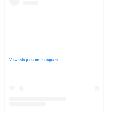
View this post on Instagram