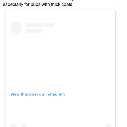
especially for pups with thick coats.
View this post on Instagram