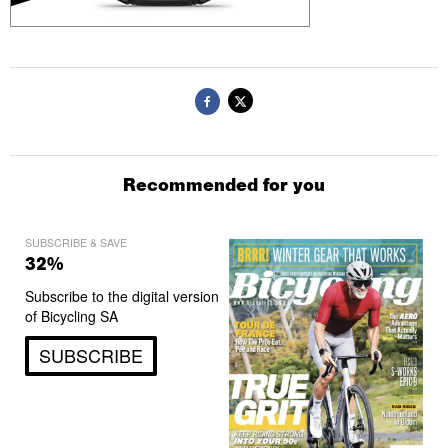
Recommended for you
SUBSCRIBE & SAVE
32%
Subscribe to the digital version
of Bicycling SA
SUBSCRIBE