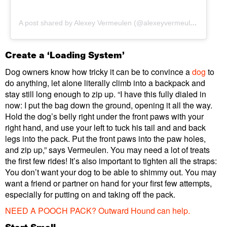
A post shared by Alexey Vermeulen (@alexeyvermeulen)
Create a ‘Loading System’
Dog owners know how tricky it can be to convince a
dog
to
do anything, let alone literally climb into a backpack and
stay still long enough to zip up. “I have this fully dialed in
now: I put the bag down the ground, opening it all the way.
Hold the dog’s belly right under the front paws with your
right hand, and use your left to tuck his tail and and back
legs into the pack. Put the front paws into the paw holes,
and zip up,” says Vermeulen. You may need a lot of treats
the first few rides! It’s also important to tighten all the straps:
You don’t want your dog to be able to shimmy out. You may
want a friend or partner on hand for your first few attempts,
especially for putting on and taking off the pack.
NEED A POOCH PACK?
Outward Hound can help.