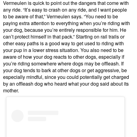
Vermeulen is quick to point out the dangers that come with
any ride. “It’s easy to crash on any ride, and I want people
to be aware of that,” Vermeulen says. “You need to be
paying extra attention to everything when you’re riding with
your dog, because you’re entirely responsible for him. He
can’t protect himself in that pack.” Starting on rail trails or
other easy paths is a good way to get used to riding with
your pup in a lower stress situation. You also need to be
aware of how your dog reacts to other dogs, especially if
you’re riding somewhere where dogs may be offleash. If
your dog tends to bark at other dogs or get aggressive, be
especially mindful, since you could potentially get charged
by an offleash dog who heard what your dog said about its
mother.