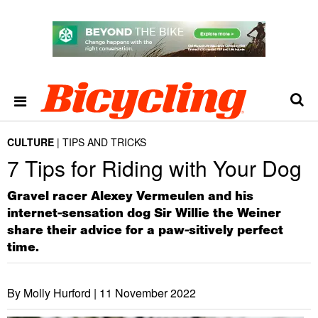
CULTURE
TIPS AND TRICKS
7 Tips for Riding with Your Dog
Gravel racer Alexey Vermeulen and his
internet-sensation dog Sir Willie the Weiner
share their advice for a paw-sitively perfect
time.
By Molly Hurford |
11 November 2022