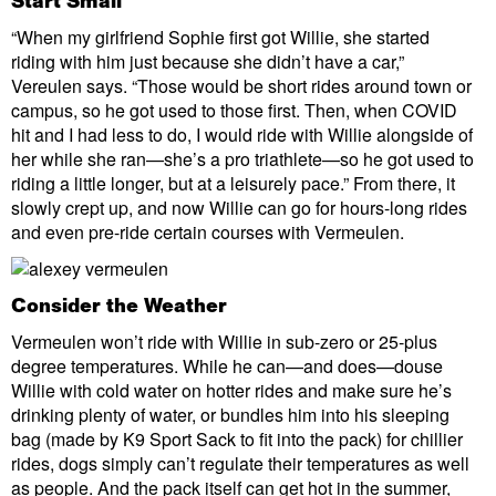
Start Small
“When my girlfriend Sophie first got Willie, she started
riding with him just because she didn’t have a car,”
Vereulen says. “Those would be short rides around town or
campus, so he got used to those first. Then, when COVID
hit and I had less to do, I would ride with Willie alongside of
her while she ran—she’s a pro triathlete—so he got used to
riding a little longer, but at a leisurely pace.” From there, it
slowly crept up, and now Willie can go for hours-long rides
and even pre-ride certain courses with Vermeulen.
Consider the Weather
Vermeulen won’t ride with Willie in sub-zero or 25-plus
degree temperatures. While he can—and does—douse
Willie with cold water on hotter rides and make sure he’s
drinking plenty of water, or bundles him into his sleeping
bag (made by K9 Sport Sack to fit into the pack) for chillier
rides, dogs simply can’t regulate their temperatures as well
as people. And the pack itself can get hot in the summer,