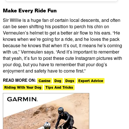
Make Every Ride Fun
Sir Willie is a huge fan of certain local descents, and often
can be seen shifting his position to perch his chin on
Vermeulen’s helmet to get a better air flow to his ears. “He
knows when we’re going for a ride, and he loves the pack
because he knows that when it’s out, it means he’s coming
with us,” Vermeulen says. “And it’s important to remember
that yeah, it’s fun to post these cute Instagram pictures with
your dog, but you have to remember that your dog’s
enjoyment and safety have to come first.”
READ MORE ON:
Canine
Dog
Dogs
Expert Advice
Riding With Your Dog
Tips And Tricks