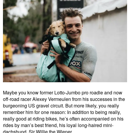
Maybe you know former Lotto-Jumbo pro roadie and now
off-road racer Alexey Vermeulen from his successes in the
burgeoning US gravel circuit. But more likely, you really
remember him for one reason: In addition to being really,
really good at riding bikes, he’s often accompanied on his
rides by man’s best friend, his loyal long-haired mini-
dachshund, Sir Willie the Wiener.