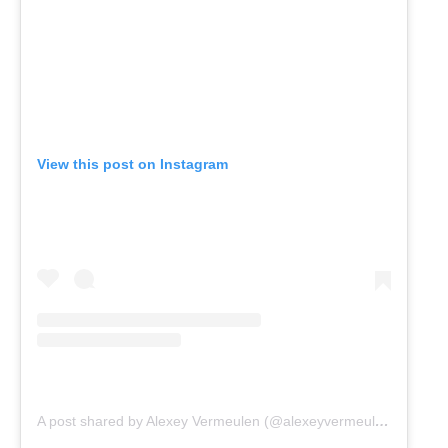
View this post on Instagram
A post shared by Alexey Vermeulen (@alexeyvermeulen)