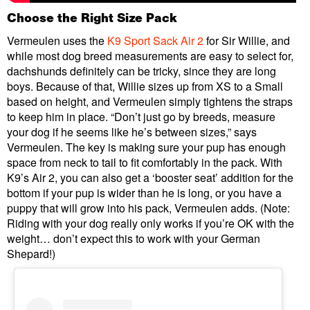
Choose the Right Size Pack
Vermeulen uses the
K9 Sport Sack Air 2
for Sir Willie, and
while most dog breed measurements are easy to select for,
dachshunds definitely can be tricky, since they are long
boys. Because of that, Willie sizes up from XS to a Small
based on height, and Vermeulen simply tightens the straps
to keep him in place. “Don’t just go by breeds, measure
your dog if he seems like he’s between sizes,” says
Vermeulen. The key is making sure your pup has enough
space from neck to tail to fit comfortably in the pack. With
K9’s Air 2, you can also get a ‘booster seat’ addition for the
bottom if your pup is wider than he is long, or you have a
puppy that will grow into his pack, Vermeulen adds. (Note:
Riding with your dog really only works if you’re OK with the
weight… don’t expect this to work with your German
Shepard!)