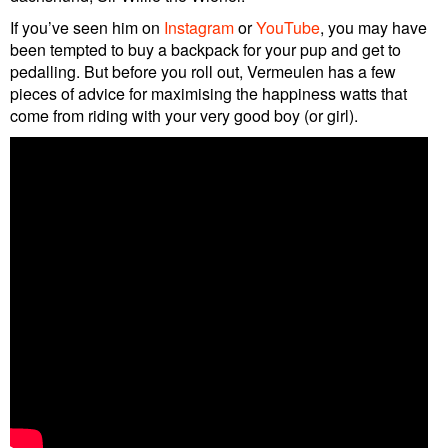
If you’ve seen him on
Instagram
or
YouTube
, you may have
been tempted to buy a backpack for your pup and get to
pedalling. But before you roll out, Vermeulen has a few
pieces of advice for maximising the happiness watts that
come from riding with your very good boy (or girl).